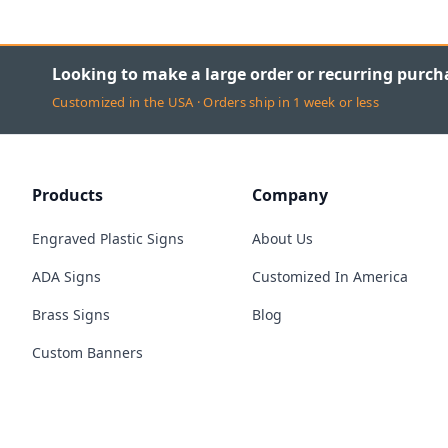
Looking to make a large order or recurring purch
Customized in the USA · Orders ship in 1 week or less
Products
Company
Engraved Plastic Signs
About Us
ADA Signs
Customized In America
Brass Signs
Blog
Custom Banners