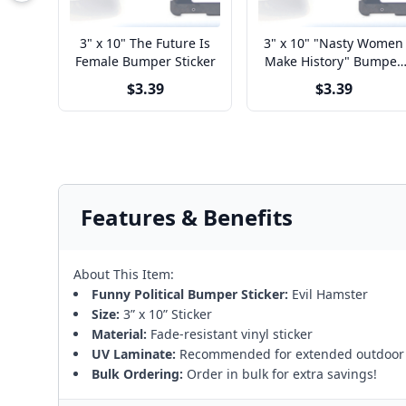
3" x 10" The Future Is
3" x 10" "Nasty Women
Female Bumper Sticker
Make History" Bumper
Sticker
$3.39
$3.39
Features & Benefits
About This Item:
Funny Political Bumper Sticker:
Evil Hamster
Size:
3” x 10” Sticker
Material:
Fade-resistant vinyl sticker
UV Laminate:
Recommended for extended outdoor
Bulk Ordering:
Order in bulk for extra savings!