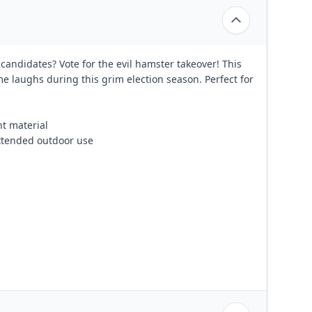
candidates? Vote for the evil hamster takeover! This
me laughs during this grim election season. Perfect for
nt material
xtended outdoor use