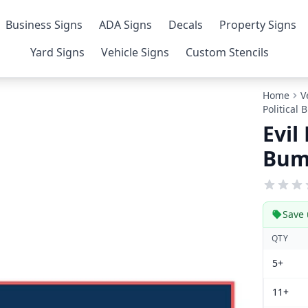
Business Signs
ADA Signs
Decals
Property Signs
Yard Signs
Vehicle Signs
Custom Stencils
Home
V
Political
Evil
Bum
Save 
QTY
5+
11+