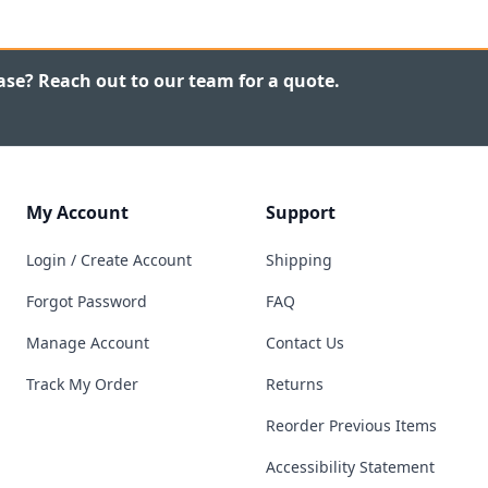
ase? Reach out to our team for a quote.
My Account
Support
Login / Create Account
Shipping
Forgot Password
FAQ
Manage Account
Contact Us
Track My Order
Returns
Reorder Previous Items
Accessibility Statement