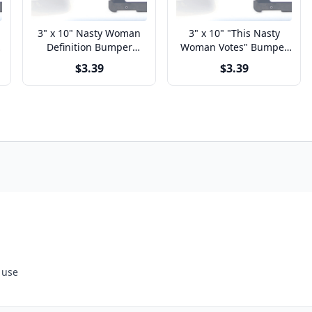
3" x 10" Nasty Woman
3" x 10" "This Nasty
Definition Bumper
Woman Votes" Bumper
Sticker
Sticker
$3.39
$3.39
 use