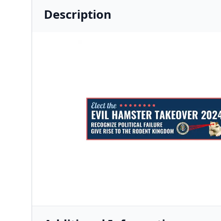
Description