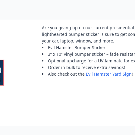
Are you giving up on our current presidential 
lighthearted bumper sticker is sure to get so
your car, laptop, window, and more.
Evil Hamster Bumper Sticker
3” x 10” vinyl bumper sticker – fade resista
Optional upcharge for a UV-laminate for e
Order in bulk to receive extra savings!
Also check out the
Evil Hamster Yard Sign
!