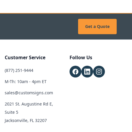
Get a Quote
Customer Service
Follow Us
(877) 251-9444
M-Th: 10am - 4pm ET
sales@customsigns.com
2021 St. Augustine Rd E,
Suite 5
Jacksonville, FL 32207