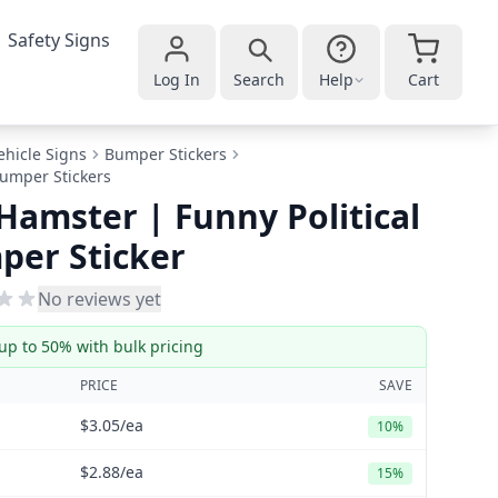
Safety Signs
Log In
Search
Help
Cart
ehicle Signs
Bumper Stickers
 Bumper Stickers
 Hamster | Funny Political
per Sticker
No reviews yet
up to 50% with bulk pricing
PRICE
SAVE
$3.05
/ea
10%
$2.88
/ea
15%