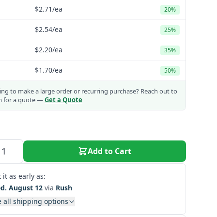
$2.71
/ea
20%
$2.54
/ea
25%
$2.20
/ea
35%
$1.70
/ea
50%
ng to make a large order or recurring purchase?
Reach out to
m for a quote —
Get a Quote
Add to Cart
 it as early as:
d. August 12
via
Rush
 all shipping options