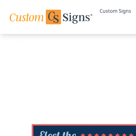
Custom Signs