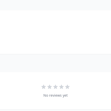
No reviews yet