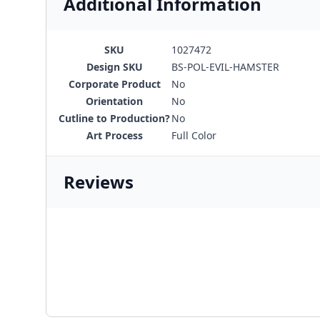
Additional Information
SKU
1027472
Design SKU
BS-POL-EVIL-HAMSTER
Corporate Product
No
Orientation
No
Cutline to Production?
No
Art Process
Full Color
Reviews