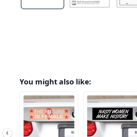
You might also like: