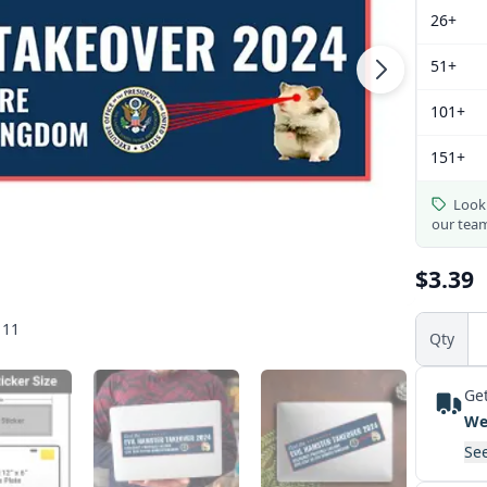
26+
51+
101+
151+
Looki
our tea
$3.39
 11
Qty
Get
We
See