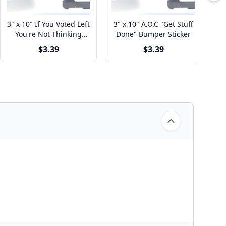
3" x 10" If You Voted Left
3" x 10" A.O.C "Get Stuff
3
You're Not Thinking
Done" Bumper Sticker
Right Bumper Sticker
$3.39
$3.39