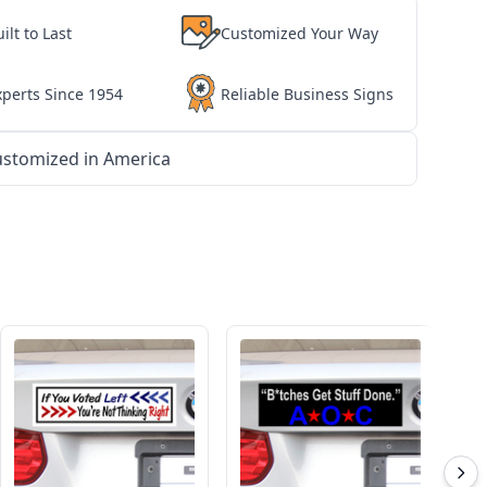
ilt to Last
Customized Your Way
xperts Since 1954
Reliable Business Signs
stomized in America