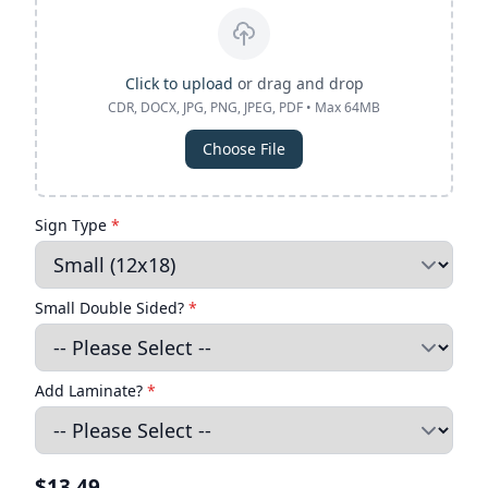
Click to upload
or drag and drop
CDR, DOCX, JPG, PNG, JPEG, PDF • Max 64MB
Choose File
Sign Type
*
Small Double Sided?
*
Add Laminate?
*
$13.49