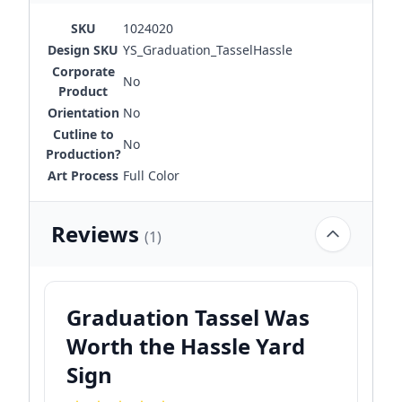
SKU
1024020
Design SKU
YS_Graduation_TasselHassle
Corporate
No
Product
Orientation
No
Cutline to
No
Production?
Art Process
Full Color
Reviews
(1)
Graduation Tassel Was
Worth the Hassle Yard
Sign