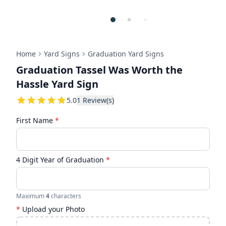
Home
Yard Signs
Graduation Yard Signs
Graduation Tassel Was Worth the
Hassle Yard Sign
5
5.0
1
Review(s)
First Name
*
4 Digit Year of Graduation
*
Maximum
4
characters
*
Upload your Photo