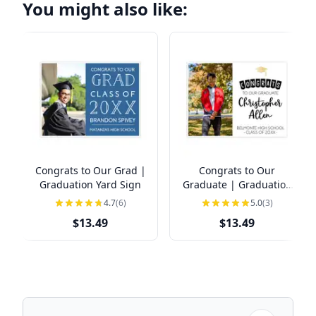
You might also like:
Congrats to Our Grad |
Congrats to Our
Graduation Yard Sign
Graduate | Graduation
Yard Sign
4.7
(6)
5.0
(3)
$13.49
$13.49