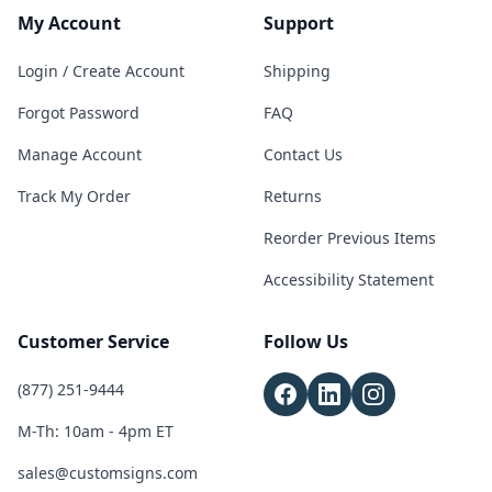
My Account
Support
Login / Create Account
Shipping
Forgot Password
FAQ
Manage Account
Contact Us
Track My Order
Returns
Reorder Previous Items
Accessibility Statement
Customer Service
Follow Us
(877) 251-9444
M-Th: 10am - 4pm ET
sales@customsigns.com