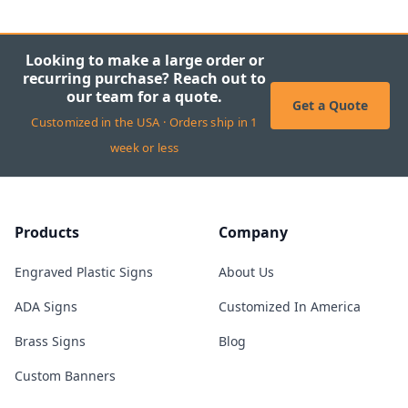
Looking to make a large order or
recurring purchase? Reach out to
our team for a quote.
Get a Quote
Customized in the USA · Orders ship in 1
week or less
Products
Company
Engraved Plastic Signs
About Us
ADA Signs
Customized In America
Brass Signs
Blog
Custom Banners