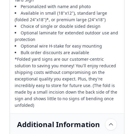
Personalized with name and photo
Available in small (18"x12"), standard large
(folded 24"x18")*, or premium large (24"x18")
Choice of single or double sided design
Optional laminate for extended outdoor use and
protection
Optional wire H-stake for easy mounting
Bulk order discounts are available
*Folded yard signs are our customer-centric
solution to saving you money! You'll enjoy reduced
shipping costs without compromising on the
exceptional quality you expect. Plus, they're
incredibly easy to store for future use. (The fold is
made by a small incision down the back side of the
sign and shows little to no signs of bending once
unfolded)
Additional Information