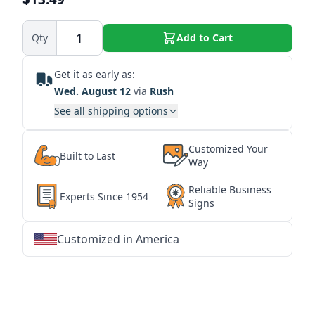
Qty
Add to Cart
Get it as early as:
Wed. August 12
via
Rush
See all shipping options
Customized Your
Built to Last
Way
Reliable Business
Experts Since 1954
Signs
Customized in America
★
★
★
★
★
★
★
★
★
★
★
★
★
★
★
★
★
★
★
★
★
★
★
★
★
★
★
★