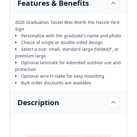
Features & Benefits
2026 Graduation Tassel Was Worth the Hassle Yard
Sign
Personalize with the graduate's name and photo
Choice of single or double sided design
Select a size: small, standard large (folded)*, or
premium large
Optional laminate for extended outdoor use and
protection
Optional wire H-stake for easy mounting
Bulk order discounts are available
Description