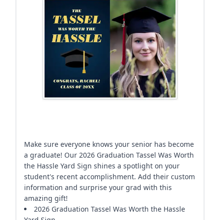
Make sure everyone knows your senior has become
a graduate! Our 2026 Graduation Tassel Was Worth
the Hassle Yard Sign shines a spotlight on your
student's recent accomplishment. Add their custom
information and surprise your grad with this
amazing gift!
2026 Graduation Tassel Was Worth the Hassle
Yard Sign