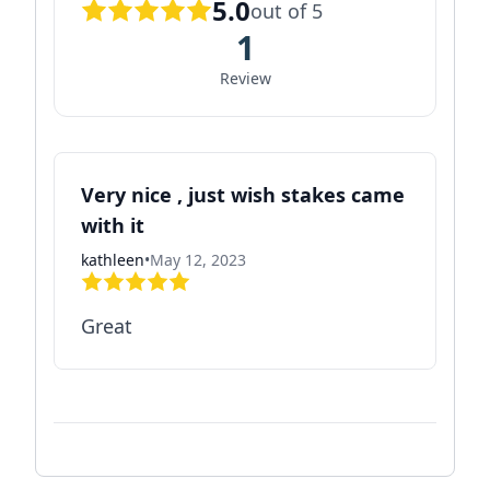
5.0
out of 5
1
Review
Very nice , just wish stakes came
with it
kathleen
•
May 12, 2023
Great