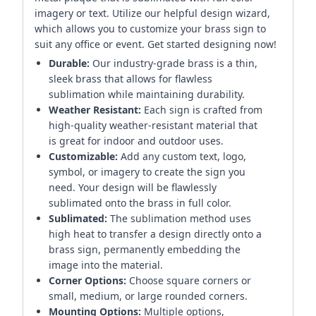
imagery or text. Utilize our helpful design wizard,
which allows you to customize your brass sign to
suit any office or event. Get started designing now!
Durable:
Our industry-grade brass is a thin,
sleek brass that allows for flawless
sublimation while maintaining durability.
Weather Resistant:
Each sign is crafted from
high-quality weather-resistant material that
is great for indoor and outdoor uses.
Customizable:
Add any custom text, logo,
symbol, or imagery to create the sign you
need. Your design will be flawlessly
sublimated onto the brass in full color.
Sublimated:
The sublimation method uses
high heat to transfer a design directly onto a
brass sign, permanently embedding the
image into the material.
Corner Options:
Choose square corners or
small, medium, or large rounded corners.
Mounting Options:
Multiple options,