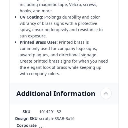
including magnetic tape, Velcro, screws,
hooks, and more.
UV Coating:
Prolongs durability and color
vibrancy of brass signs with a protective
spray, ensuring longevity and resistance to
sun exposure.
Printed Brass Uses:
Printed brass is
commonly used for company logo signs,
award plaques, and directional signage.
Create printed brass signs for when you need
the elegant look of brass while keeping up
with company colors.
Additional Information
SKU
1014291-32
Design SKU
scratch-SSAB-3x16
Corporate