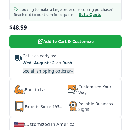
Looking to make a large order or recurring purchase?
Reach out to our team for a quote —
Get a Quote
$48.99
Add to Cart & Customize
Get it as early as:
Wed. August 12
via
Rush
See all shipping options
Customized Your
Built to Last
Way
Reliable Business
Experts Since 1954
Signs
Customized in America
★
★
★
★
★
★
★
★
★
★
★
★
★
★
★
★
★
★
★
★
★
★
★
★
★
★
★
★