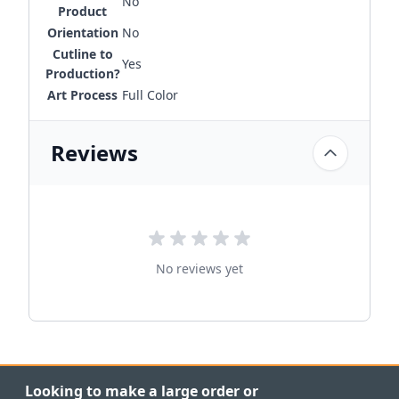
No
Product
Orientation
No
Cutline to
Yes
Production?
Art Process
Full Color
Reviews
No reviews yet
Looking to make a large order or