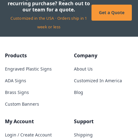
recurring purchase? Reach out to
our team for a quote.
Get a Quote
Customized in the USA · Orders ship in 1
week or less
Products
Company
Engraved Plastic Signs
About Us
ADA Signs
Customized In America
Brass Signs
Blog
Custom Banners
My Account
Support
Login / Create Account
Shipping