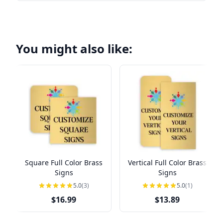
You might also like:
Square Full Color Brass
Vertical Full Color Brass
Signs
Signs
5.0
(3)
5.0
(1)
$16.99
$13.89