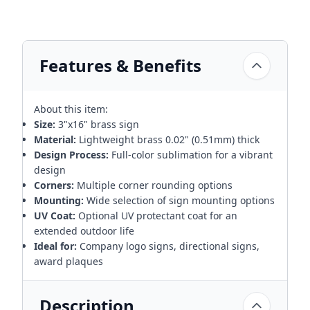
Features & Benefits
About this item:
Size:
3"x16" brass sign
Material:
Lightweight brass 0.02" (0.51mm) thick
Design Process:
Full-color sublimation for a vibrant
design
Corners:
Multiple corner rounding options
Mounting:
Wide selection of sign mounting options
UV Coat:
Optional UV protectant coat for an
extended outdoor life
Ideal for:
Company logo signs, directional signs,
award plaques
Description