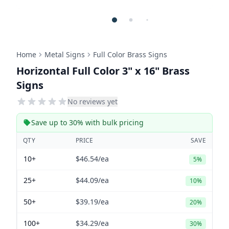
Home
Metal Signs
Full Color Brass Signs
Horizontal Full Color 3" x 16" Brass
Signs
No reviews yet
Save up to 30% with bulk pricing
QTY
PRICE
SAVE
10+
$46.54
/ea
5%
25+
$44.09
/ea
10%
50+
$39.19
/ea
20%
100+
$34.29
/ea
30%