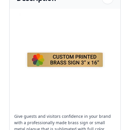
Give guests and visitors confidence in your brand
with a professionally made brass sign or small
metal plaque that is sublimated with full color