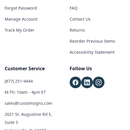
Forgot Password
FAQ
Manage Account
Contact Us
Track My Order
Returns
Reorder Previous Items
Accessibility Statement
Customer Service
Follow Us
(877) 251-9444
M-Th: 10am - 4pm ET
sales@customsigns.com
2021 St. Augustine Rd E,
Suite 5