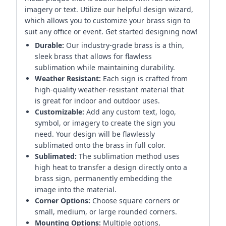
imagery or text. Utilize our helpful design wizard,
which allows you to customize your brass sign to
suit any office or event. Get started designing now!
Durable:
Our industry-grade brass is a thin,
sleek brass that allows for flawless
sublimation while maintaining durability.
Weather Resistant:
Each sign is crafted from
high-quality weather-resistant material that
is great for indoor and outdoor uses.
Customizable:
Add any custom text, logo,
symbol, or imagery to create the sign you
need. Your design will be flawlessly
sublimated onto the brass in full color.
Sublimated:
The sublimation method uses
high heat to transfer a design directly onto a
brass sign, permanently embedding the
image into the material.
Corner Options:
Choose square corners or
small, medium, or large rounded corners.
Mounting Options:
Multiple options,