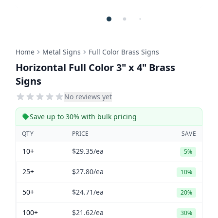
Home
Metal Signs
Full Color Brass Signs
Horizontal Full Color 3" x 4" Brass
Signs
No reviews yet
Save up to 30% with bulk pricing
QTY
PRICE
SAVE
10+
$29.35
/ea
5%
25+
$27.80
/ea
10%
50+
$24.71
/ea
20%
100+
$21.62
/ea
30%