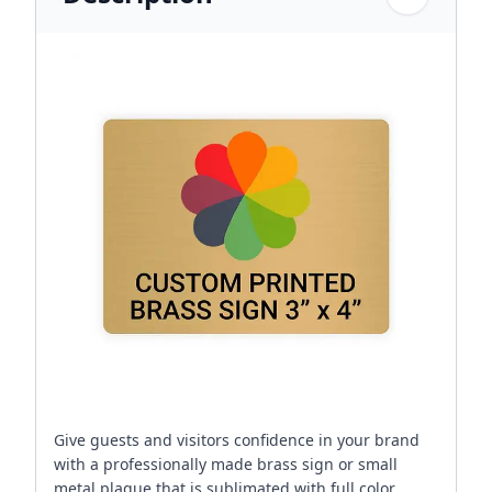
Give guests and visitors confidence in your brand
with a professionally made brass sign or small
metal plaque that is sublimated with full color