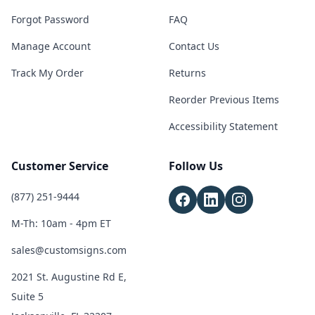
Forgot Password
FAQ
Manage Account
Contact Us
Track My Order
Returns
Reorder Previous Items
Accessibility Statement
Customer Service
Follow Us
(877) 251-9444
M-Th: 10am - 4pm ET
sales@customsigns.com
2021 St. Augustine Rd E,
Suite 5