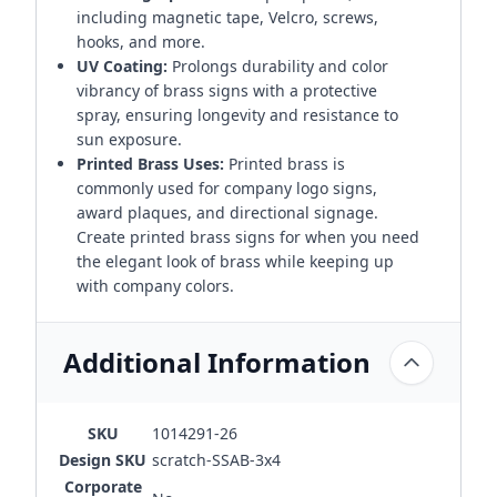
including magnetic tape, Velcro, screws,
hooks, and more.
UV Coating:
Prolongs durability and color
vibrancy of brass signs with a protective
spray, ensuring longevity and resistance to
sun exposure.
Printed Brass Uses:
Printed brass is
commonly used for company logo signs,
award plaques, and directional signage.
Create printed brass signs for when you need
the elegant look of brass while keeping up
with company colors.
Additional Information
SKU
1014291-26
Design SKU
scratch-SSAB-3x4
Corporate