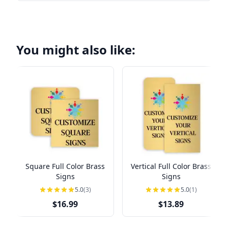
You might also like:
Square Full Color Brass
Vertical Full Color Brass
Signs
Signs
5.0
(3)
5.0
(1)
$16.99
$13.89