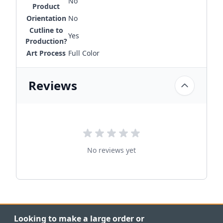
No
Product
Orientation
No
Cutline to
Yes
Production?
Art Process
Full Color
Reviews
No reviews yet
Looking to make a large order or