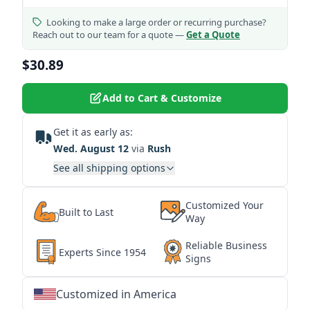
Looking to make a large order or recurring purchase?
Reach out to our team for a quote —
Get a Quote
$30.89
Add to Cart & Customize
Get it as early as:
Wed. August 12
via
Rush
See all shipping options
Customized Your
Built to Last
Way
Reliable Business
Experts Since 1954
Signs
Customized in America
★
★
★
★
★
★
★
★
★
★
★
★
★
★
★
★
★
★
★
★
★
★
★
★
★
★
★
★