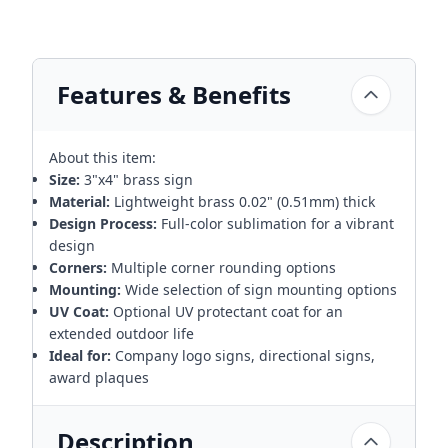
Features & Benefits
About this item:
Size:
3"x4" brass sign
Material:
Lightweight brass 0.02" (0.51mm) thick
Design Process:
Full-color sublimation for a vibrant
design
Corners:
Multiple corner rounding options
Mounting:
Wide selection of sign mounting options
UV Coat:
Optional UV protectant coat for an
extended outdoor life
Ideal for:
Company logo signs, directional signs,
award plaques
Description