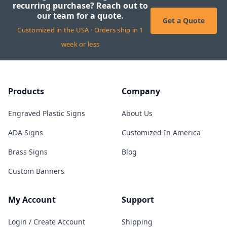
recurring purchase? Reach out to
our team for a quote.
Get a Quote
Customized in the USA · Orders ship in 1
week or less
Products
Company
Engraved Plastic Signs
About Us
ADA Signs
Customized In America
Brass Signs
Blog
Custom Banners
My Account
Support
Login / Create Account
Shipping