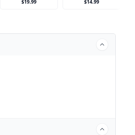
$19.99
$14.99