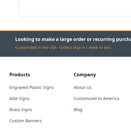
Looking to make a large order or recurring purch
Customized in the USA · Orders ship in 1 week or less
Products
Company
Engraved Plastic Signs
About Us
ADA Signs
Customized In America
Brass Signs
Blog
Custom Banners