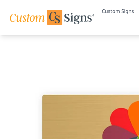
Custom Signs