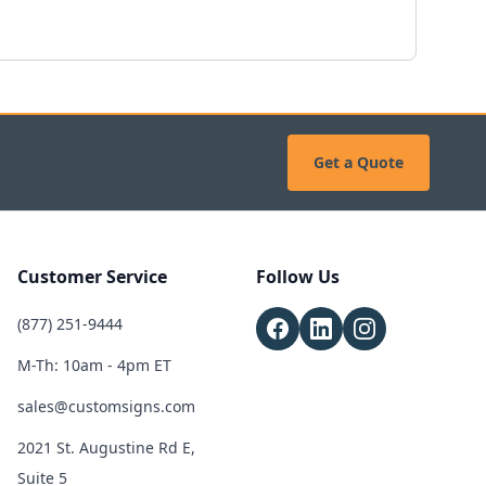
Get a Quote
Customer Service
Follow Us
(877) 251-9444
M-Th: 10am - 4pm ET
sales@customsigns.com
2021 St. Augustine Rd E,
Suite 5