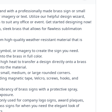
rand with a professionally made brass sign or small
 imagery or text. Utilize our helpful design wizard,
to suit any office or event. Get started designing now!
, sleek brass that allows for flawless sublimation
om high-quality weather-resistant material that is
symbol, or imagery to create the sign you need.
to the brass in full color.
igh heat to transfer a design directly onto a brass
to the material.
small, medium, or large rounded corners.
ding magnetic tape, Velcro, screws, hooks, and
ibrancy of brass signs with a protective spray,
exposure.
only used for company logo signs, award plaques,
ass signs for when you need the elegant look of
s.