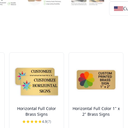
Cu
★
★
★
★
★
★
★
★
★
★
★
★
★
★
★
★
★
★
★
★
★
★
★
★
★
★
★
★
Horizontal Full Color
Horizontal Full Color 1" x
Brass Signs
2" Brass Signs
4.9
(7)