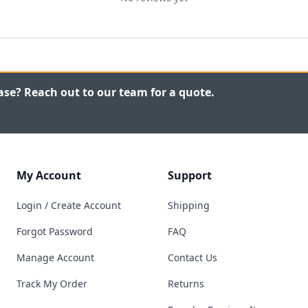
ase? Reach out to our team for a quote.
My Account
Support
Login / Create Account
Shipping
Forgot Password
FAQ
Manage Account
Contact Us
Track My Order
Returns