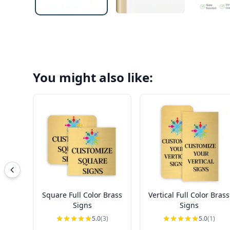
You might also like:
Square Full Color Brass
Vertical Full Color Brass
Signs
Signs
5.0
(3)
5.0
(1)