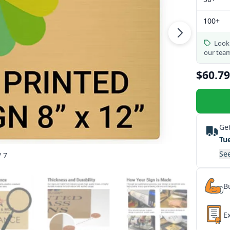
100+
Looki
our tea
$60.79
Get
Tu
See
/ 7
Bu
E