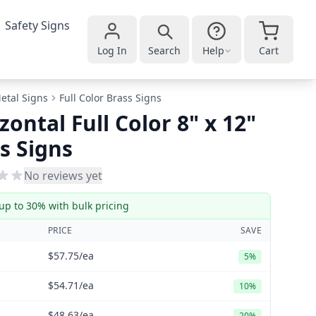
Safety Signs
Log In
Search
Help
Cart
etal Signs
Full Color Brass Signs
zontal Full Color 8" x 12"
s Signs
No reviews yet
up to 30% with bulk pricing
PRICE
SAVE
$57.75
/ea
5%
$54.71
/ea
10%
$48.63
/ea
20%