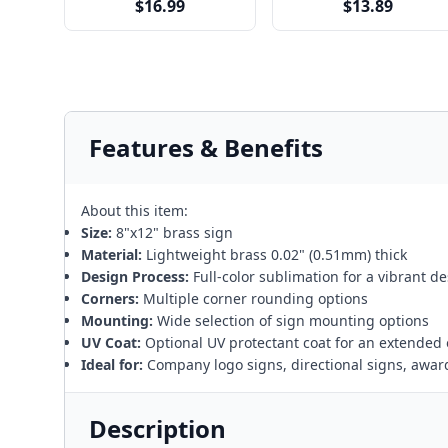
$16.99
$13.89
Features & Benefits
About this item:
Size:
8"x12" brass sign
Material:
Lightweight brass 0.02" (0.51mm) thick
Design Process:
Full-color sublimation for a vibrant d
Corners:
Multiple corner rounding options
Mounting:
Wide selection of sign mounting options
UV Coat:
Optional UV protectant coat for an extended 
Ideal for:
Company logo signs, directional signs, awar
Description