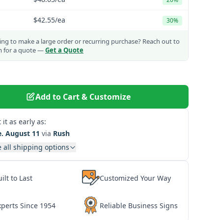
$42.55
/ea
30%
ng to make a large order or recurring purchase?
Reach out to
m for a quote —
Get a Quote
Add to Cart & Customize
 it as early as:
e. August 11
via
Rush
 all shipping options
ilt to Last
Customized Your Way
xperts Since 1954
Reliable Business Signs