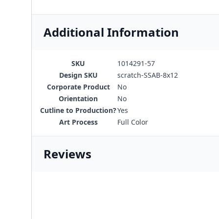
Additional Information
SKU
1014291-57
Design SKU
scratch-SSAB-8x12
Corporate Product
No
Orientation
No
Cutline to Production?
Yes
Art Process
Full Color
Reviews