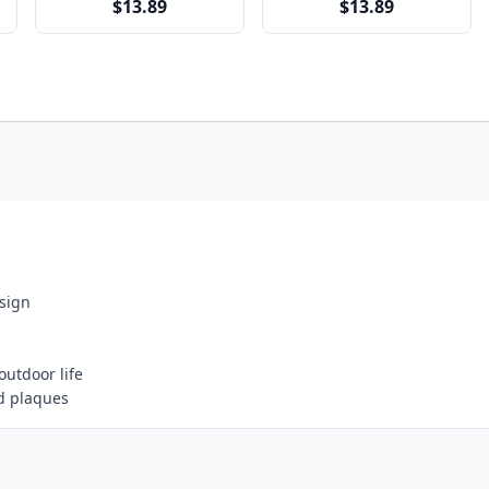
$13.89
$13.89
esign
outdoor life
d plaques