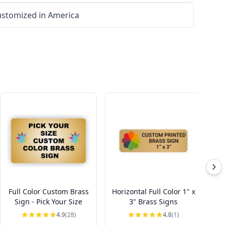
stomized in America
Full Color Custom Brass
Horizontal Full Color 1" x
Ho
Sign - Pick Your Size
3" Brass Signs
4.9
(28)
4.8
(1)