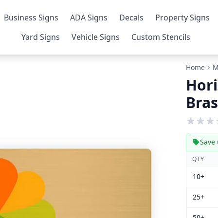
Business Signs
ADA Signs
Decals
Property Signs
Yard Signs
Vehicle Signs
Custom Stencils
Home
M
Hori
Bras
Save 
QTY
10+
25+
50+