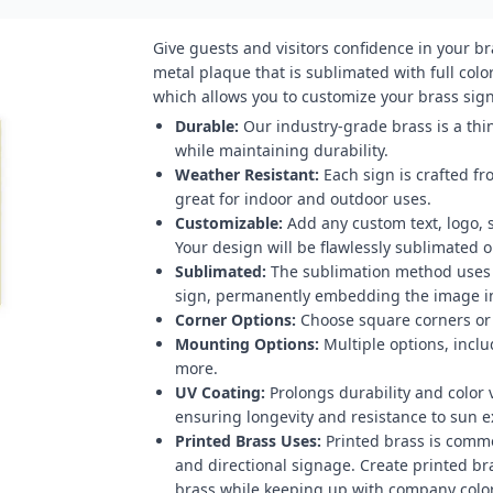
Give guests and visitors confidence in your b
metal plaque that is sublimated with full color
which allows you to customize your brass sign 
Durable:
Our industry-grade brass is a thin
while maintaining durability.
Weather Resistant:
Each sign is crafted fr
great for indoor and outdoor uses.
Customizable:
Add any custom text, logo, 
Your design will be flawlessly sublimated on
Sublimated:
The sublimation method uses h
sign, permanently embedding the image in
Corner Options:
Choose square corners or 
Mounting Options:
Multiple options, inclu
more.
UV Coating:
Prolongs durability and color v
ensuring longevity and resistance to sun 
Printed Brass Uses:
Printed brass is comm
and directional signage. Create printed br
brass while keeping up with company color