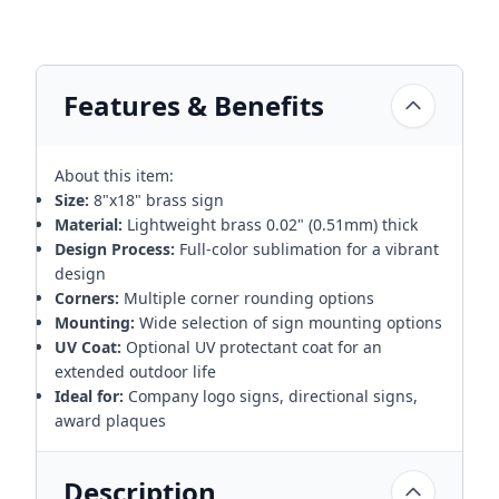
Features & Benefits
About this item:
Size:
8"x18" brass sign
Material:
Lightweight brass 0.02" (0.51mm) thick
Design Process:
Full-color sublimation for a vibrant
design
Corners:
Multiple corner rounding options
Mounting:
Wide selection of sign mounting options
UV Coat:
Optional UV protectant coat for an
extended outdoor life
Ideal for:
Company logo signs, directional signs,
award plaques
Description