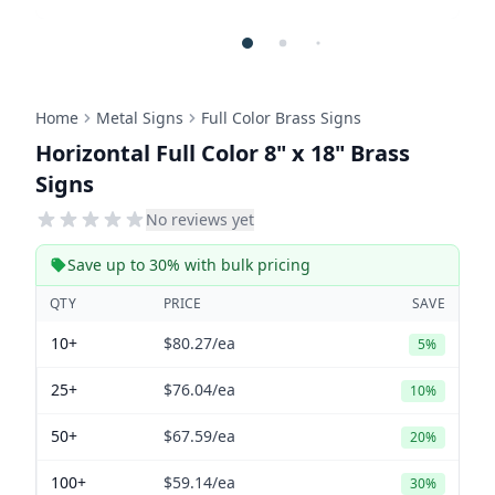
Home
Metal Signs
Full Color Brass Signs
Horizontal Full Color 8" x 18" Brass
Signs
No reviews yet
Save up to 30% with bulk pricing
QTY
PRICE
SAVE
10+
$80.27
/ea
5%
25+
$76.04
/ea
10%
50+
$67.59
/ea
20%
100+
$59.14
/ea
30%