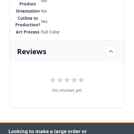
No
Product
Orientation
No
Cutline to
Yes
Production?
Art Process
Full Color
Reviews
No reviews yet
Looking to make a large order or