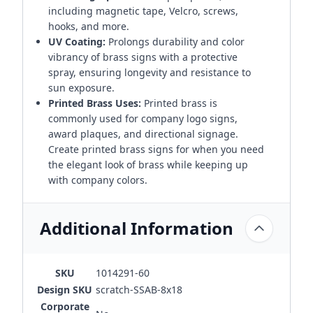
including magnetic tape, Velcro, screws,
hooks, and more.
UV Coating:
Prolongs durability and color
vibrancy of brass signs with a protective
spray, ensuring longevity and resistance to
sun exposure.
Printed Brass Uses:
Printed brass is
commonly used for company logo signs,
award plaques, and directional signage.
Create printed brass signs for when you need
the elegant look of brass while keeping up
with company colors.
Additional Information
SKU
1014291-60
Design SKU
scratch-SSAB-8x18
Corporate