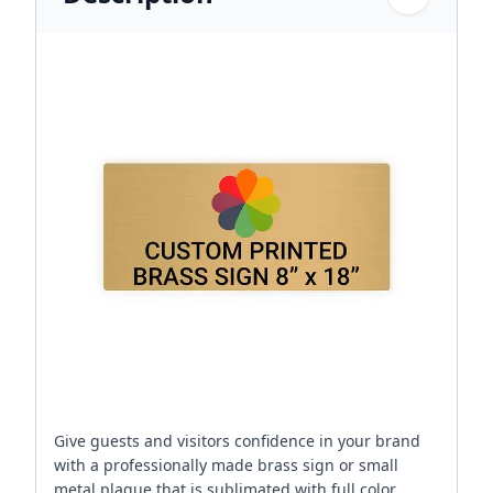
Give guests and visitors confidence in your brand
with a professionally made brass sign or small
metal plaque that is sublimated with full color