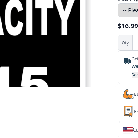
$16.99
Qty
Get
We
See
Bu
E
Cu
★
★
★
★
★
★
★
★
★
★
★
★
★
★
★
★
★
★
★
★
★
★
★
★
★
★
★
★