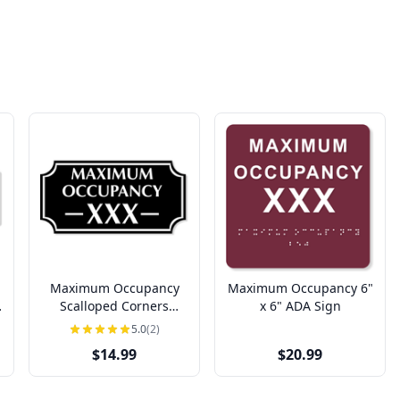
Maximum Occupancy
Maximum Occupancy 6"
Scalloped Corners
x 6" ADA Sign
Engraved Plastic Sign |
5.0
(2)
4" x 8"
$14.99
$20.99