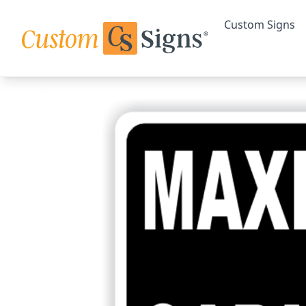
Custom Signs