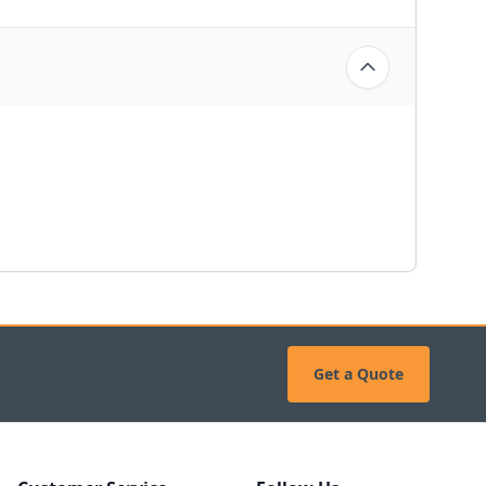
Get a Quote