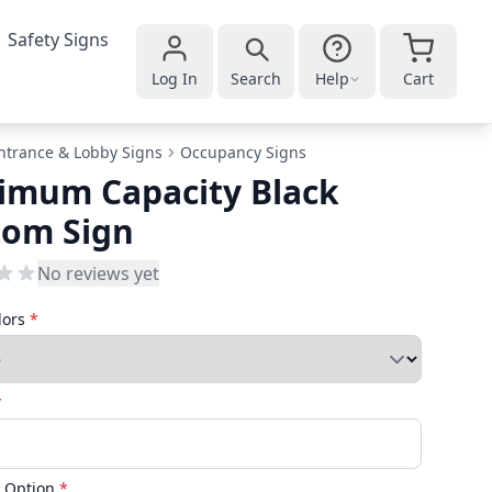
Safety Signs
Log In
Search
Help
Cart
ntrance & Lobby Signs
Occupancy Signs
imum Capacity Black
tom Sign
No reviews yet
lors
*
*
 Option
*