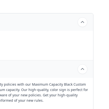
ty policies with our Maximum Capacity Black Custom
m capacity. Our high-quality, color sign is perfect for
ware of your new policies. Get your high-quality
informed of your new rules.