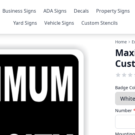
Business Signs
ADA Signs
Decals
Property Signs
Yard Signs
Vehicle Signs
Custom Stencils
Home
E
Max
Cus
Badge Co
Number
Mounting