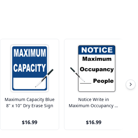
Maximum Capacity Blue
Notice Write in
8" x 10" Dry Erase Sign
Maximum Occupancy 8"
x 10" Dry Erase Sign
$16.99
$16.99