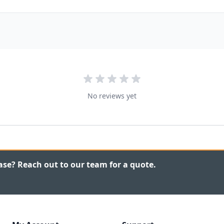
No reviews yet
ase? Reach out to our team for a quote.