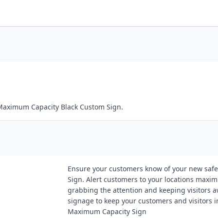
 Maximum Capacity Black Custom Sign.
Ensure your customers know of your new safe
Sign. Alert customers to your locations maximu
grabbing the attention and keeping visitors a
signage to keep your customers and visitors 
Maximum Capacity Sign