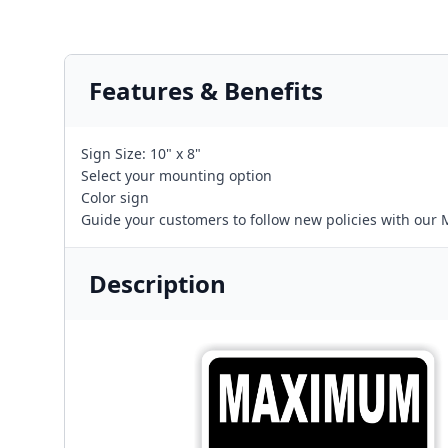
Features & Benefits
Sign Size: 10" x 8"
Select your mounting option
Color sign
Guide your customers to follow new policies with our
Description