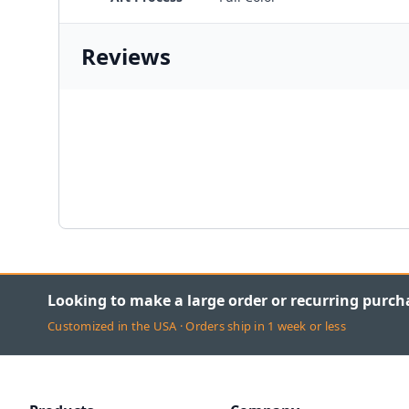
Reviews
Looking to make a large order or recurring purch
Customized in the USA · Orders ship in 1 week or less