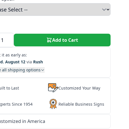
Add to Cart
 it as early as:
d. August 12
via
Rush
 all shipping options
ilt to Last
Customized Your Way
xperts Since 1954
Reliable Business Signs
stomized in America