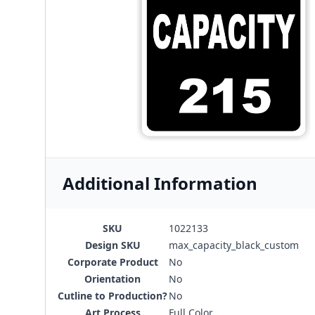
Additional Information
SKU
1022133
Design SKU
max_capacity_black_custom
Corporate Product
No
Orientation
No
Cutline to Production?
No
Art Process
Full Color