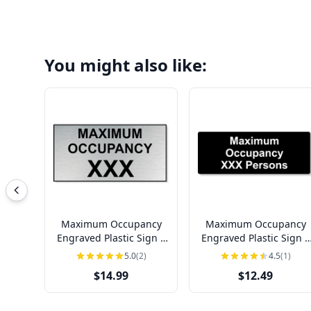
You might also like:
Maximum Occupancy
Maximum Occupancy
Engraved Plastic Sign |
Engraved Plastic Sign |
4" x 8"
3" x 8"
5.0
(2)
4.5
(1)
$14.99
$12.49