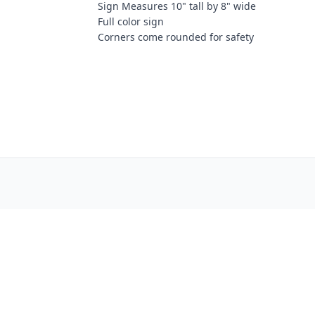
Sign Measures 10" tall by 8" wide
Full color sign
Corners come rounded for safety