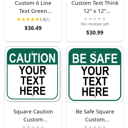
Custom 6 Line
Custom Text Think
Text Green
12" x 12"
Background 18" x
Aluminum Sign
5.0
(1)
No reviews yet
12" Aluminum
$36.49
$30.99
Sign
Square Caution
Be Safe Square
Custom
Custom
Aluminum Sign
Aluminum Sign