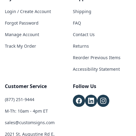
Login / Create Account
Shipping
Forgot Password
FAQ
Manage Account
Contact Us
Track My Order
Returns
Reorder Previous Items
Accessibility Statement
Customer Service
Follow Us
(877) 251-9444
M-Th: 10am - 4pm ET
sales@customsigns.com
2021 St. Augustine Rd E,