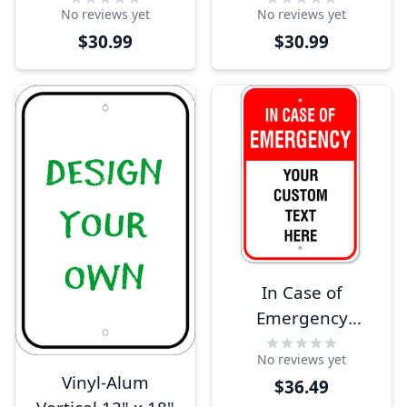
No reviews yet
No reviews yet
$30.99
$30.99
In Case of
Emergency
Custom 18" x 12"
No reviews yet
Aluminum Sign
Vinyl-Alum
$36.49