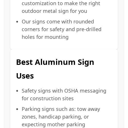
customization to make the right
outdoor metal sign for you
Our signs come with rounded
corners for safety and pre-drilled
holes for mounting
Best Aluminum Sign
Uses
Safety signs with OSHA messaging
for construction sites
Parking signs such as: tow away
zones, handicap parking, or
expecting mother parking