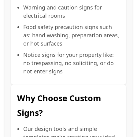
Warning and caution signs for
electrical rooms
Food safety precaution signs such
as: hand washing, preparation areas,
or hot surfaces
Notice signs for your property like:
no trespassing, no soliciting, or do
not enter signs
Why Choose Custom
Signs?
Our design tools and simple
templates make creating your ideal