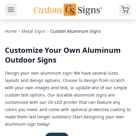
Home
Metal Signs
Custom Aluminum Signs
Customize Your Own Aluminum
Outdoor Signs
Design your own aluminum sign! We have several sizes,
layouts and design options. Choose to design from scratch
with your own images and text, or update one of our simple
custom text options. Our durable aluminum signs are
customized with our UV-LED printer that can feature any
colors you need, and come with optional protective coating to
make them last longer outdoors! Start designing your own
aluminum sign today!