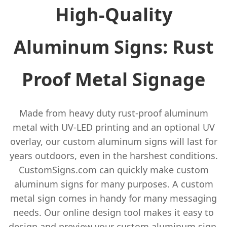
High-Quality
Aluminum Signs: Rust
Proof Metal Signage
Made from heavy duty rust-proof aluminum
metal with UV-LED printing and an optional UV
overlay, our custom aluminum signs will last for
years outdoors, even in the harshest conditions.
CustomSigns.com can quickly make custom
aluminum signs for many purposes. A custom
metal sign comes in handy for many messaging
needs. Our online design tool makes it easy to
design and preview your custom aluminum sign.