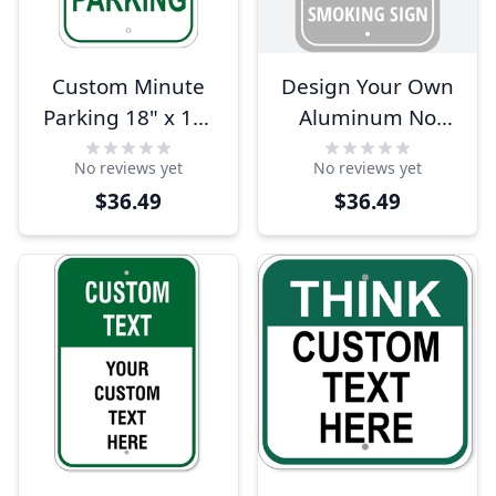
Custom Minute
Design Your Own
Parking 18" x 12"
Aluminum No
Aluminum Sign
Smoking Sign
No reviews yet
No reviews yet
$36.49
$36.49