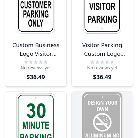
Custom Business
Visitor Parking
Logo Visitor
Custom Logo
Parking Sign
Aluminum Sign -
No reviews yet
No reviews yet
18" x 12"
$36.49
$36.49