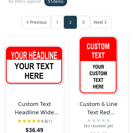
No filters applied
51
items
Previous
1
2
3
Next
Custom Text
Custom 6 Line
Headline Wide
Text Red
12" x 18"
Background 18" x
4.8
(1)
No reviews yet
Aluminum Sign
12" Aluminum
$36.49