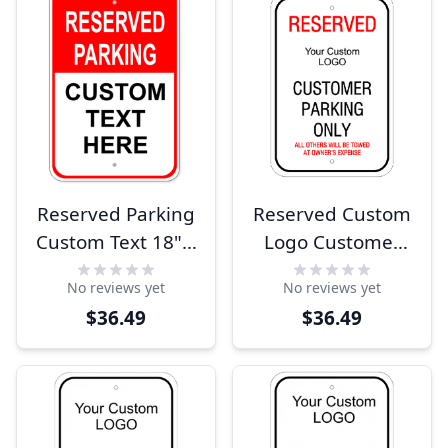
Reserved Parking
Reserved Custom
Custom Text 18" x
Logo Customer
12" Aluminum
Parking Sign
No reviews yet
No reviews yet
Sign
$36.49
$36.49