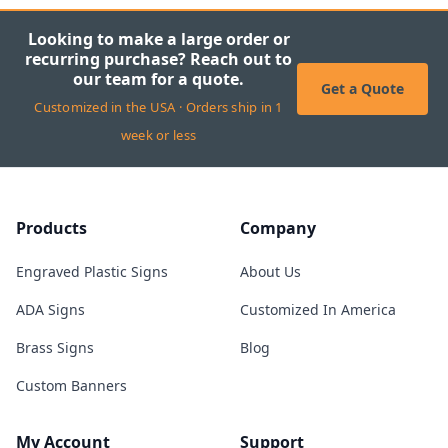
Looking to make a large order or
recurring purchase? Reach out to
our team for a quote.
Get a Quote
Customized in the USA · Orders ship in 1
week or less
Products
Company
Engraved Plastic Signs
About Us
ADA Signs
Customized In America
Brass Signs
Blog
Custom Banners
My Account
Support