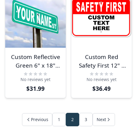
Custom Reflective
Custom Red
Green 6" x 18"
Safety First 12" x
Aluminum Street
18" Aluminum
No reviews yet
No reviews yet
Sign
Sign
$31.99
$36.49
Previous
1
2
3
Next