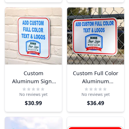
Custom
Custom Full Color
Aluminum Sign -
Aluminum
Full Color - Square
Horizontal Sign
No reviews yet
No reviews yet
$30.99
$36.49