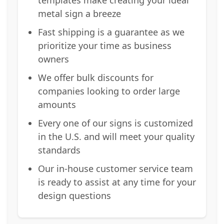
metal sign a breeze
Fast shipping is a guarantee as we
prioritize your time as business
owners
We offer bulk discounts for
companies looking to order large
amounts
Every one of our signs is customized
in the U.S. and will meet your quality
standards
Our in-house customer service team
is ready to assist at any time for your
design questions