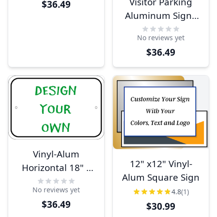
Visitor Parking
$36.49
Sign
Aluminum Sign -
18" x 12"
No reviews yet
$36.49
Vinyl-Alum
12" x12" Vinyl-
Horizontal 18" x
Alum Square Sign
12"
No reviews yet
4.8
(1)
$36.49
$30.99