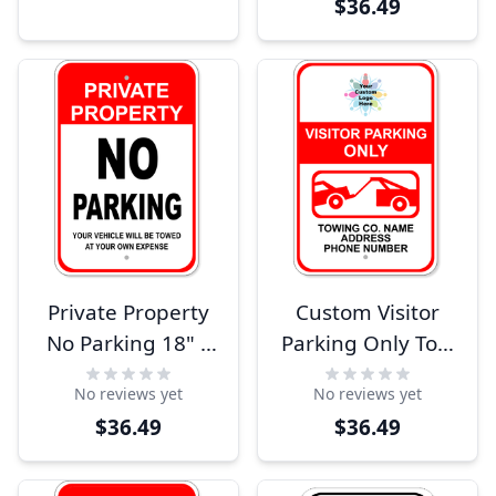
$36.49
Sign
Private Property
Custom Visitor
No Parking 18" x
Parking Only Tow
12" Aluminum
Away 18" x 12"
No reviews yet
No reviews yet
Sign
Aluminum Sign
$36.49
$36.49