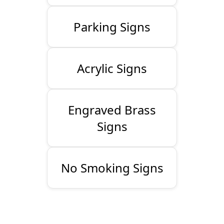
Parking Signs
Acrylic Signs
Engraved Brass
Signs
No Smoking Signs