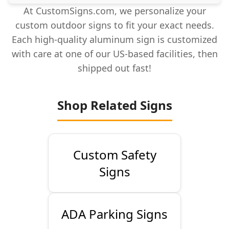
At CustomSigns.com, we personalize your
custom outdoor signs to fit your exact needs.
Each high-quality aluminum sign is customized
with care at one of our US-based facilities, then
shipped out fast!
Shop Related Signs
Custom Safety
Signs
ADA Parking Signs