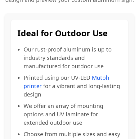
Ideal for Outdoor Use
Our rust-proof aluminum is up to
industry standards and
manufactured for outdoor use
Printed using our UV-LED
Mutoh
printer
for a vibrant and long-lasting
design
We offer an array of mounting
options and UV laminate for
extended outdoor use
Choose from multiple sizes and easy