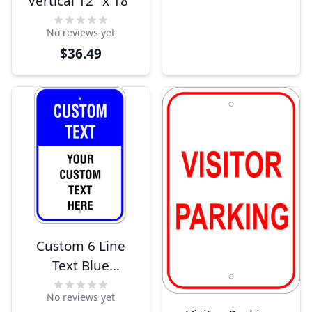
Vertical 12" x 18"
No reviews yet
$36.49
Custom 6 Line
Text Blue
Background 18" x
No reviews yet
12" Aluminum