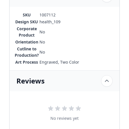
SKU
1007112
Design SKU
health_109
Corporate
No
Product
Orientation
No
Cutline to
No
Production?
Art Process
Engraved, Two Color
Reviews
No reviews yet