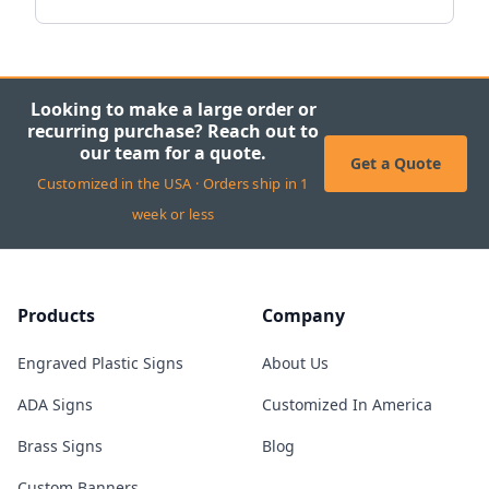
Looking to make a large order or
recurring purchase? Reach out to
our team for a quote.
Get a Quote
Customized in the USA · Orders ship in 1
week or less
Products
Company
Engraved Plastic Signs
About Us
ADA Signs
Customized In America
Brass Signs
Blog
Custom Banners