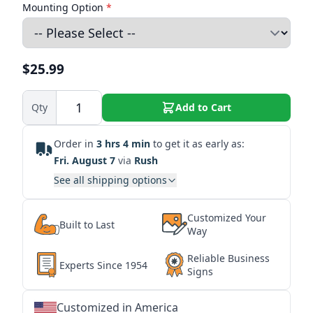
Mounting Option
*
$25.99
Qty
Add to Cart
Order in
3 hrs 4 min
to get it as early as:
Fri. August 7
via
Rush
See all shipping options
Customized Your
Built to Last
Way
Reliable Business
Experts Since 1954
Signs
Customized in America
★
★
★
★
★
★
★
★
★
★
★
★
★
★
★
★
★
★
★
★
★
★
★
★
★
★
★
★