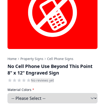
Home
Property Signs
Cell Phone Signs
No Cell Phone Use Beyond This Point
8" x 12" Engraved Sign
No reviews yet
Material Colors
*