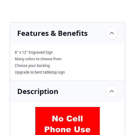
Features & Benefits
8" x 12" Engraved Sign
Many colors to choose from
Choose your backing
Upgrade to bent tabletop sign
Description