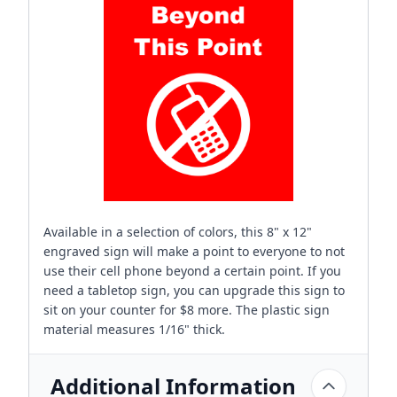
Available in a selection of colors, this 8" x 12"
engraved sign will make a point to everyone to not
use their cell phone beyond a certain point. If you
need a tabletop sign, you can upgrade this sign to
sit on your counter for $8 more. The plastic sign
material measures 1/16" thick.
Additional Information