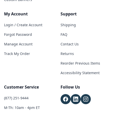
My Account
Support
Login / Create Account
Shipping
Forgot Password
FAQ
Manage Account
Contact Us
Track My Order
Returns
Reorder Previous Items
Accessibility Statement
Customer Service
Follow Us
(877) 251-9444
M-Th: 10am - 4pm ET