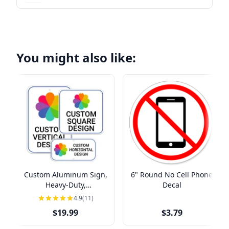
You might also like:
Custom Aluminum Sign,
6" Round No Cell Phone
Heavy-Duty,
Decal
Indoor/Outdoor,
4.9
(11)
Multiple Sizes
$19.99
$3.79