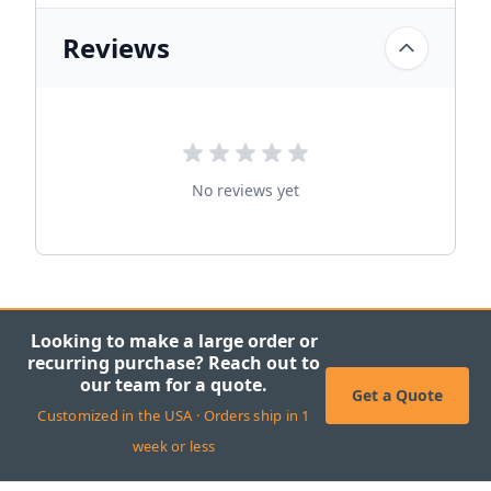
Reviews
No reviews yet
Looking to make a large order or
recurring purchase? Reach out to
our team for a quote.
Get a Quote
Customized in the USA · Orders ship in 1
week or less