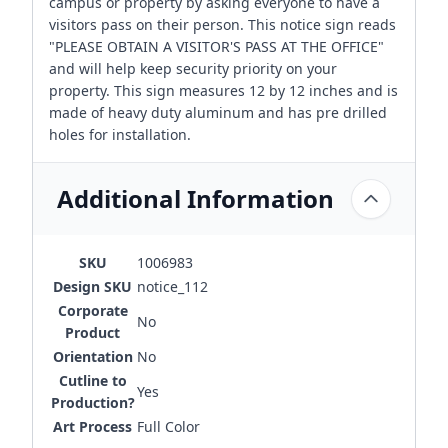
campus or property by asking everyone to have a
visitors pass on their person. This notice sign reads
"PLEASE OBTAIN A VISITOR'S PASS AT THE OFFICE"
and will help keep security priority on your
property. This sign measures 12 by 12 inches and is
made of heavy duty aluminum and has pre drilled
holes for installation.
Additional Information
SKU
1006983
Design SKU
notice_112
Corporate
No
Product
Orientation
No
Cutline to
Yes
Production?
Art Process
Full Color