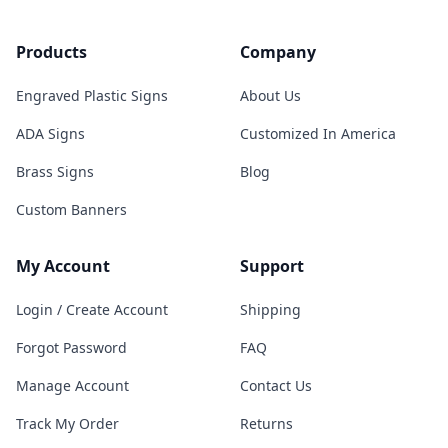
Products
Company
Engraved Plastic Signs
About Us
ADA Signs
Customized In America
Brass Signs
Blog
Custom Banners
My Account
Support
Login / Create Account
Shipping
Forgot Password
FAQ
Manage Account
Contact Us
Track My Order
Returns