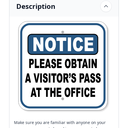
Description
Make sure you are familiar with anyone on your