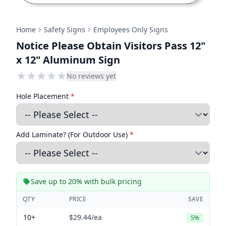
Home
Safety Signs
Employees Only Signs
Notice Please Obtain Visitors Pass 12"
x 12" Aluminum Sign
No reviews yet
Hole Placement
*
Add Laminate? (For Outdoor Use)
*
Save up to 20% with bulk pricing
QTY
PRICE
SAVE
10+
$29.44
/ea
5%