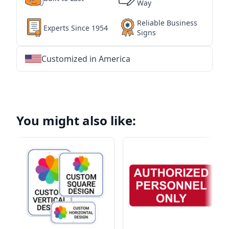
Way
Reliable Business
Experts Since 1954
Signs
Customized in America
★
★
★
★
★
★
★
★
★
★
★
★
★
★
★
★
★
★
★
★
★
★
★
★
★
★
★
★
You might also like: