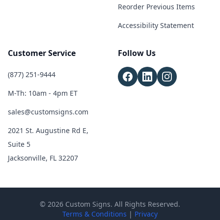
Reorder Previous Items
Accessibility Statement
Customer Service
Follow Us
(877) 251-9444
M-Th: 10am - 4pm ET
sales@customsigns.com
2021 St. Augustine Rd E,
Suite 5
Jacksonville, FL 32207
© 2026 Custom Signs. All Rights Reserved.
Terms & Conditions
|
Privacy