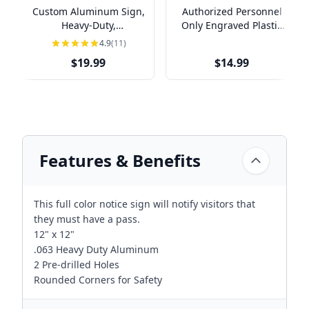
Custom Aluminum Sign,
Authorized Personnel
Heavy-Duty,
Only Engraved Plastic
Indoor/Outdoor,
Sign | 4" x 8"
4.9
(11)
Multiple Sizes
$19.99
$14.99
Features & Benefits
This full color notice sign will notify visitors that
they must have a pass.
12" x 12"
.063 Heavy Duty Aluminum
2 Pre-drilled Holes
Rounded Corners for Safety