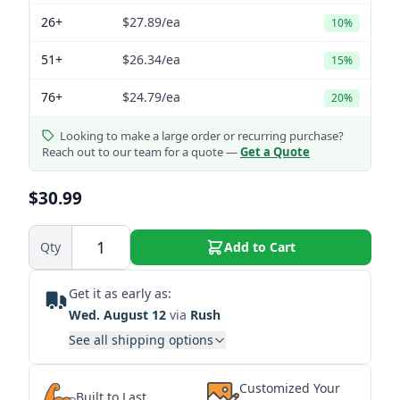
26+
$27.89
/ea
10%
51+
$26.34
/ea
15%
76+
$24.79
/ea
20%
Looking to make a large order or recurring purchase?
Reach out to our team for a quote —
Get a Quote
$30.99
Qty
Add to Cart
Get it as early as:
Wed. August 12
via
Rush
See all shipping options
Customized Your
Built to Last