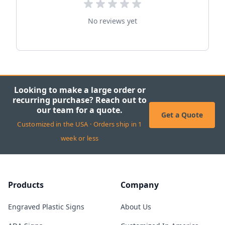
No reviews yet
Looking to make a large order or
recurring purchase? Reach out to
our team for a quote.
Get a Quote
Customized in the USA · Orders ship in 1
week or less
Products
Company
Engraved Plastic Signs
About Us