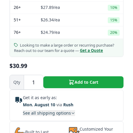
26+
$27.89
/ea
10%
51+
$26.34
/ea
15%
76+
$24.79
/ea
20%
Looking to make a large order or recurring purchase?
Reach out to our team for a quote —
Get a Quote
$30.99
Qty
Add to Cart
Get it as early as:
Mon. August 10
via
Rush
See all shipping options
Customized Your
Built to Last