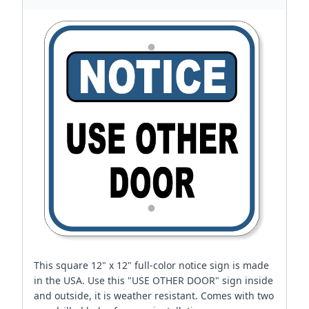
This square 12" x 12" full-color notice sign is made
in the USA. Use this "USE OTHER DOOR" sign inside
and outside, it is weather resistant. Comes with two