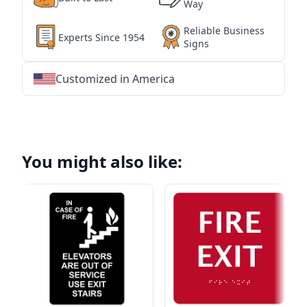
Way
Reliable Business
Experts Since 1954
Signs
Customized in America
★
★
★
★
★
★
★
★
★
★
★
★
★
★
★
★
★
★
★
★
★
★
★
★
★
★
★
★
You might also like: