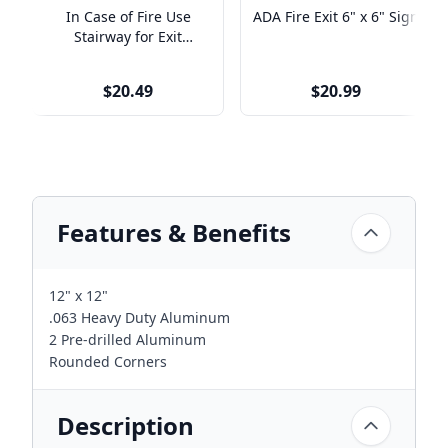
In Case of Fire Use
ADA Fire Exit 6" x 6" Sign
Stairway for Exit
Engraved Plastic Sign |
9" x 6"
$20.49
$20.99
Features & Benefits
12" x 12"
.063 Heavy Duty Aluminum
2 Pre-drilled Aluminum
Rounded Corners
Description