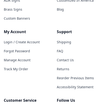
ADA Signs
Customized In America
Brass Signs
Blog
Custom Banners
My Account
Support
Login / Create Account
Shipping
Forgot Password
FAQ
Manage Account
Contact Us
Track My Order
Returns
Reorder Previous Items
Accessibility Statement
Customer Service
Follow Us