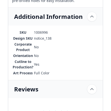
pre-drilled holes for easy installation.
Additional Information
SKU
1006996
Design SKU
notice_138
Corporate
No
Product
Orientation
No
Cutline to
Yes
Production?
Art Process
Full Color
Reviews