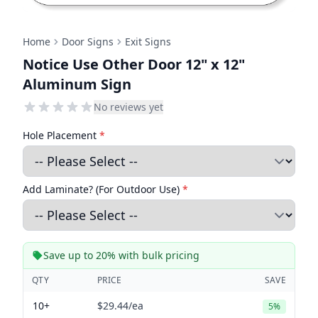
Home
Door Signs
Exit Signs
Notice Use Other Door 12" x 12"
Aluminum Sign
No reviews yet
Hole Placement
*
Add Laminate? (For Outdoor Use)
*
Save up to 20% with bulk pricing
QTY
PRICE
SAVE
10+
$29.44
/ea
5%