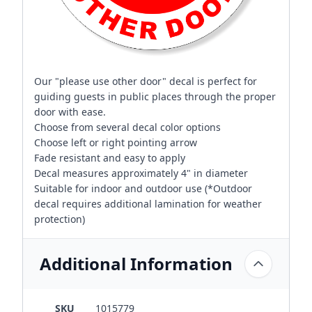
Our "please use other door" decal is perfect for
guiding guests in public places through the proper
door with ease.
Choose from several decal color options
Choose left or right pointing arrow
Fade resistant and easy to apply
Decal measures approximately 4" in diameter
Suitable for indoor and outdoor use (*Outdoor
decal requires additional lamination for weather
protection)
Additional Information
SKU
1015779