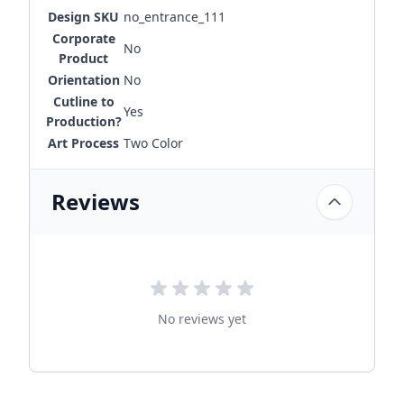
Design SKU
no_entrance_111
Corporate
No
Product
Orientation
No
Cutline to
Yes
Production?
Art Process
Two Color
Reviews
No reviews yet