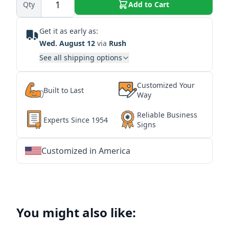
Qty
Add to Cart
Get it as early as:
Wed. August 12
via
Rush
See all shipping options
Customized Your
Built to Last
Way
Reliable Business
Experts Since 1954
Signs
Customized in America
★
★
★
★
★
★
★
★
★
★
★
★
★
★
★
★
★
★
★
★
★
★
★
★
★
★
★
★
You might also like: