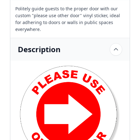
Politely guide guests to the proper door with our
custom "please use other door" vinyl sticker, ideal
for adhering to doors or walls in public spaces
everywhere.
Description