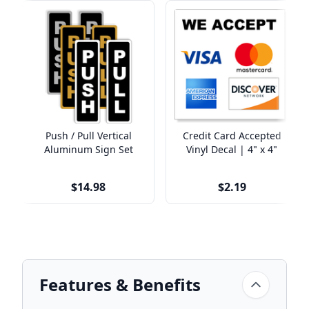
Push / Pull Vertical
Credit Card Accepted
Aluminum Sign Set
Vinyl Decal | 4" x 4"
$14.98
$2.19
Features & Benefits