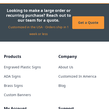
Looking to make a large order or
recurring purchase? Reach out to
our team for a quote.
Get a Quote
Customized in the USA · Orders ship in 1
week or less
Products
Company
Engraved Plastic Signs
About Us
ADA Signs
Customized In America
Brass Signs
Blog
Custom Banners
My Account
Support