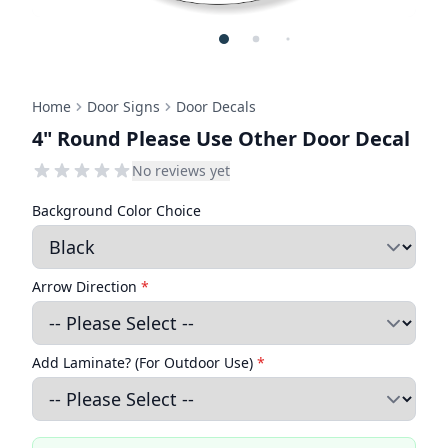
Home
Door Signs
Door Decals
4" Round Please Use Other Door Decal
No reviews yet
Background Color Choice
Arrow Direction
*
Add Laminate? (For Outdoor Use)
*