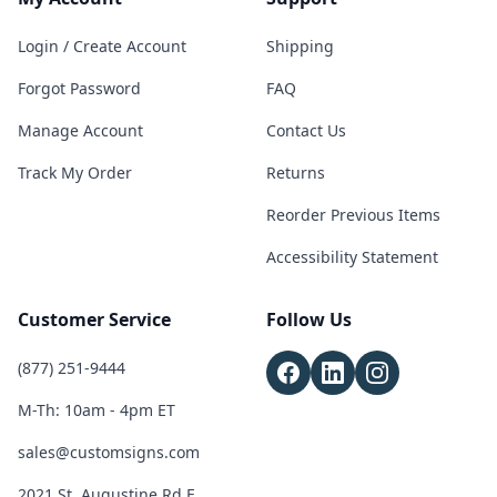
Login / Create Account
Shipping
Forgot Password
FAQ
Manage Account
Contact Us
Track My Order
Returns
Reorder Previous Items
Accessibility Statement
Customer Service
Follow Us
(877) 251-9444
M-Th: 10am - 4pm ET
sales@customsigns.com
2021 St. Augustine Rd E,