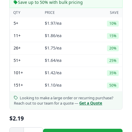
Save up to 50% with bulk pricing
QTY
PRICE
SAVE
5+
$1.97
/ea
10%
11+
$1.86
/ea
15%
26+
$1.75
/ea
20%
51+
$1.64
/ea
25%
101+
$1.42
/ea
35%
151+
$1.10
/ea
50%
Looking to make a large order or recurring purchase?
Reach out to our team for a quote —
Get a Quote
$2.19