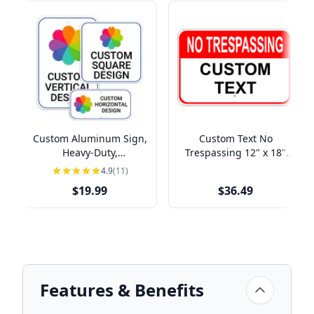
Custom Aluminum Sign,
Custom Text No
Heavy-Duty,
Trespassing 12" x 18"
Indoor/Outdoor,
Aluminum Sign
4.9
(11)
Multiple Sizes
$19.99
$36.49
Features & Benefits