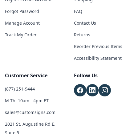
Forgot Password
FAQ
Manage Account
Contact Us
Track My Order
Returns
Reorder Previous Items
Accessibility Statement
Customer Service
Follow Us
(877) 251-9444
M-Th: 10am - 4pm ET
sales@customsigns.com
2021 St. Augustine Rd E,
Suite 5