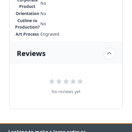
No
Product
Orientation
No
Cutline to
No
Production?
Art Process
Engraved
Reviews
No reviews yet