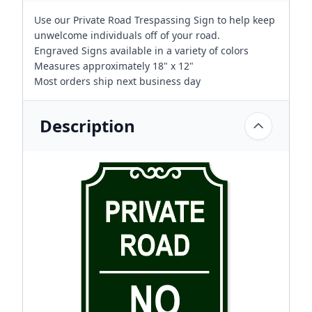
Use our Private Road Trespassing Sign to help keep
unwelcome individuals off of your road.
Engraved Signs available in a variety of colors
Measures approximately 18" x 12"
Most orders ship next business day
Description