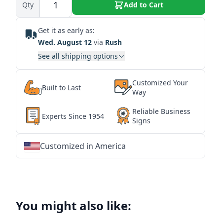
Qty
Add to Cart
Get it as early as:
Wed. August 12
via
Rush
See all shipping options
Customized Your
Built to Last
Way
Reliable Business
Experts Since 1954
Signs
Customized in America
★
★
★
★
★
★
★
★
★
★
★
★
★
★
★
★
★
★
★
★
★
★
★
★
★
★
★
★
You might also like: