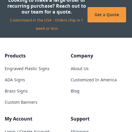
Looking to make a large order or
recurring purchase? Reach out to
our team for a quote.
Get a Quote
Customized in the USA · Orders ship in 1
week or less
Products
Company
Engraved Plastic Signs
About Us
ADA Signs
Customized In America
Brass Signs
Blog
Custom Banners
My Account
Support
Login / Create Account
Shipping