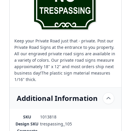
Keep your Private Road just that - private. Post our
Private Road Signs at the entrance to you property.
All our engraved private road signs are available in
a variety of colors. Our private road signs measure
approximately 18" x 12" and most orders ship next
business day!The plastic sign material measures
1/16" thick.
Additional Information
SKU
1013818
Design SKU
trespassing_105
Corporate