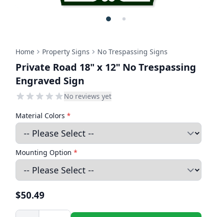
Home
Property Signs
No Trespassing Signs
Private Road 18" x 12" No Trespassing
Engraved Sign
No reviews yet
Material Colors
*
Mounting Option
*
$50.49