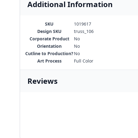
Additional Information
SKU
1019617
Design SKU
truss_106
Corporate Product
No
Orientation
No
Cutline to Production?
No
Art Process
Full Color
Reviews