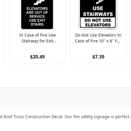
In Case of Fire Use
Do Not Use Elevators In
Stairway for Exit
Case of Fire 10" x 8" Full
Engraved Plastic Sign |
Color Sign
9" x 6"
$20.49
$7.39
Roof Truss Construction Decal. Our fire safety signage is perfect 