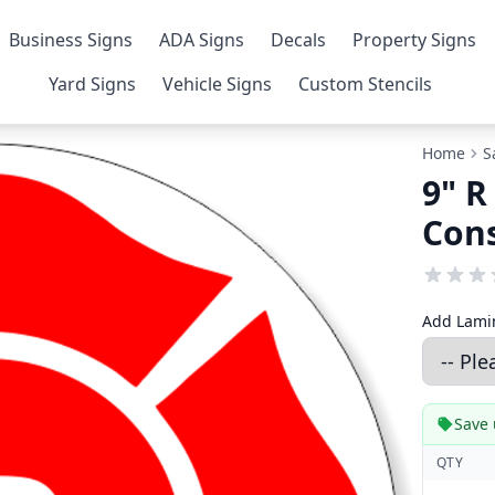
Business Signs
ADA Signs
Decals
Property Signs
Yard Signs
Vehicle Signs
Custom Stencils
Home
S
9" R
Cons
Add Lamin
Save 
QTY