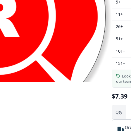
5+
11+
26+
51+
101+
151+
Looki
our tea
$7.39
Qty
Or