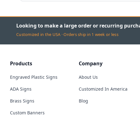
Looking to make a large order or recurring purch
Customized in the USA · Orders ship in 1 week or less
Products
Company
Engraved Plastic Signs
About Us
ADA Signs
Customized In America
Brass Signs
Blog
Custom Banners