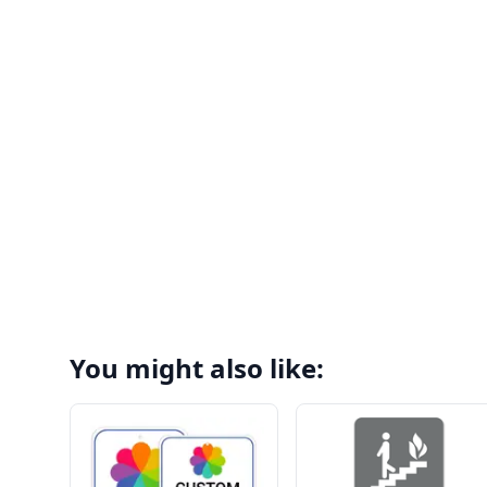
You might also like: