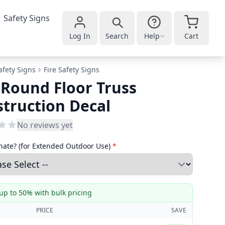
Safety Signs
Log In
Search
Help
Cart
afety Signs
Fire Safety Signs
 Round Floor Truss
truction Decal
No reviews yet
ate? (for Extended Outdoor Use)
*
up to 50% with bulk pricing
PRICE
SAVE