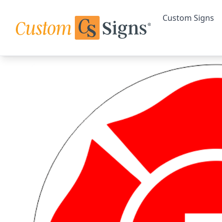
Custom Signs