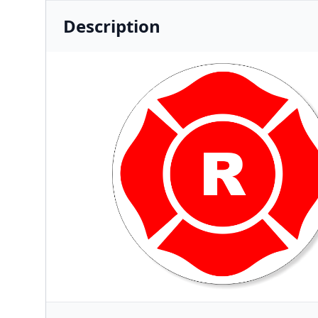
Description