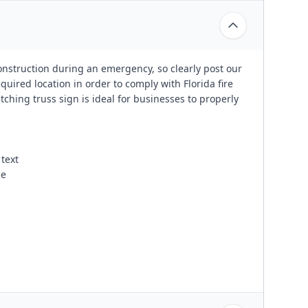
construction during an emergency, so clearly post our
uired location in order to comply with Florida fire
ching truss sign is ideal for businesses to properly
text
se