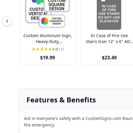
Custom Aluminum Sign,
In Case of Fire Use
Heavy-Duty,
Stairs Icon 12" x 6" ADA
Indoor/Outdoor,
Sign
4.9
(11)
Multiple Sizes
$19.99
$23.49
Features & Benefits
Aid in everyone's safety with a CustomSigns.com Round 
fire emergency.