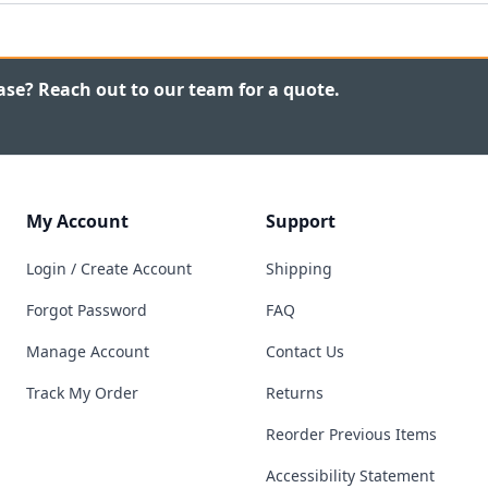
ase? Reach out to our team for a quote.
My Account
Support
Login / Create Account
Shipping
Forgot Password
FAQ
Manage Account
Contact Us
Track My Order
Returns
Reorder Previous Items
Accessibility Statement