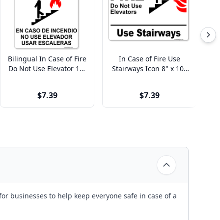
Bilingual In Case of Fire
In Case of Fire Use
I
Do Not Use Elevator 10"
Stairways Icon 8" x 10"
Us
x 8" Full Color Sign
Full Color Sign
$7.39
$7.39
for businesses to help keep everyone safe in case of a