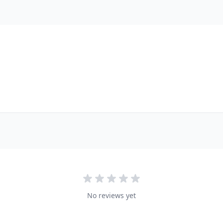
No reviews yet