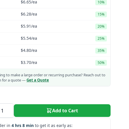
$6.65
/ea
10%
$6.28
/ea
15%
$5.91
/ea
20%
$5.54
/ea
25%
$4.80
/ea
35%
$3.70
/ea
50%
ng to make a large order or recurring purchase?
Reach out to
m for a quote —
Get a Quote
Add to Cart
der in
4 hrs 8 min
to get it as early as: