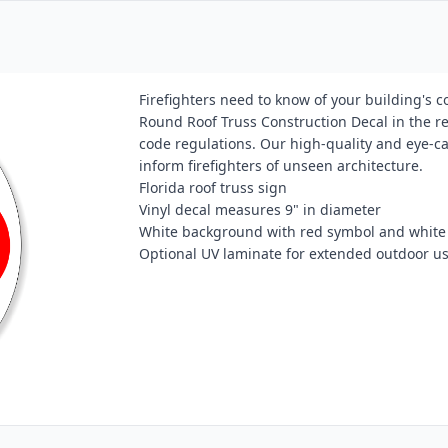
Firefighters need to know of your building's 
Round Roof Truss Construction Decal in the req
code regulations. Our high-quality and eye-cat
inform firefighters of unseen architecture.
Florida roof truss sign
Vinyl decal measures 9" in diameter
White background with red symbol and white 
Optional UV laminate for extended outdoor u