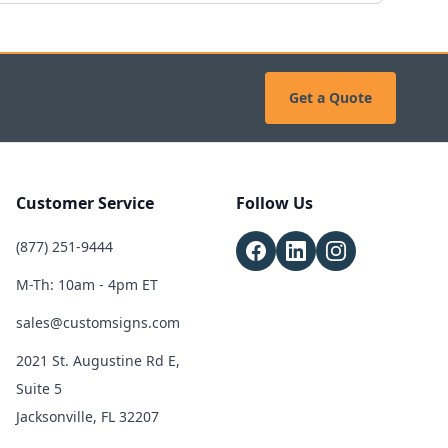
Get a Quote
Customer Service
Follow Us
(877) 251-9444
M-Th: 10am - 4pm ET
sales@customsigns.com
2021 St. Augustine Rd E,
Suite 5
Jacksonville, FL 32207