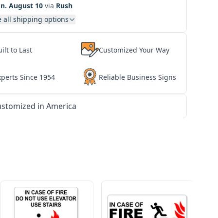
n. August 10
via
Rush
 all shipping options
ilt to Last
Customized Your Way
xperts Since 1954
Reliable Business Signs
stomized in America