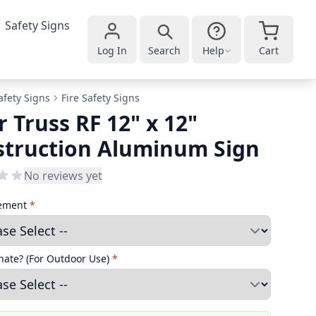
Safety Signs
Log In
Search
Help
Cart
afety Signs
Fire Safety Signs
r Truss RF 12" x 12"
struction Aluminum Sign
No reviews yet
cement
*
ate? (For Outdoor Use)
*