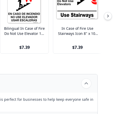
Bilingual In Case of Fire
In Case of Fire Use
I
Do Not Use Elevator 10"
Stairways Icon 8" x 10"
Us
x 8" Full Color Sign
Full Color Sign
$7.39
$7.39
is perfect for businesses to help keep everyone safe in