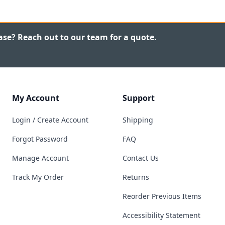
ase? Reach out to our team for a quote.
My Account
Support
Login / Create Account
Shipping
Forgot Password
FAQ
Manage Account
Contact Us
Track My Order
Returns
Reorder Previous Items
Accessibility Statement