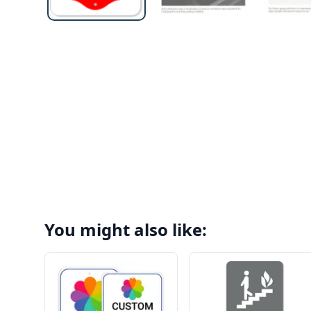
You might also like: