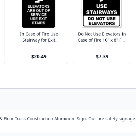
In Case of Fire Use
Do Not Use Elevators In
Stairway for Exit
Case of Fire 10" x 8" Full
Engraved Plastic Sign |
Color Sign
9" x 6"
$20.49
$7.39
 Floor Truss Construction Aluminum Sign. Our fire safety signage 