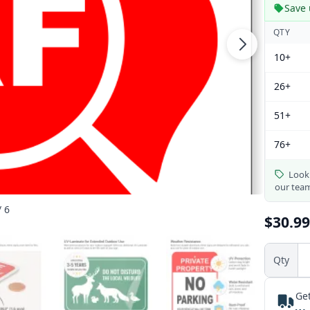
Save 
QTY
10+
26+
51+
76+
Looki
our tea
/ 6
$30.99
Qty
Get