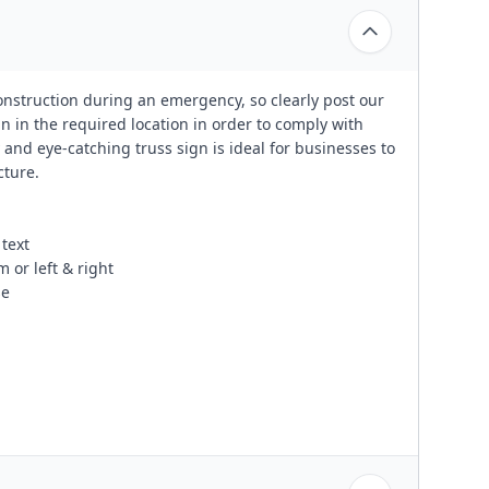
construction during an emergency, so clearly post our
 in the required location in order to comply with
 and eye-catching truss sign is ideal for businesses to
cture.
text
 or left & right
se