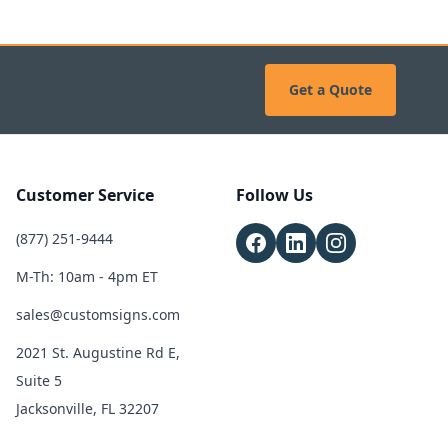
Get a Quote
Customer Service
Follow Us
(877) 251-9444
M-Th: 10am - 4pm ET
sales@customsigns.com
2021 St. Augustine Rd E,
Suite 5
Jacksonville, FL 32207