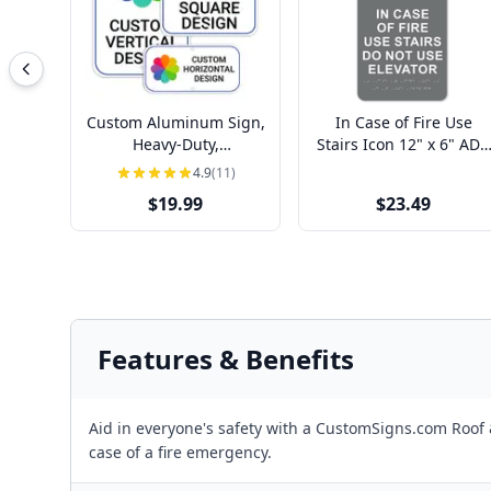
Custom Aluminum Sign,
In Case of Fire Use
Heavy-Duty,
Stairs Icon 12" x 6" ADA
Indoor/Outdoor,
Sign
4.9
(11)
Multiple Sizes
$19.99
$23.49
Features & Benefits
Aid in everyone's safety with a CustomSigns.com Roof &
case of a fire emergency.