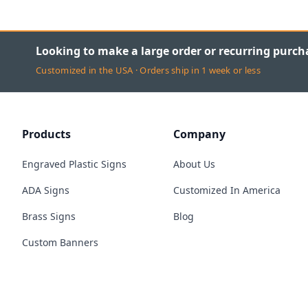
Looking to make a large order or recurring purch
Customized in the USA · Orders ship in 1 week or less
Products
Company
Engraved Plastic Signs
About Us
ADA Signs
Customized In America
Brass Signs
Blog
Custom Banners