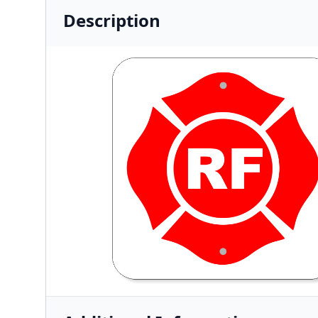
Description