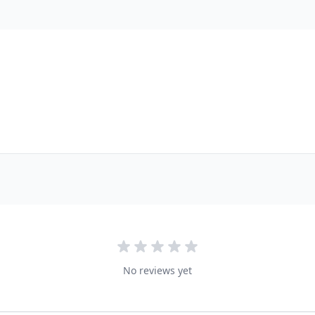
No reviews yet