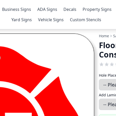
Business Signs
ADA Signs
Decals
Property Signs
Yard Signs
Vehicle Signs
Custom Stencils
Home
S
Floo
Con
Hole Pla
Add Lamin