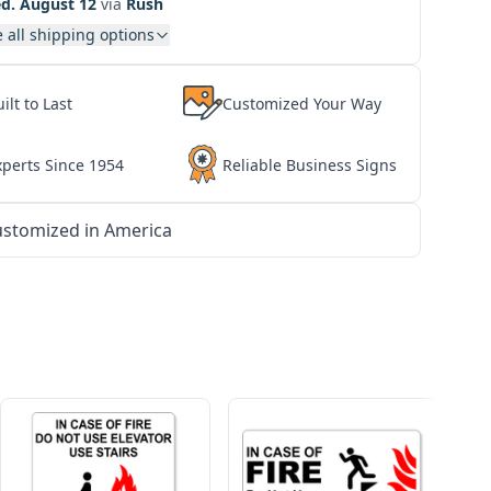
d. August 12
via
Rush
 all shipping options
ilt to Last
Customized Your Way
xperts Since 1954
Reliable Business Signs
stomized in America