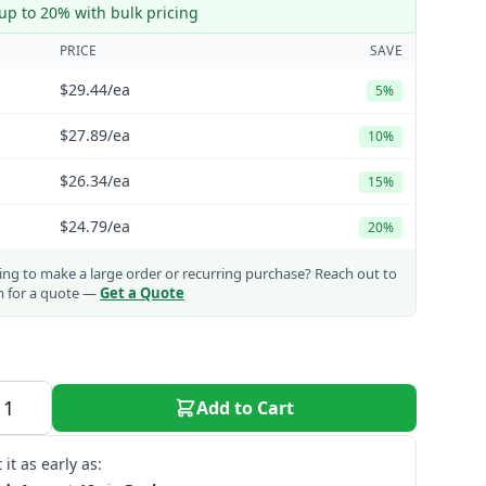
up to 20% with bulk pricing
PRICE
SAVE
$29.44
/ea
5%
$27.89
/ea
10%
$26.34
/ea
15%
$24.79
/ea
20%
ng to make a large order or recurring purchase?
Reach out to
m for a quote —
Get a Quote
Add to Cart
 it as early as: