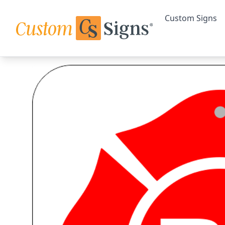
Custom Signs