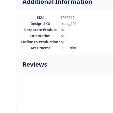
Additional Information
SKU
1019612
Design SKU
truss_101
Corporate Product
No
Orientation
No
Cutline to Production?
No
Art Process
Full Color
Reviews