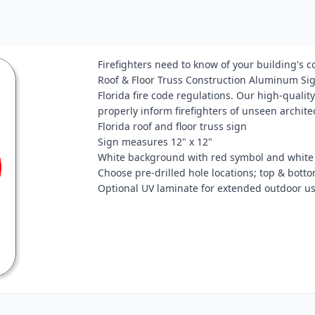
Firefighters need to know of your building's 
Roof & Floor Truss Construction Aluminum Sign
Florida fire code regulations. Our high-quality
properly inform firefighters of unseen archite
Florida roof and floor truss sign
Sign measures 12" x 12"
White background with red symbol and white 
Choose pre-drilled hole locations; top & bottom
Optional UV laminate for extended outdoor u