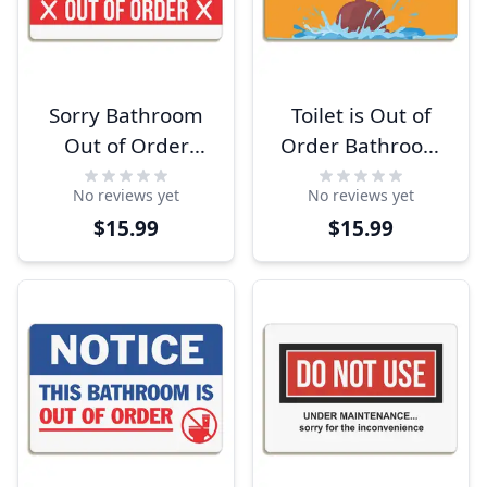
Sorry Bathroom
Toilet is Out of
Out of Order
Order Bathroom
Signs
Sign
No reviews yet
No reviews yet
$15.99
$15.99