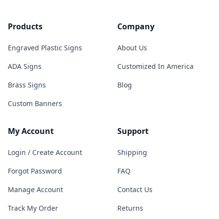
Products
Company
Engraved Plastic Signs
About Us
ADA Signs
Customized In America
Brass Signs
Blog
Custom Banners
My Account
Support
Login / Create Account
Shipping
Forgot Password
FAQ
Manage Account
Contact Us
Track My Order
Returns