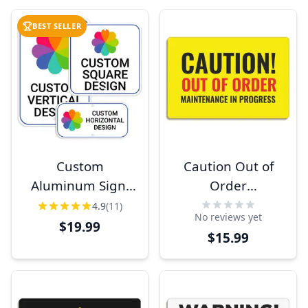
BEST SELLER
Custom
Caution Out of
Aluminum Sign,
Order
Heavy-Duty,
Maintenance Sign
4.9
(11)
No reviews yet
Indoor/Outdoor,
$19.99
$15.99
Multiple Sizes