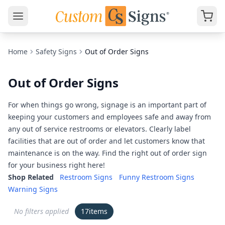
Home
Safety Signs
Out of Order Signs
Out of Order Signs
For when things go wrong, signage is an important part of
keeping your customers and employees safe and away from
any out of service restrooms or elevators. Clearly label
facilities that are out of order and let customers know that
maintenance is on the way. Find the right out of order sign
for your business right here!
Shop Related
Restroom Signs
Funny Restroom Signs
Warning Signs
No filters applied
17
items