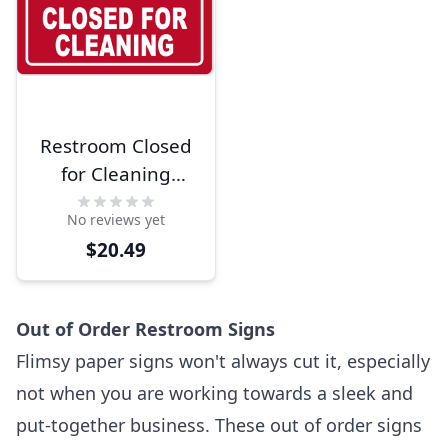
Restroom Closed
for Cleaning
Engraved Plastic
No reviews yet
Sign | 6" x 10"
$20.49
Out of Order Restroom Signs
Flimsy paper signs won't always cut it, especially
not when you are working towards a sleek and
put-together business. These out of order signs