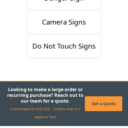
Camera Signs
Do Not Touch Signs
Looking to make a large order or
recurring purchase? Reach out to
our team for a quote.
Get a Quote
Customized in the USA · Orders ship in 1
week or less