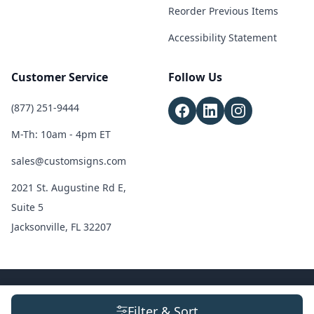
Reorder Previous Items
Accessibility Statement
Customer Service
Follow Us
(877) 251-9444
M-Th: 10am - 4pm ET
sales@customsigns.com
2021 St. Augustine Rd E,
Suite 5
Jacksonville, FL 32207
© 2026 Custom Signs. All Rights Reserved.
Terms & Conditions
|
Privacy
Filter & Sort