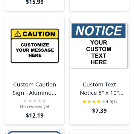
$15.99
Custom Caution
Custom Text
Sign - Aluminum
Notice 8" x 10"
or Plastic
Full Color Sign
4.0
(1)
No reviews yet
$7.39
$12.19