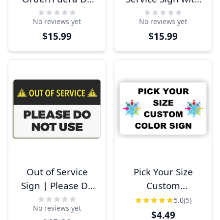
Servicio Sign
Caution Symbol
No reviews yet
No reviews yet
$15.99
$15.99
Out of Service
Pick Your Size
Sign | Please Do
Custom
Not Use
Horizontal Plastic
5.0
(5)
No reviews yet
Color Sign
$4.49