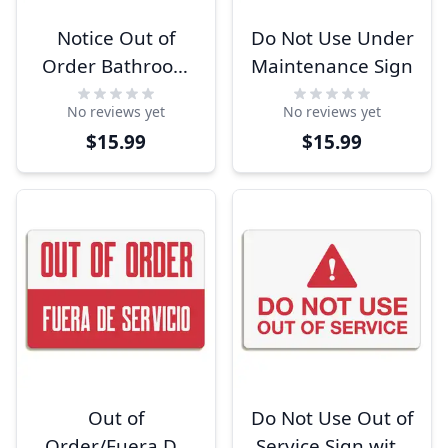
Notice Out of
Do Not Use Under
Order Bathroom
Maintenance Sign
Sign
No reviews yet
No reviews yet
$15.99
$15.99
Out of
Do Not Use Out of
Order/Fuera De
Service Sign with