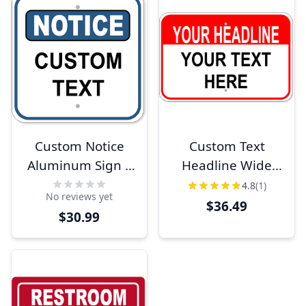
Custom Notice
Custom Text
Aluminum Sign |
Headline Wide
12" x 12"
12" x 18"
4.8
(1)
No reviews yet
Aluminum Sign
$36.49
$30.99