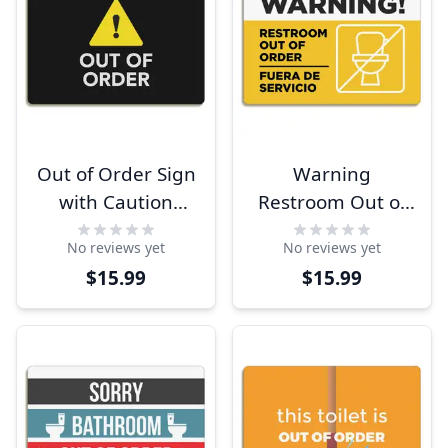
Out of Order Sign
Warning
with Caution
Restroom Out of
Symbol
Order Sign with
No reviews yet
No reviews yet
Spanish
$15.99
$15.99