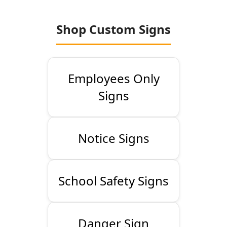
Shop Custom Signs
Employees Only
Signs
Notice Signs
School Safety Signs
Danger Sign