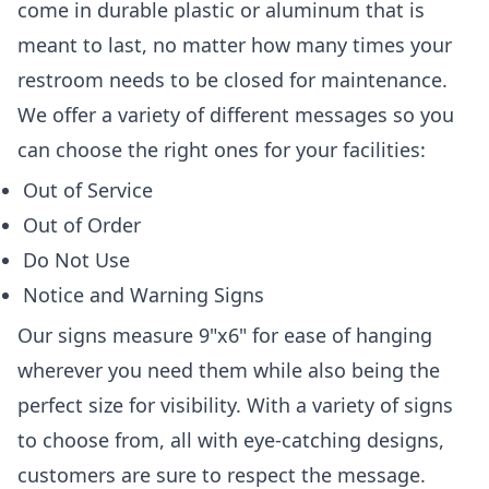
come in durable plastic or aluminum that is
meant to last, no matter how many times your
restroom needs to be closed for maintenance.
We offer a variety of different messages so you
can choose the right ones for your facilities:
Out of Service
Out of Order
Do Not Use
Notice and Warning Signs
Our signs measure 9"x6" for ease of hanging
wherever you need them while also being the
perfect size for visibility. With a variety of signs
to choose from, all with eye-catching designs,
customers are sure to respect the message.