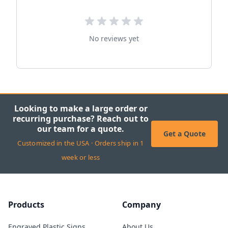
No reviews yet
Looking to make a large order or
recurring purchase? Reach out to
our team for a quote.
Get a Quote
Customized in the USA · Orders ship in 1
week or less
Products
Company
Engraved Plastic Signs
About Us