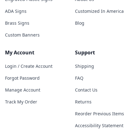
ADA Signs
Customized In America
Brass Signs
Blog
Custom Banners
My Account
Support
Login / Create Account
Shipping
Forgot Password
FAQ
Manage Account
Contact Us
Track My Order
Returns
Reorder Previous Items
Accessibility Statement