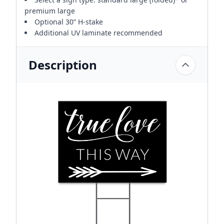
premium large
Optional 30” H-stake
Additional UV laminate recommended
Description