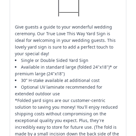
Give guests a guide to your wonderful wedding
ceremony. Our True Love This Way Yard Sign is
ideal for welcoming in your wedding guests. This
lovely yard sign is sure to add a perfect touch to
your special day!
Single or Double Sided Yard Sign
Available in standard large (folded 24"x18")* or
premium large (24"x18")
30” H-stake available at additional cost
Optional UV laminate recommended for
extended outdoor use
*Folded yard signs are our customer-centric
solution to saving you money! You'll enjoy reduced
shipping costs without compromising on the
exceptional quality you expect. Plus, they're
incredibly easy to store for future use. (The fold is
made by a small incision down the back side of the