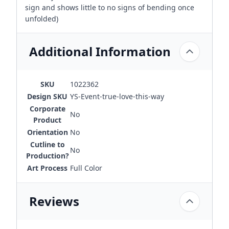
sign and shows little to no signs of bending once
unfolded)
Additional Information
SKU
1022362
Design SKU
YS-Event-true-love-this-way
Corporate
No
Product
Orientation
No
Cutline to
No
Production?
Art Process
Full Color
Reviews