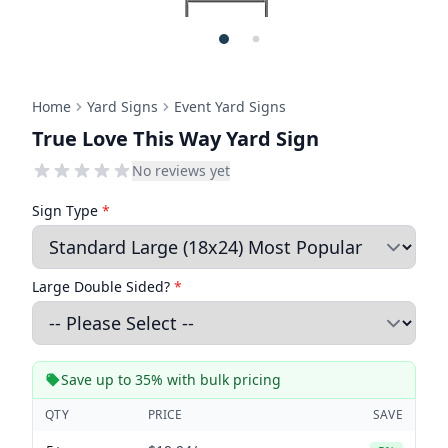
Home
Yard Signs
Event Yard Signs
True Love This Way Yard Sign
No reviews yet
Sign Type
*
Large Double Sided?
*
Save up to 35% with bulk pricing
QTY
PRICE
SAVE