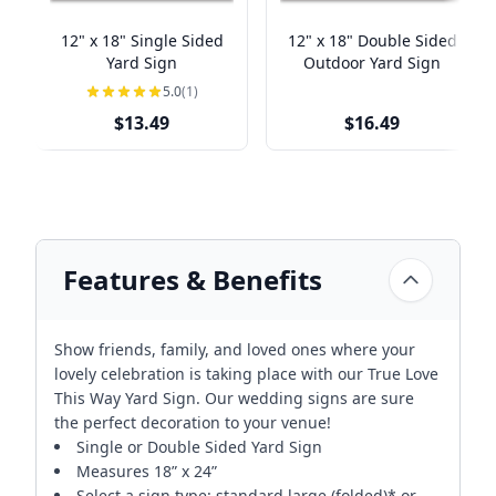
12" x 18" Single Sided
12" x 18" Double Sided
Yard Sign
Outdoor Yard Sign
5.0
(1)
$13.49
$16.49
Features & Benefits
Show friends, family, and loved ones where your
lovely celebration is taking place with our True Love
This Way Yard Sign. Our wedding signs are sure
the perfect decoration to your venue!
Single or Double Sided Yard Sign
Measures 18” x 24”
Select a sign type: standard large (folded)* or