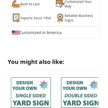
Customized Your
Built to Last
Way
Reliable Business
Experts Since 1954
Signs
Customized in America
★
★
★
★
★
★
★
★
★
★
★
★
★
★
★
★
★
★
★
★
★
★
★
★
★
★
★
★
You might also like: