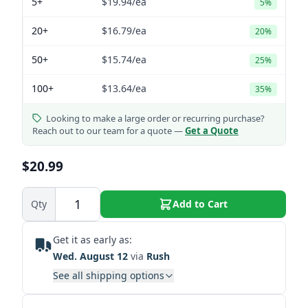
5+
$19.94
/ea
5%
20+
$16.79
/ea
20%
50+
$15.74
/ea
25%
100+
$13.64
/ea
35%
Looking to make a large order or recurring purchase?
Reach out to our team for a quote —
Get a Quote
$20.99
Qty
Add to Cart
Get it as early as:
Wed. August 12
via
Rush
See all shipping options