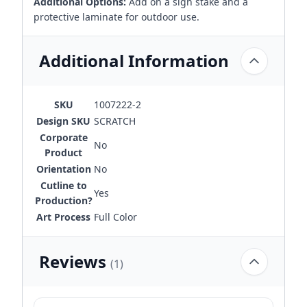
Additional Options:
Add on a sign stake and a
protective laminate for outdoor use.
Additional Information
SKU
1007222-2
Design SKU
SCRATCH
Corporate
No
Product
Orientation
No
Cutline to
Yes
Production?
Art Process
Full Color
Reviews
(1)