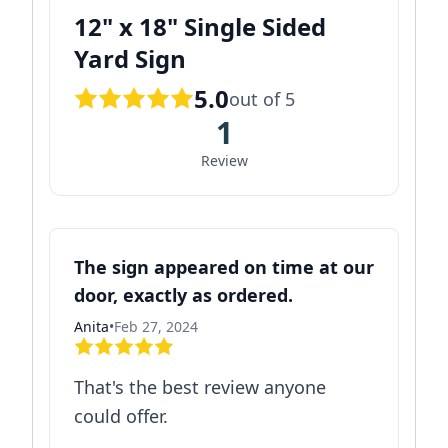
12" x 18" Single Sided
Yard Sign
5.0
out of 5
1
Review
The sign appeared on time at our
door, exactly as ordered.
Anita
•
Feb 27, 2024
That's the best review anyone
could offer.