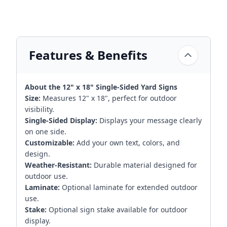
Features & Benefits
About the 12" x 18" Single-Sided Yard Signs
Size:
Measures 12" x 18", perfect for outdoor
visibility.
Single-Sided Display:
Displays your message clearly
on one side.
Customizable:
Add your own text, colors, and
design.
Weather-Resistant:
Durable material designed for
outdoor use.
Laminate:
Optional laminate for extended outdoor
use.
Stake:
Optional sign stake available for outdoor
display.