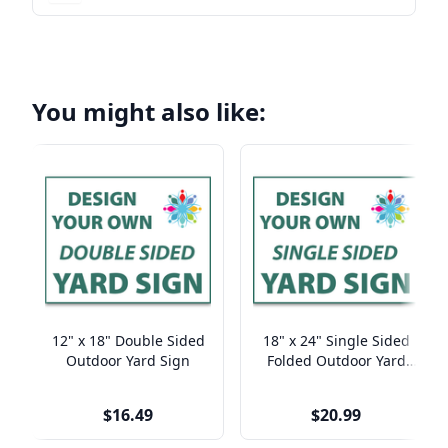
You might also like:
12" x 18" Double Sided
18" x 24" Single Sided
Outdoor Yard Sign
Folded Outdoor Yard
Sign
$16.49
$20.99