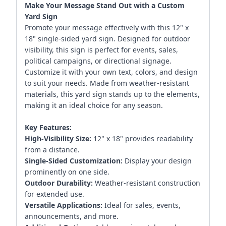
Make Your Message Stand Out with a Custom
Yard Sign
Promote your message effectively with this 12" x
18" single-sided yard sign. Designed for outdoor
visibility, this sign is perfect for events, sales,
political campaigns, or directional signage.
Customize it with your own text, colors, and design
to suit your needs. Made from weather-resistant
materials, this yard sign stands up to the elements,
making it an ideal choice for any season.
Key Features:
High-Visibility Size:
12" x 18" provides readability
from a distance.
Single-Sided Customization:
Display your design
prominently on one side.
Outdoor Durability:
Weather-resistant construction
for extended use.
Versatile Applications:
Ideal for sales, events,
announcements, and more.