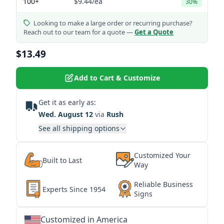
100+
$9.44
/ea
30%
Looking to make a large order or recurring purchase?
Reach out to our team for a quote —
Get a Quote
$13.49
Add to Cart & Customize
Get it as early as:
Wed. August 12
via
Rush
See all shipping options
Customized Your
Built to Last
Way
Reliable Business
Experts Since 1954
Signs
Customized in America
★
★
★
★
★
★
★
★
★
★
★
★
★
★
★
★
★
★
★
★
★
★
★
★
★
★
★
★