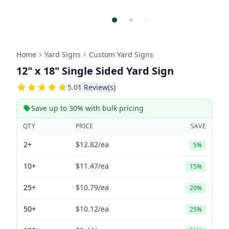
Home
Yard Signs
Custom Yard Signs
12" x 18" Single Sided Yard Sign
5
5.0
1
Review(s)
Save up to 30% with bulk pricing
QTY
PRICE
SAVE
2+
$12.82
/ea
5%
10+
$11.47
/ea
15%
25+
$10.79
/ea
20%
50+
$10.12
/ea
25%