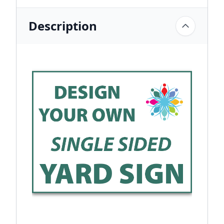
Description