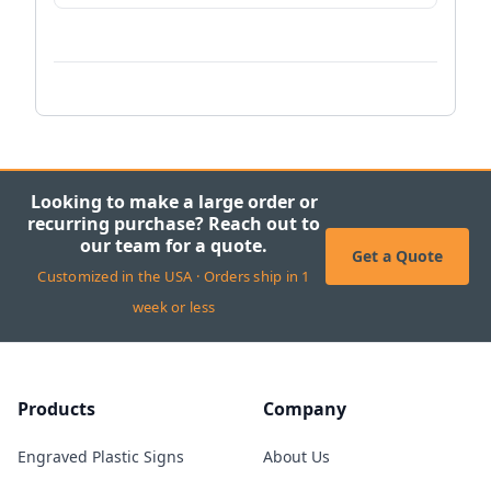
Looking to make a large order or
recurring purchase? Reach out to
our team for a quote.
Get a Quote
Customized in the USA · Orders ship in 1
week or less
Products
Company
Engraved Plastic Signs
About Us