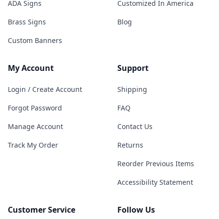
ADA Signs
Customized In America
Brass Signs
Blog
Custom Banners
My Account
Support
Login / Create Account
Shipping
Forgot Password
FAQ
Manage Account
Contact Us
Track My Order
Returns
Reorder Previous Items
Accessibility Statement
Customer Service
Follow Us