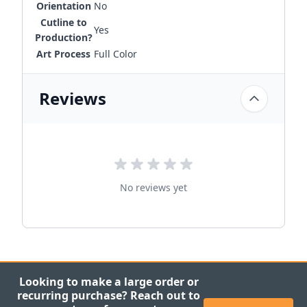
Orientation
No
Cutline to
Yes
Production?
Art Process
Full Color
Reviews
No reviews yet
Looking to make a large order or
recurring purchase? Reach out to