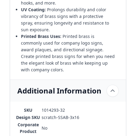
hooks, and more.
UV Coating:
Prolongs durability and color
vibrancy of brass signs with a protective
spray, ensuring longevity and resistance to
sun exposure.
Printed Brass Uses:
Printed brass is
commonly used for company logo signs,
award plaques, and directional signage.
Create printed brass signs for when you need
the elegant look of brass while keeping up
with company colors.
Additional Information
SKU
1014293-32
Design SKU
scratch-SSAB-3x16
Corporate
No
Product