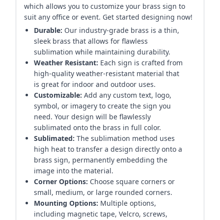
which allows you to customize your brass sign to
suit any office or event. Get started designing now!
Durable:
Our industry-grade brass is a thin,
sleek brass that allows for flawless
sublimation while maintaining durability.
Weather Resistant:
Each sign is crafted from
high-quality weather-resistant material that
is great for indoor and outdoor uses.
Customizable:
Add any custom text, logo,
symbol, or imagery to create the sign you
need. Your design will be flawlessly
sublimated onto the brass in full color.
Sublimated:
The sublimation method uses
high heat to transfer a design directly onto a
brass sign, permanently embedding the
image into the material.
Corner Options:
Choose square corners or
small, medium, or large rounded corners.
Mounting Options:
Multiple options,
including magnetic tape, Velcro, screws,