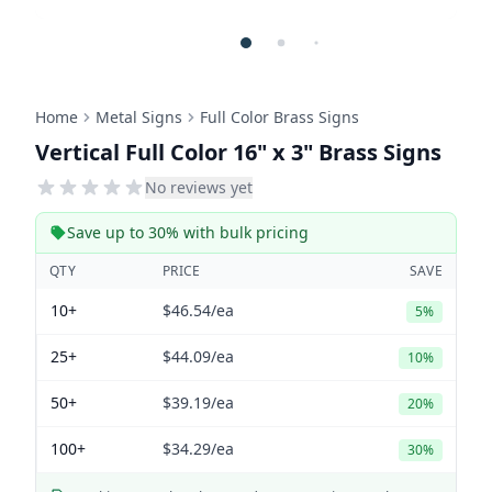
Home
Metal Signs
Full Color Brass Signs
Vertical Full Color 16" x 3" Brass Signs
No reviews yet
Save up to 30% with bulk pricing
QTY
PRICE
SAVE
10+
$46.54
/ea
5%
25+
$44.09
/ea
10%
50+
$39.19
/ea
20%
100+
$34.29
/ea
30%