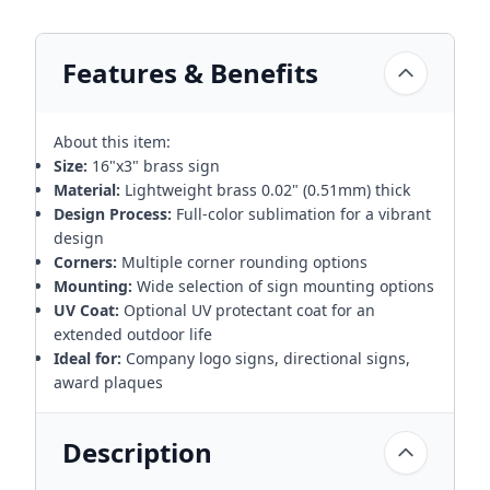
Features & Benefits
About this item:
Size:
16"x3" brass sign
Material:
Lightweight brass 0.02" (0.51mm) thick
Design Process:
Full-color sublimation for a vibrant
design
Corners:
Multiple corner rounding options
Mounting:
Wide selection of sign mounting options
UV Coat:
Optional UV protectant coat for an
extended outdoor life
Ideal for:
Company logo signs, directional signs,
award plaques
Description