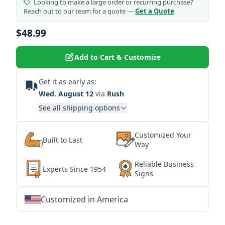
Looking to make a large order or recurring purchase?
Reach out to our team for a quote —
Get a Quote
$48.99
Add to Cart & Customize
Get it as early as:
Wed. August 12
via
Rush
See all shipping options
Customized Your
Built to Last
Way
Reliable Business
Experts Since 1954
Signs
Customized in America
★
★
★
★
★
★
★
★
★
★
★
★
★
★
★
★
★
★
★
★
★
★
★
★
★
★
★
★