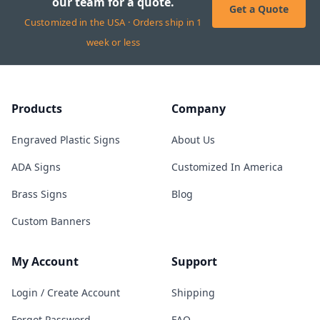
our team for a quote.
Get a Quote
Customized in the USA · Orders ship in 1
week or less
Products
Company
Engraved Plastic Signs
About Us
ADA Signs
Customized In America
Brass Signs
Blog
Custom Banners
My Account
Support
Login / Create Account
Shipping
Forgot Password
FAQ