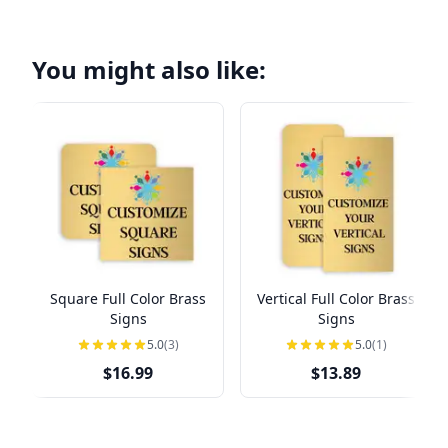
You might also like:
Square Full Color Brass
Vertical Full Color Brass
Signs
Signs
5.0
(3)
5.0
(1)
$16.99
$13.89