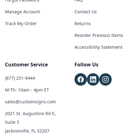
Manage Account
Contact Us
Track My Order
Returns
Reorder Previous Items
Accessibility Statement
Customer Service
Follow Us
(877) 251-9444
M-Th: 10am - 4pm ET
sales@customsigns.com
2021 St. Augustine Rd E,
Suite 5
Jacksonville, FL 32207