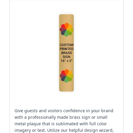
Give guests and visitors confidence in your brand
with a professionally made brass sign or small
metal plaque that is sublimated with full color
imagery or text. Utilize our helpful design wizard,