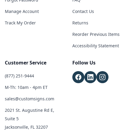
Manage Account
Contact Us
Track My Order
Returns
Reorder Previous Items
Accessibility Statement
Customer Service
Follow Us
(877) 251-9444
M-Th: 10am - 4pm ET
sales@customsigns.com
2021 St. Augustine Rd E,
Suite 5
Jacksonville, FL 32207