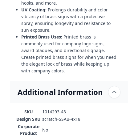
hooks, and more.
UV Coating:
Prolongs durability and color
vibrancy of brass signs with a protective
spray, ensuring longevity and resistance to
sun exposure.
Printed Brass Uses:
Printed brass is
commonly used for company logo signs,
award plaques, and directional signage.
Create printed brass signs for when you need
the elegant look of brass while keeping up
with company colors.
Additional Information
SKU
1014293-43
Design SKU
scratch-SSAB-4x18
Corporate
No
Product