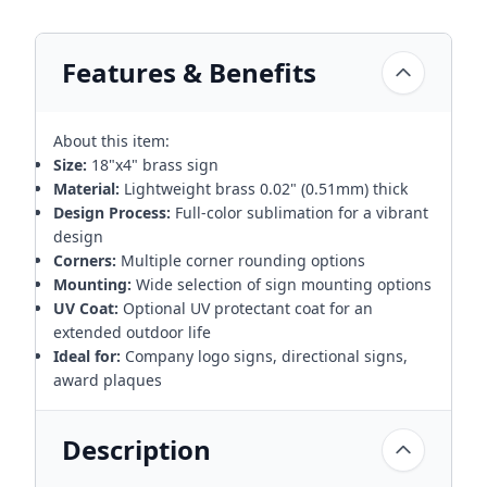
Features & Benefits
About this item:
Size:
18"x4" brass sign
Material:
Lightweight brass 0.02" (0.51mm) thick
Design Process:
Full-color sublimation for a vibrant
design
Corners:
Multiple corner rounding options
Mounting:
Wide selection of sign mounting options
UV Coat:
Optional UV protectant coat for an
extended outdoor life
Ideal for:
Company logo signs, directional signs,
award plaques
Description