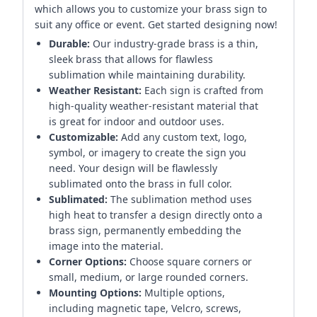
which allows you to customize your brass sign to
suit any office or event. Get started designing now!
Durable:
Our industry-grade brass is a thin,
sleek brass that allows for flawless
sublimation while maintaining durability.
Weather Resistant:
Each sign is crafted from
high-quality weather-resistant material that
is great for indoor and outdoor uses.
Customizable:
Add any custom text, logo,
symbol, or imagery to create the sign you
need. Your design will be flawlessly
sublimated onto the brass in full color.
Sublimated:
The sublimation method uses
high heat to transfer a design directly onto a
brass sign, permanently embedding the
image into the material.
Corner Options:
Choose square corners or
small, medium, or large rounded corners.
Mounting Options:
Multiple options,
including magnetic tape, Velcro, screws,