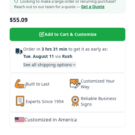
Looking to make a large order or recurring purchase?
Reach out to our team for a quote —
Get a Quote
$55.09
Add to Cart & Customize
Order in
3 hrs 31 min
to get it as early as:
Tue. August 11
via
Rush
See all shipping options
Customized Your
Built to Last
Way
Reliable Business
Experts Since 1954
Signs
Customized in America
★
★
★
★
★
★
★
★
★
★
★
★
★
★
★
★
★
★
★
★
★
★
★
★
★
★
★
★