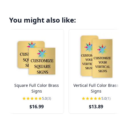
You might also like:
Square Full Color Brass
Vertical Full Color Brass
Signs
Signs
5.0
(3)
5.0
(1)
$16.99
$13.89