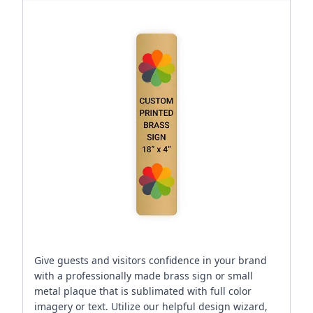
Give guests and visitors confidence in your brand
with a professionally made brass sign or small
metal plaque that is sublimated with full color
imagery or text. Utilize our helpful design wizard,