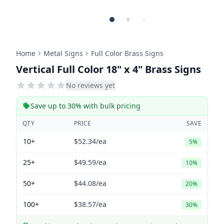
Home
Metal Signs
Full Color Brass Signs
Vertical Full Color 18" x 4" Brass Signs
No reviews yet
Save up to 30% with bulk pricing
QTY
PRICE
SAVE
10+
$52.34
/ea
5%
25+
$49.59
/ea
10%
50+
$44.08
/ea
20%
100+
$38.57
/ea
30%