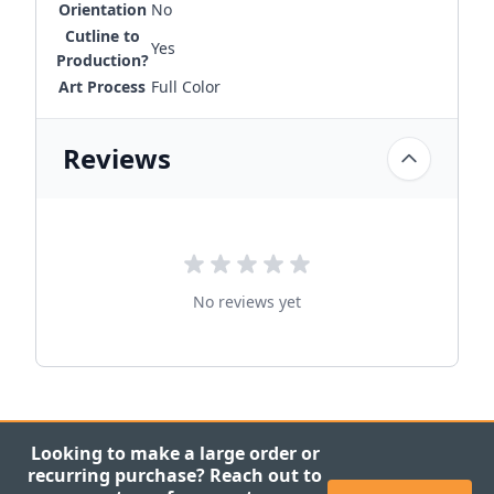
Orientation
No
Cutline to
Yes
Production?
Art Process
Full Color
Reviews
No reviews yet
Looking to make a large order or
recurring purchase? Reach out to