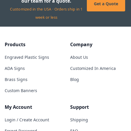
our team for a quote.
Get a Quote
Customized in the USA · Orders ship in 1
week or less
Products
Company
Engraved Plastic Signs
About Us
ADA Signs
Customized In America
Brass Signs
Blog
Custom Banners
My Account
Support
Login / Create Account
Shipping
Forgot Password
FAQ