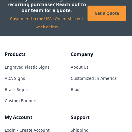
recurring purchase? Reach out to
our team for a quote.
Get a Quote
Customized in the USA · Orders ship in 1
week or less
Products
Company
Engraved Plastic Signs
About Us
ADA Signs
Customized In America
Brass Signs
Blog
Custom Banners
My Account
Support
Login / Create Account
Shipping