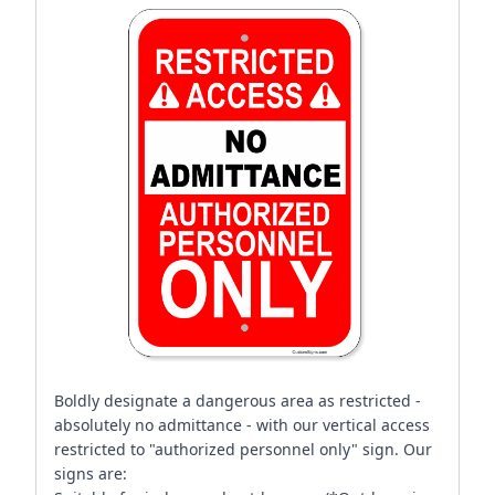
Boldly designate a dangerous area as restricted -
absolutely no admittance - with our vertical access
restricted to "authorized personnel only" sign. Our
signs are: