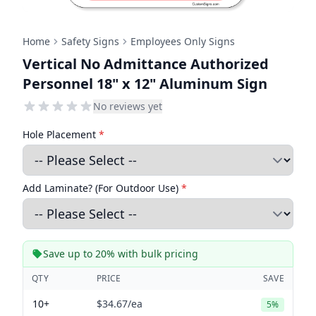
Home
Safety Signs
Employees Only Signs
Vertical No Admittance Authorized
Personnel 18" x 12" Aluminum Sign
No reviews yet
Hole Placement
*
Add Laminate? (For Outdoor Use)
*
Save up to 20% with bulk pricing
QTY
PRICE
SAVE
10+
$34.67
/ea
5%