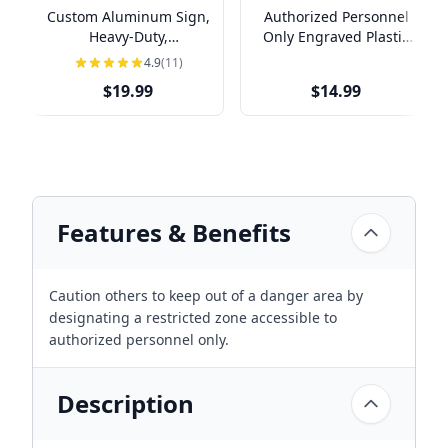
Custom Aluminum Sign,
Authorized Personnel
Heavy-Duty,
Only Engraved Plastic
Indoor/Outdoor,
Sign | 4" x 8"
4.9
(11)
Multiple Sizes
$19.99
$14.99
Features & Benefits
Caution others to keep out of a danger area by
designating a restricted zone accessible to
authorized personnel only.
Description