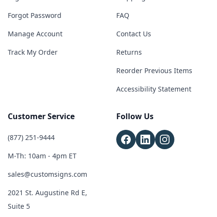
Forgot Password
FAQ
Manage Account
Contact Us
Track My Order
Returns
Reorder Previous Items
Accessibility Statement
Customer Service
Follow Us
(877) 251-9444
M-Th: 10am - 4pm ET
sales@customsigns.com
2021 St. Augustine Rd E,
Suite 5