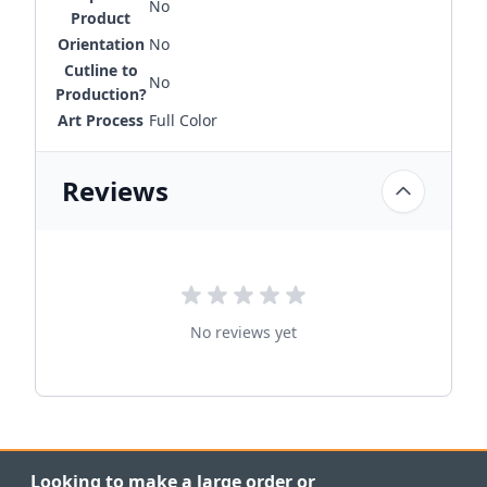
No
Product
Orientation
No
Cutline to
No
Production?
Art Process
Full Color
Reviews
No reviews yet
Looking to make a large order or