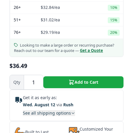
26+
$32.84
/ea
10%
51+
$31.02
/ea
15%
76+
$29.19
/ea
20%
Looking to make a large order or recurring purchase?
Reach out to our team for a quote —
Get a Quote
$36.49
Qty
Add to Cart
Get it as early as:
Wed. August 12
via
Rush
See all shipping options
Customized Your
Built to Last