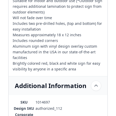
Suitable for indoor and outdoor use (*Outdoor sign
requires additional lamination to protect sign from
outdoor elements)
Will not fade over time
Includes two pre-drilled holes, (top and bottom) for
easy installation
Measures approximately 18 x 12 inches
Includes rounded corners
Aluminum sign with vinyl design overlay custom
manufactured in the USA in our state-of-the-art
facilities
Brightly colored red, black and white sign for easy
visibility by anyone in a specific area
Additional Information
SKU
1014697
Design SKU
authorized_112
Corporate