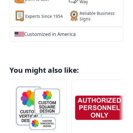
Way
Reliable Business
Experts Since 1954
Signs
Customized in America
★
★
★
★
★
★
★
★
★
★
★
★
★
★
★
★
★
★
★
★
★
★
★
★
★
★
★
★
You might also like: