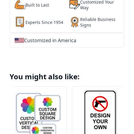
Customized Your
Built to Last
Way
Reliable Business
Experts Since 1954
Signs
Customized in America
★
★
★
★
★
★
★
★
★
★
★
★
★
★
★
★
★
★
★
★
★
★
★
★
★
★
★
★
You might also like: