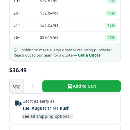
10+
$34.67
/ea
5%
26+
$32.84
/ea
10%
51+
$31.02
/ea
15%
76+
$29.19
/ea
20%
Looking to make a large order or recurring purchase?
Reach out to our team for a quote —
Get a Quote
$36.49
Qty
Add to Cart
Get it as early as:
Tue. August 11
via
Rush
See all shipping options