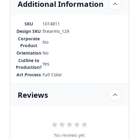
Additional Information
SKU
1014811
Design SKU
firearms_129
Corporate
No
Product
Orientation
No
Cutline to
Yes
Production?
Art Process
Full Color
Reviews
No reviews yet