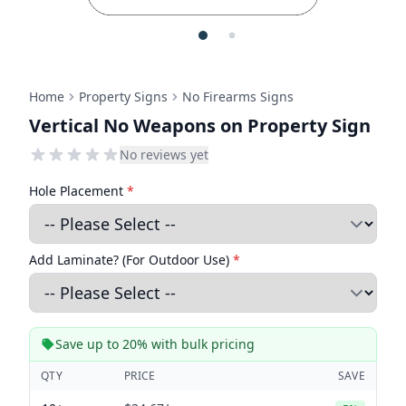
Home
Property Signs
No Firearms Signs
Vertical No Weapons on Property Sign
No reviews yet
Hole Placement
*
Add Laminate? (For Outdoor Use)
*
Save up to 20% with bulk pricing
QTY
PRICE
SAVE