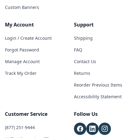
Custom Banners
My Account
Support
Login / Create Account
Shipping
Forgot Password
FAQ
Manage Account
Contact Us
Track My Order
Returns
Reorder Previous Items
Accessibility Statement
Customer Service
Follow Us
(877) 251-9444