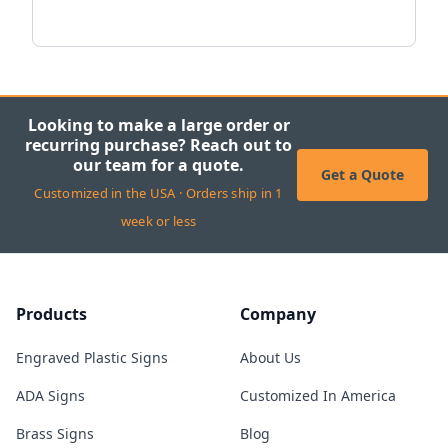
Looking to make a large order or
recurring purchase? Reach out to
our team for a quote.
Get a Quote
Customized in the USA · Orders ship in 1
week or less
Products
Company
Engraved Plastic Signs
About Us
ADA Signs
Customized In America
Brass Signs
Blog