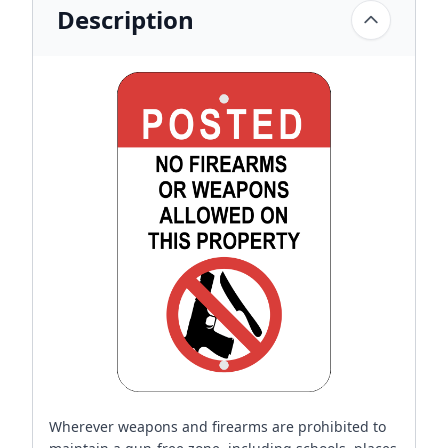
Description
Wherever weapons and firearms are prohibited to