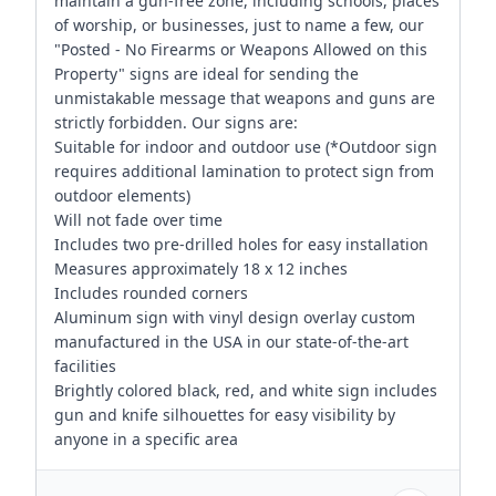
maintain a gun-free zone, including schools, places
of worship, or businesses, just to name a few, our
"Posted - No Firearms or Weapons Allowed on this
Property" signs are ideal for sending the
unmistakable message that weapons and guns are
strictly forbidden. Our signs are:
Suitable for indoor and outdoor use (*Outdoor sign
requires additional lamination to protect sign from
outdoor elements)
Will not fade over time
Includes two pre-drilled holes for easy installation
Measures approximately 18 x 12 inches
Includes rounded corners
Aluminum sign with vinyl design overlay custom
manufactured in the USA in our state-of-the-art
facilities
Brightly colored black, red, and white sign includes
gun and knife silhouettes for easy visibility by
anyone in a specific area