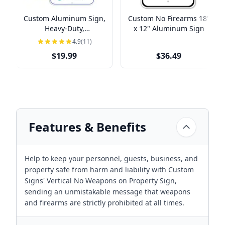
Custom Aluminum Sign,
Custom No Firearms 18"
Heavy-Duty,
x 12" Aluminum Sign
Indoor/Outdoor,
4.9
(11)
Multiple Sizes
$19.99
$36.49
Features & Benefits
Help to keep your personnel, guests, business, and
property safe from harm and liability with Custom
Signs' Vertical No Weapons on Property Sign,
sending an unmistakable message that weapons
and firearms are strictly prohibited at all times.