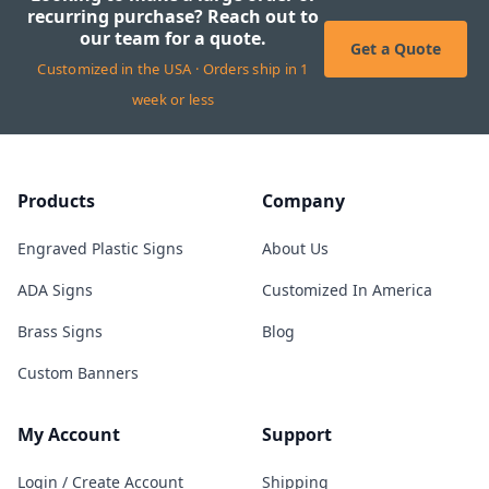
recurring purchase? Reach out to
our team for a quote.
Get a Quote
Customized in the USA · Orders ship in 1
week or less
Products
Company
Engraved Plastic Signs
About Us
ADA Signs
Customized In America
Brass Signs
Blog
Custom Banners
My Account
Support
Login / Create Account
Shipping