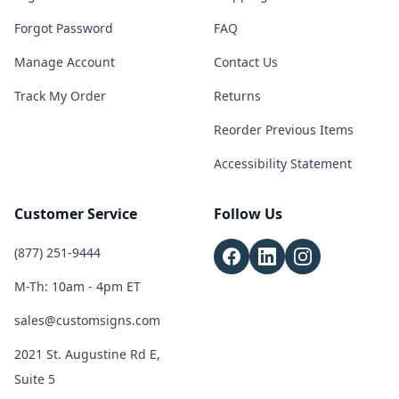
Forgot Password
FAQ
Manage Account
Contact Us
Track My Order
Returns
Reorder Previous Items
Accessibility Statement
Customer Service
Follow Us
(877) 251-9444
M-Th: 10am - 4pm ET
sales@customsigns.com
2021 St. Augustine Rd E,
Suite 5