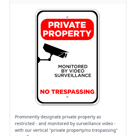
Prominently designate private property as
restricted - and monitored by surveillance video -
with our vertical "private property/no trespassing"