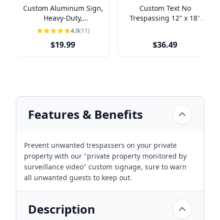
Custom Aluminum Sign,
Custom Text No
Heavy-Duty,
Trespassing 12" x 18"
Indoor/Outdoor,
Aluminum Sign
4.9
(11)
Multiple Sizes
$19.99
$36.49
Features & Benefits
Prevent unwanted trespassers on your private
property with our "private property monitored by
surveillance video" custom signage, sure to warn
all unwanted guests to keep out.
Description