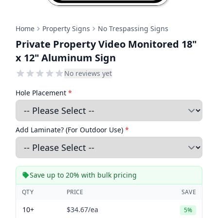
Home
Property Signs
No Trespassing Signs
Private Property Video Monitored 18"
x 12" Aluminum Sign
No reviews yet
Hole Placement
*
Add Laminate? (For Outdoor Use)
*
Save up to 20% with bulk pricing
QTY
PRICE
SAVE
10+
$34.67
/ea
5%