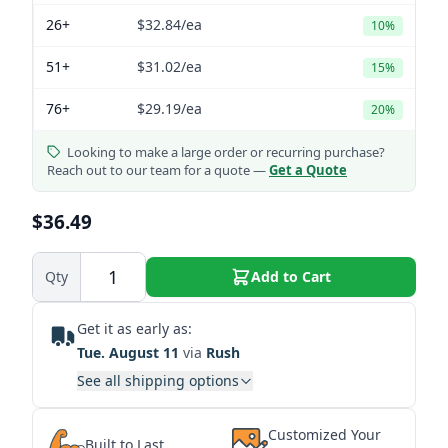
26+
$32.84
/ea
10%
51+
$31.02
/ea
15%
76+
$29.19
/ea
20%
Looking to make a large order or recurring purchase?
Reach out to our team for a quote —
Get a Quote
$36.49
Qty
Add to Cart
Get it as early as:
Tue. August 11
via
Rush
See all shipping options
Customized Your
Built to Last