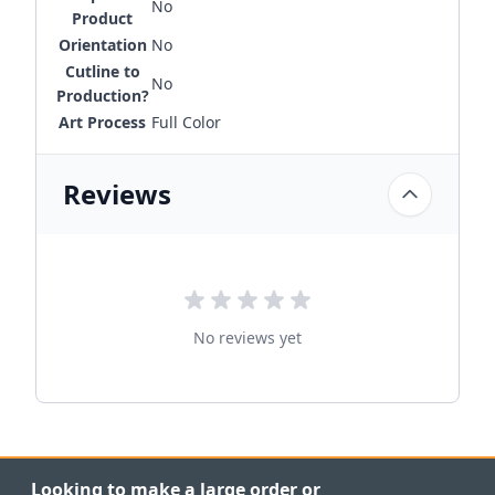
No
Product
Orientation
No
Cutline to
No
Production?
Art Process
Full Color
Reviews
No reviews yet
Looking to make a large order or