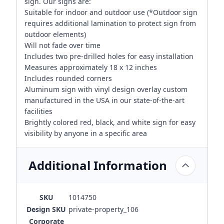
sign. Our signs are:
Suitable for indoor and outdoor use (*Outdoor sign
requires additional lamination to protect sign from
outdoor elements)
Will not fade over time
Includes two pre-drilled holes for easy installation
Measures approximately 18 x 12 inches
Includes rounded corners
Aluminum sign with vinyl design overlay custom
manufactured in the USA in our state-of-the-art
facilities
Brightly colored red, black, and white sign for easy
visibility by anyone in a specific area
Additional Information
SKU
1014750
Design SKU
private-property_106
Corporate