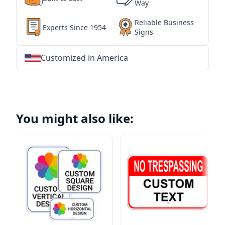
Way
Reliable Business
Experts Since 1954
Signs
Customized in America
★
★
★
★
★
★
★
★
★
★
★
★
★
★
★
★
★
★
★
★
★
★
★
★
★
★
★
★
You might also like: