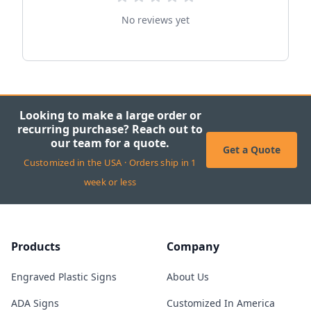
No reviews yet
Looking to make a large order or
recurring purchase? Reach out to
our team for a quote.
Get a Quote
Customized in the USA · Orders ship in 1
week or less
Products
Company
Engraved Plastic Signs
About Us
ADA Signs
Customized In America