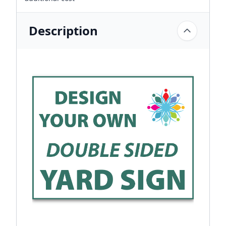
Description