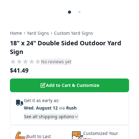
Home
Yard Signs
Custom Yard Signs
18" x 24" Double Sided Outdoor Yard
Sign
No reviews yet
$41.49
Add to Cart & Customize
Get it as early as:
Wed. August 12
via
Rush
See all shipping options
Customized Your
Built to Last