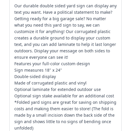
Our durable double sided yard sign can display any
text you want. Have a political statement to make?
Getting ready for a big garage sale? No matter
what you need this yard sign to say, we can
customize it for anything! Our corrugated plastic
creates a durable ground to display your custom
text, and you can add laminate to help it last longer
outdoors. Display your message on both sides to
ensure everyone can see it!
Features your full-color custom design
Sign measures 18" x 24"
Double-sided display
Made of corrugated plastic and vinyl
Optional laminate for extended outdoor use
Optional sign stake available for an additional cost
*Folded yard signs are great for saving on shipping
costs and making them easier to store! (The fold is
made by a small incision down the back side of the
sign and shows little to no signs of bending once
unfolded)