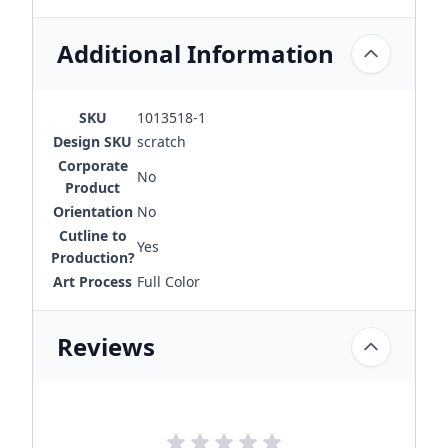
Additional Information
SKU
1013518-1
Design SKU
scratch
Corporate
No
Product
Orientation
No
Cutline to
Yes
Production?
Art Process
Full Color
Reviews