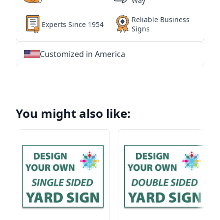
Way
Reliable Business
Experts Since 1954
Signs
Customized in America
★
★
★
★
★
★
★
★
★
★
★
★
★
★
★
★
★
★
★
★
★
★
★
★
★
★
★
★
You might also like: