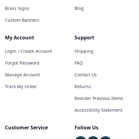
Brass Signs
Blog
Custom Banners
My Account
Support
Login / Create Account
Shipping
Forgot Password
FAQ
Manage Account
Contact Us
Track My Order
Returns
Reorder Previous Items
Accessibility Statement
Customer Service
Follow Us