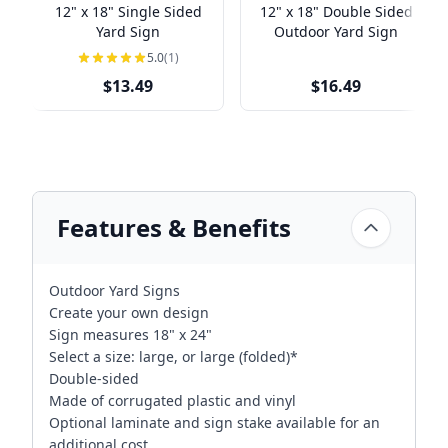
12" x 18" Single Sided
12" x 18" Double Sided
Yard Sign
Outdoor Yard Sign
5.0
(1)
$13.49
$16.49
Features & Benefits
Outdoor Yard Signs
Create your own design
Sign measures 18" x 24"
Select a size: large, or large (folded)*
Double-sided
Made of corrugated plastic and vinyl
Optional laminate and sign stake available for an
additional cost