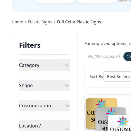
Home
Plastic Signs
Full Color Plastic Signs
Filters
For engraved options, v
No filters applied
1
Category
Sort By
Shape
Customization
Location /