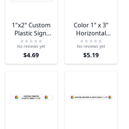
1"x2" Custom
Color 1" x 3"
Plastic Sign,
Horizontal
Full Color,
Sign
No reviews yet
No reviews yet
Indoor/Outdoor
$4.69
$5.19
(Horizontal)