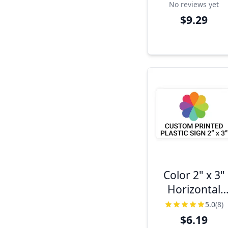
No reviews yet
$9.29
Color 2" x 3"
Horizontal
Sign
5.0
(8)
$6.19