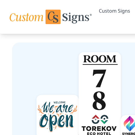
Custom Signs