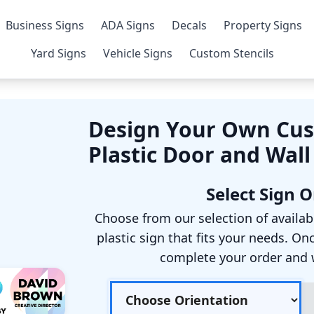
Business Signs
ADA Signs
Decals
Property Signs
Yard Signs
Vehicle Signs
Custom Stencils
Design Your Own Cus
Plastic Door and Wall
Select Sign 
Choose from our selection of availab
plastic sign that fits your needs. On
complete your order and we