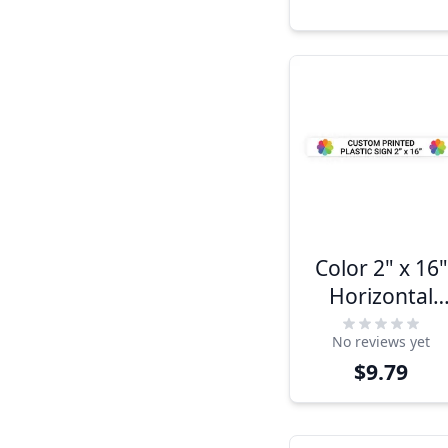
Color 2" x 16"
Horizontal
Sign
No reviews yet
$9.79