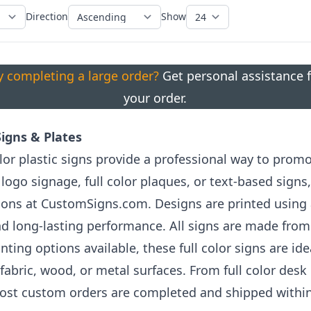
Direction
Show
ty completing a large order?
Get personal assistance f
your order.
 Signs & Plates
lor plastic signs provide a professional way to prom
ogo signage, full color plaques, or text-based signs,
ions at CustomSigns.com. Designs are printed using
 and long-lasting performance. All signs are made from
ing options available, these full color signs are ide
 fabric, wood, or metal surfaces. From full color desk
st custom orders are completed and shipped within 