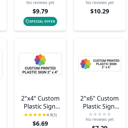
No reviews yet
No reviews yet
$9.79
$10.29
SPECIAL OFFER
2"x4" Custom
2"x6" Custom
Plastic Sign,
Plastic Sign,
Full Color,
Full Color,
4.9
(3)
No reviews yet
Indoor/Outdoor
Indoor/Outdoor
$6.69
$7.29