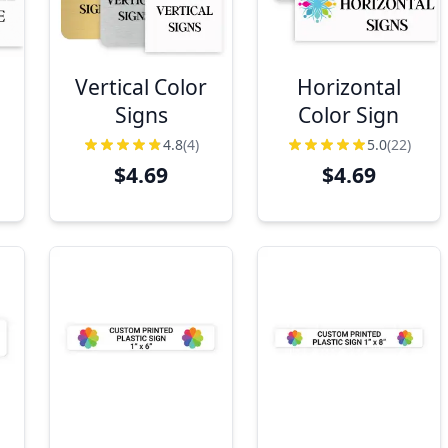
Vertical Color
Horizontal
Signs
Color Sign
4.8
(4)
5.0
(22)
$4.69
$4.69