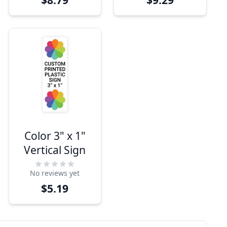
Color 3" x 1"
Vertical Sign
No reviews yet
$5.19