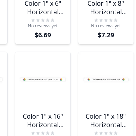
Color 1" x 6"
Color 1" x 8"
Horizontal
Horizontal
Sign
Sign
No reviews yet
No reviews yet
$6.69
$7.29
Color 1" x 16"
Color 1" x 18"
Horizontal
Horizontal
Sign
Sign