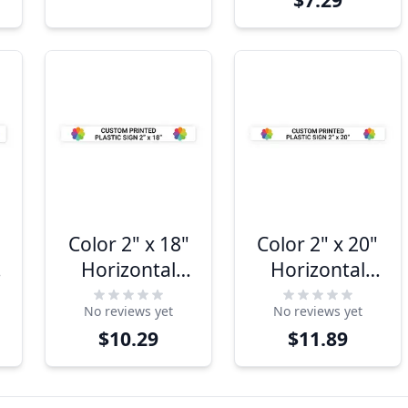
(Horizontal)
(Horizontal)
Color 2" x 18"
Color 2" x 20"
Horizontal
Horizontal
Sign
Sign
No reviews yet
No reviews yet
$10.29
$11.89