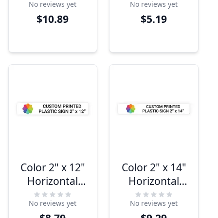
No reviews yet
No reviews yet
$10.89
$5.19
Color 2" x 12"
Color 2" x 14"
Horizontal
Horizontal
Sign
Sign
No reviews yet
No reviews yet
$8.79
$9.29