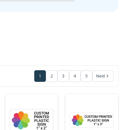
1
2
3
4
5
Next