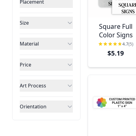
Placement
Size
Square Full
Color Signs
Material
4.7
(5)
$5.19
Price
Art Process
Orientation