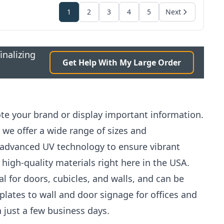
1
2
3
4
5
Next
inalizing
Get Help With My Large Order
ote your brand or display important information.
 we offer a wide range of sizes and
 advanced UV technology to ensure vibrant
 high-quality materials right here in the USA.
al for doors, cubicles, and walls, and can be
 plates to wall and door signage for offices and
just a few business days.