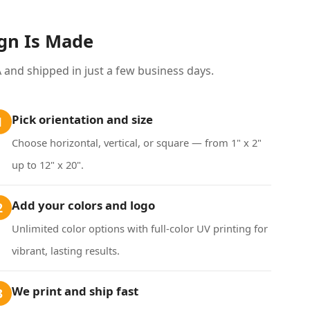
ign Is Made
and shipped in just a few business days.
Pick orientation and size
1
Choose horizontal, vertical, or square — from 1" x 2"
up to 12" x 20".
Add your colors and logo
2
Unlimited color options with full-color UV printing for
vibrant, lasting results.
We print and ship fast
3