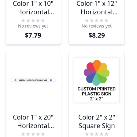
Color 1" x 10"
Color 1" x 12"
Horizontal
Horizontal
Sign
Sign
No reviews yet
No reviews yet
$7.79
$8.29
Color 1" x 20"
Color 2" x 2"
Horizontal
Square Sign
Sign