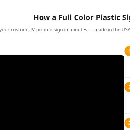
How a Full Color Plastic S
your custom UV-printed sign in minutes — made in the USA 