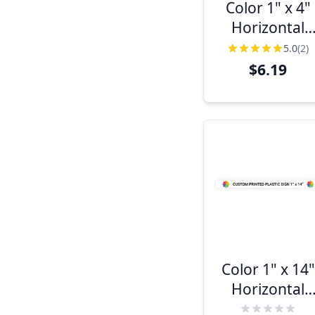
Color 1" x 4"
Horizontal
Sign
5.0
(2)
$6.19
Color 1" x 14"
Horizontal
Sign