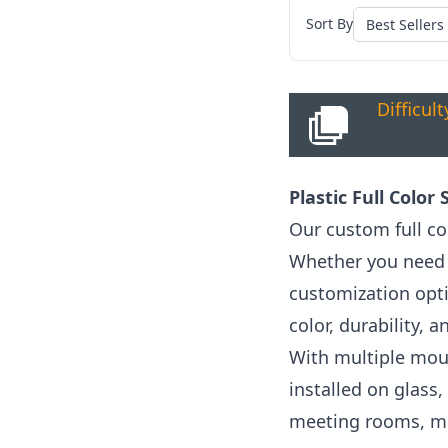
Sort By
Difficul
Plastic Full Color
Our custom full co
Whether you need l
customization opt
color, durability,
With multiple mount
installed on glass,
meeting rooms, mo