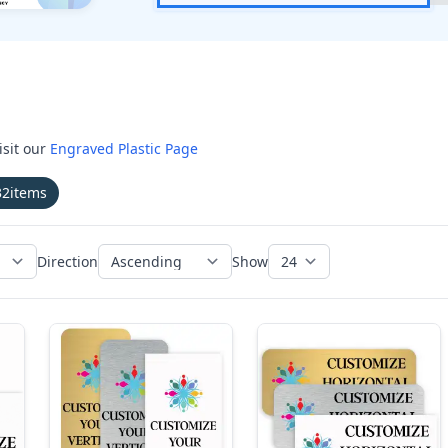
isit our
Engraved Plastic Page
32
items
Direction
Show