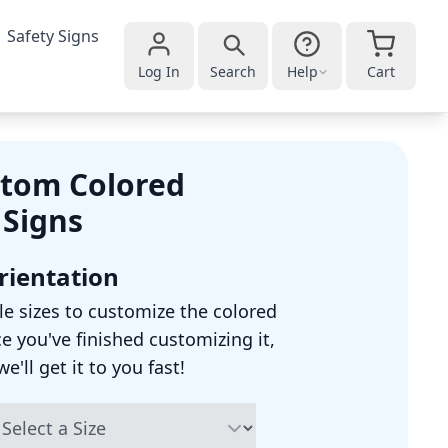
Safety Signs
Log In
Search
Help
Cart
tom Colored
 Signs
Orientation
le sizes to customize the colored
ce you've finished customizing it,
'll get it to you fast!