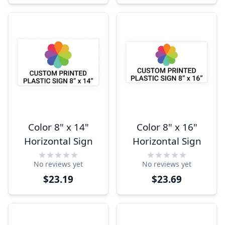
Color 8" x 14"
Color 8" x 16"
Horizontal Sign
Horizontal Sign
No reviews yet
No reviews yet
$23.19
$23.69