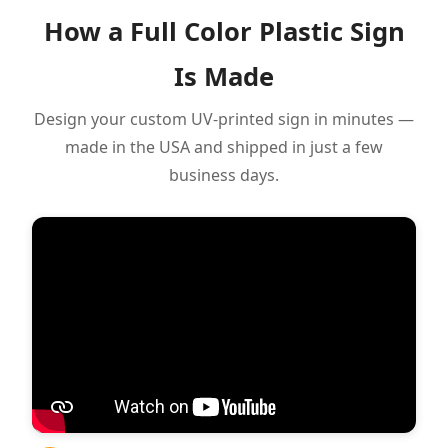
How a Full Color Plastic Sign
Is Made
Design your custom UV-printed sign in minutes —
made in the USA and shipped in just a few
business days.