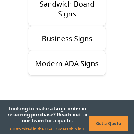
Sandwich Board
Signs
Business Signs
Modern ADA Signs
Looking to make a large order or
recurring purchase? Reach out to
our team for a quote.
Get a Quote
Customized in the USA · Orders ship in 1