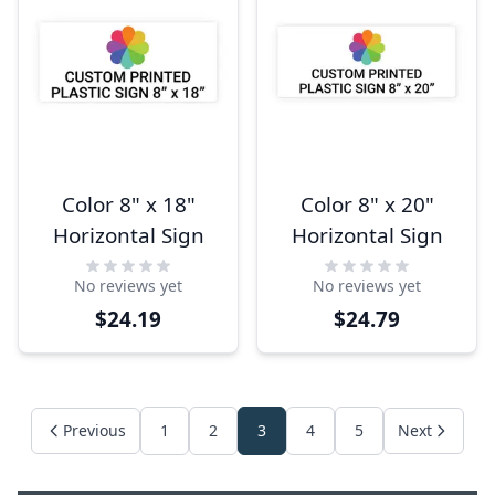
Color 8" x 18"
Color 8" x 20"
Horizontal Sign
Horizontal Sign
No reviews yet
No reviews yet
$24.19
$24.79
Previous
1
2
3
4
5
Next