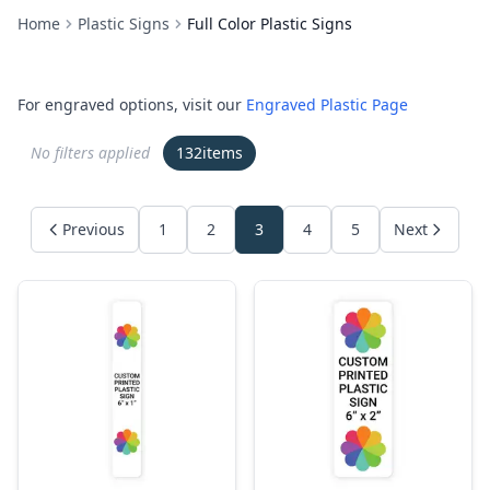
Home
Plastic Signs
Full Color Plastic Signs
For engraved options, visit our
Engraved Plastic Page
No filters applied
132
items
Previous
1
2
3
4
5
Next