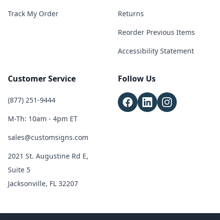
Track My Order
Returns
Reorder Previous Items
Accessibility Statement
Customer Service
Follow Us
(877) 251-9444
M-Th: 10am - 4pm ET
sales@customsigns.com
2021 St. Augustine Rd E,
Suite 5
Jacksonville, FL 32207