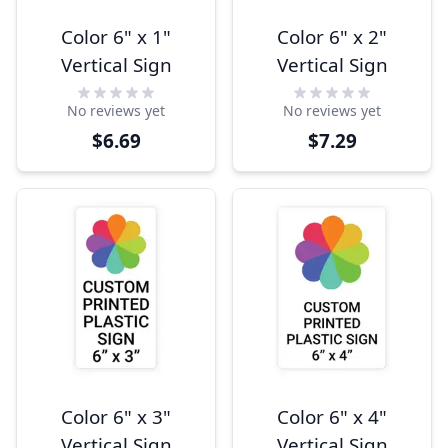
Color 6" x 1"
Color 6" x 2"
Vertical Sign
Vertical Sign
No reviews yet
No reviews yet
$6.69
$7.29
Color 6" x 3"
Color 6" x 4"
Vertical Sign
Vertical Sign