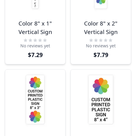
Color 8" x 1"
Color 8" x 2"
Vertical Sign
Vertical Sign
No reviews yet
No reviews yet
$7.29
$7.79