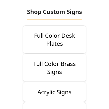
Shop Custom Signs
Full Color Desk
Plates
Full Color Brass
Signs
Acrylic Signs