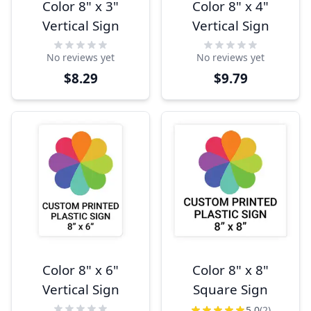
Color 8" x 3"
Color 8" x 4"
Vertical Sign
Vertical Sign
No reviews yet
No reviews yet
$8.29
$9.79
Color 8" x 6"
Color 8" x 8"
Vertical Sign
Square Sign
5.0
(2)