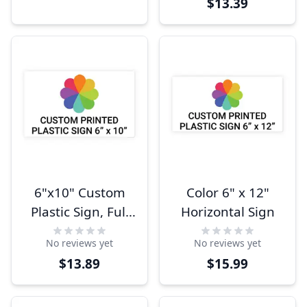
$13.39
6"x10" Custom
Color 6" x 12"
Plastic Sign, Full
Horizontal Sign
Color,
No reviews yet
No reviews yet
Indoor/Outdoor
$13.89
$15.99
(Horizontal)