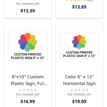
No reviews yet
$13.89
$13.39
8"x10" Custom
Color 8" x 12"
Plastic Sign, Full
Horizontal Sign
Color,
No reviews yet
No reviews yet
Indoor/Outdoor
$16.99
$19.09
(Horizontal)