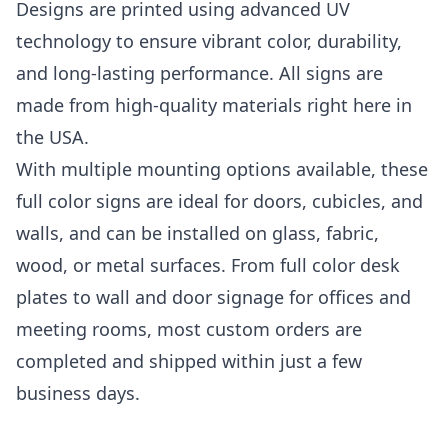
Designs are printed using advanced UV
technology to ensure vibrant color, durability,
and long-lasting performance. All signs are
made from high-quality materials right here in
the USA.
With multiple mounting options available, these
full color signs are ideal for doors, cubicles, and
walls, and can be installed on glass, fabric,
wood, or metal surfaces. From full color desk
plates to wall and door signage for offices and
meeting rooms, most custom orders are
completed and shipped within just a few
business days.