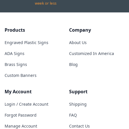
week or less
Products
Company
Engraved Plastic Signs
About Us
ADA Signs
Customized In America
Brass Signs
Blog
Custom Banners
My Account
Support
Login / Create Account
Shipping
Forgot Password
FAQ
Manage Account
Contact Us