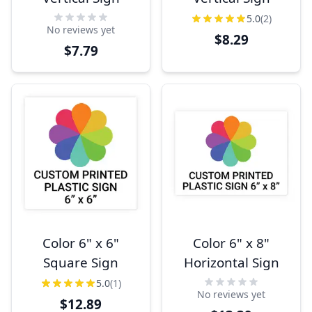
5.0
(2)
No reviews yet
$8.29
$7.79
Color 6" x 6"
Color 6" x 8"
Square Sign
Horizontal Sign
5.0
(1)
No reviews yet
$12.89