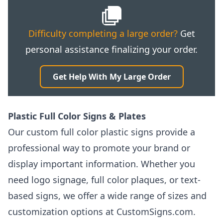
Difficulty completing a large order?
Get
personal assistance finalizing your order.
Get Help With My Large Order
Plastic Full Color Signs & Plates
Our custom full color plastic signs provide a
professional way to promote your brand or
display important information. Whether you
need logo signage, full color plaques, or text-
based signs, we offer a wide range of sizes and
customization options at CustomSigns.com.