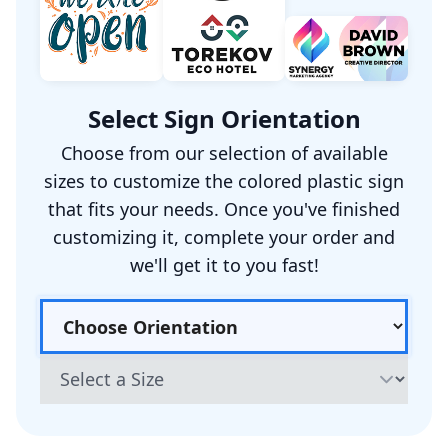
Select Sign Orientation
Choose from our selection of available
sizes to customize the colored plastic sign
that fits your needs. Once you've finished
customizing it, complete your order and
we'll get it to you fast!