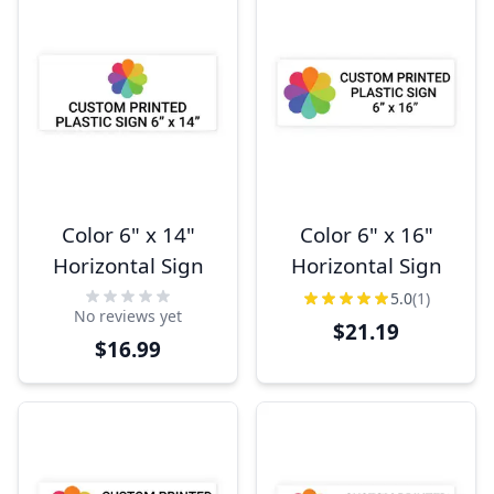
Color 6" x 14"
Color 6" x 16"
Horizontal Sign
Horizontal Sign
5.0
(1)
No reviews yet
$21.19
$16.99