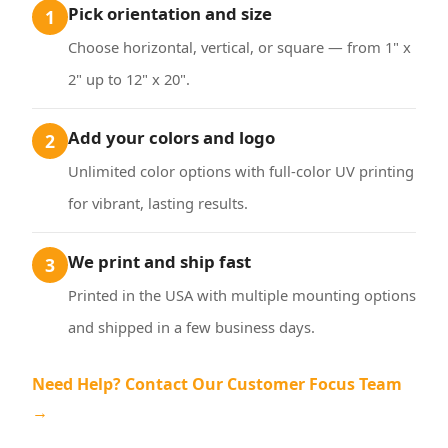
Pick orientation and size
1
Choose horizontal, vertical, or square — from 1" x
2" up to 12" x 20".
Add your colors and logo
2
Unlimited color options with full-color UV printing
for vibrant, lasting results.
We print and ship fast
3
Printed in the USA with multiple mounting options
and shipped in a few business days.
Need Help? Contact Our Customer Focus Team
→