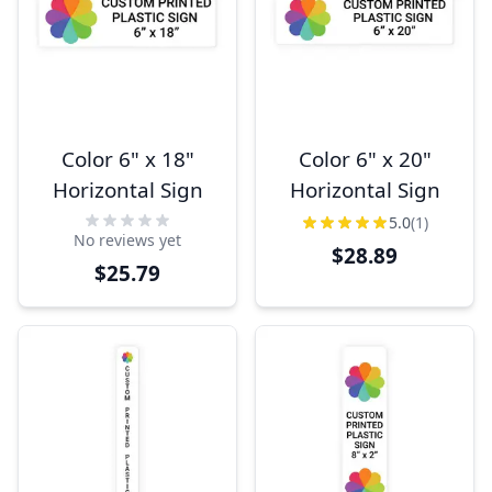
Color 6" x 18"
Color 6" x 20"
Horizontal Sign
Horizontal Sign
5.0
(1)
No reviews yet
$28.89
$25.79