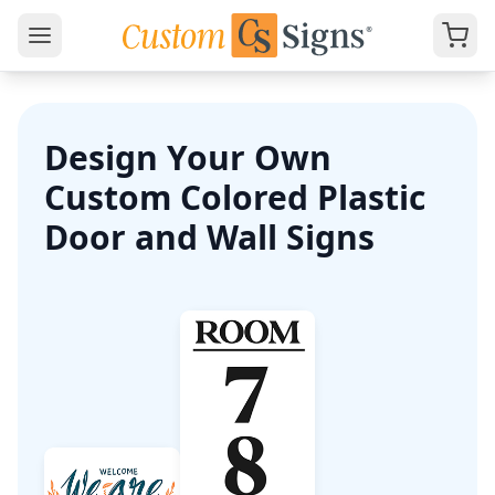
Design Your Own
Custom Colored Plastic
Door and Wall Signs