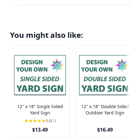
You might also like:
12" x 18" Single Sided
12" x 18" Double Sided
Yard Sign
Outdoor Yard Sign
5.0
(1)
$13.49
$16.49