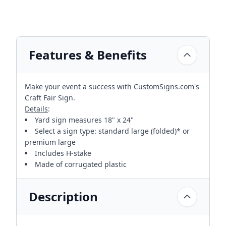
Features & Benefits
Make your event a success with CustomSigns.com's
Craft Fair Sign.
Details
:
Yard sign measures 18" x 24"
Select a sign type: standard large (folded)* or
premium large
Includes H-stake
Made of corrugated plastic
Description