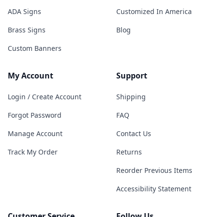
ADA Signs
Customized In America
Brass Signs
Blog
Custom Banners
My Account
Support
Login / Create Account
Shipping
Forgot Password
FAQ
Manage Account
Contact Us
Track My Order
Returns
Reorder Previous Items
Accessibility Statement
Customer Service
Follow Us