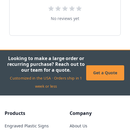
No reviews yet
Looking to make a large order or
recurring purchase? Reach out to
our team for a quote.
Get a Quote
Customized in the USA · Orders ship in 1
week or less
Products
Company
Engraved Plastic Signs
About Us