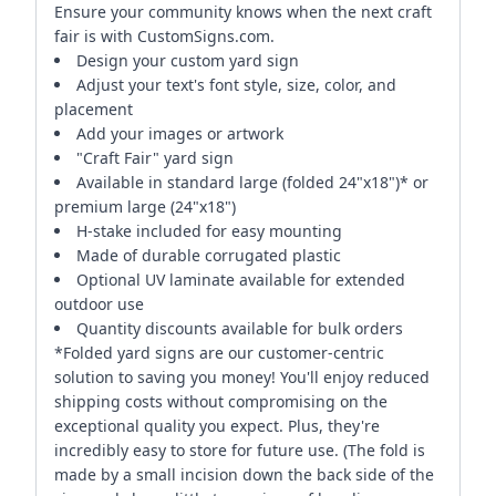
Ensure your community knows when the next craft
fair is with CustomSigns.com.
Design your custom yard sign
Adjust your text's font style, size, color, and
placement
Add your images or artwork
"Craft Fair" yard sign
Available in standard large (folded 24"x18")* or
premium large (24"x18")
H-stake included for easy mounting
Made of durable corrugated plastic
Optional UV laminate available for extended
outdoor use
Quantity discounts available for bulk orders
*Folded yard signs are our customer-centric
solution to saving you money! You'll enjoy reduced
shipping costs without compromising on the
exceptional quality you expect. Plus, they're
incredibly easy to store for future use. (The fold is
made by a small incision down the back side of the