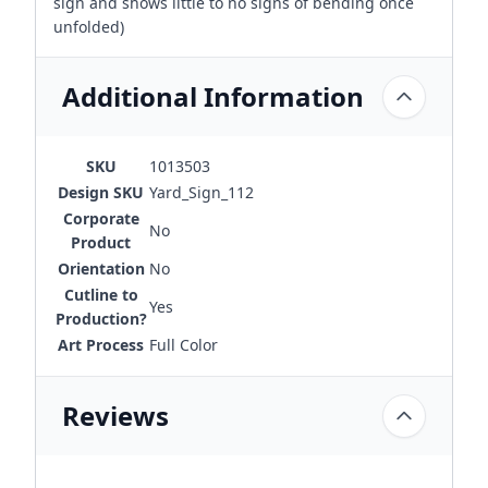
sign and shows little to no signs of bending once
unfolded)
Additional Information
SKU
1013503
Design SKU
Yard_Sign_112
Corporate
No
Product
Orientation
No
Cutline to
Yes
Production?
Art Process
Full Color
Reviews