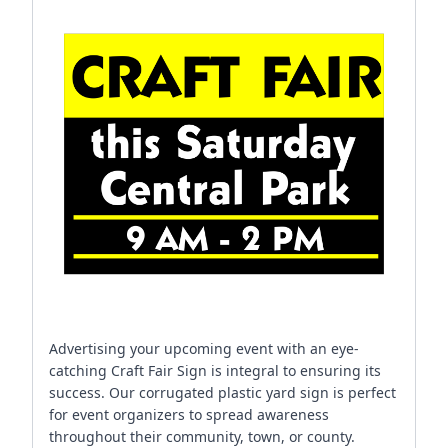
Advertising your upcoming event with an eye-
catching Craft Fair Sign is integral to ensuring its
success. Our corrugated plastic yard sign is perfect
for event organizers to spread awareness
throughout their community, town, or county.