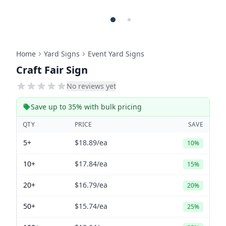
Home
Yard Signs
Event Yard Signs
Craft Fair Sign
No reviews yet
Save up to 35% with bulk pricing
QTY
PRICE
SAVE
5+
$18.89
/ea
10%
10+
$17.84
/ea
15%
20+
$16.79
/ea
20%
50+
$15.74
/ea
25%