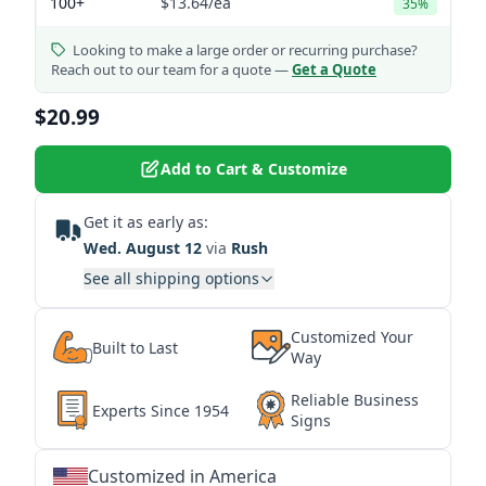
100+
$13.64
/ea
35%
Looking to make a large order or recurring purchase?
Reach out to our team for a quote —
Get a Quote
$20.99
Add to Cart & Customize
Get it as early as:
Wed. August 12
via
Rush
See all shipping options
Customized Your
Built to Last
Way
Reliable Business
Experts Since 1954
Signs
Customized in America
★
★
★
★
★
★
★
★
★
★
★
★
★
★
★
★
★
★
★
★
★
★
★
★
★
★
★
★