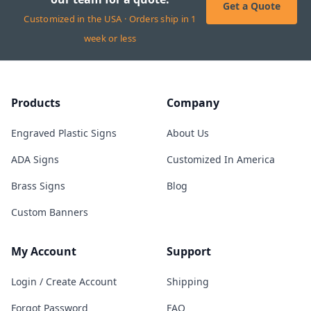
Get a Quote
Customized in the USA · Orders ship in 1
week or less
Products
Company
Engraved Plastic Signs
About Us
ADA Signs
Customized In America
Brass Signs
Blog
Custom Banners
My Account
Support
Login / Create Account
Shipping
Forgot Password
FAQ