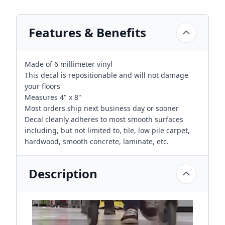
Features & Benefits
Made of 6 millimeter vinyl
This decal is repositionable and will not damage
your floors
Measures 4" x 8"
Most orders ship next business day or sooner
Decal cleanly adheres to most smooth surfaces
including, but not limited to, tile, low pile carpet,
hardwood, smooth concrete, laminate, etc.
Description