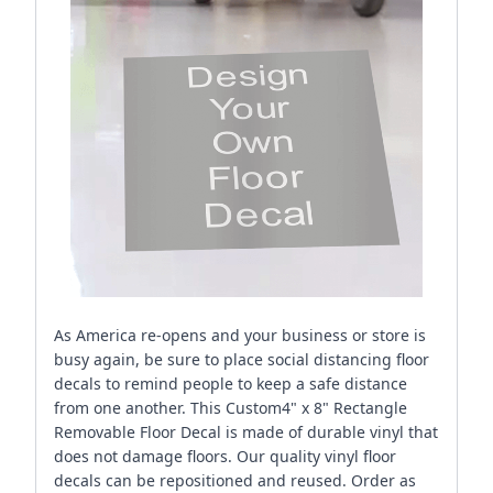
As America re-opens and your business or store is
busy again, be sure to place social distancing floor
decals to remind people to keep a safe distance
from one another. This Custom4" x 8" Rectangle
Removable Floor Decal is made of durable vinyl that
does not damage floors. Our quality vinyl floor
decals can be repositioned and reused. Order as