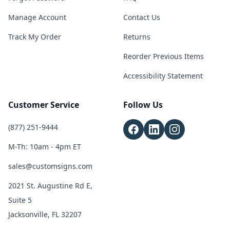
Manage Account
Contact Us
Track My Order
Returns
Reorder Previous Items
Accessibility Statement
Customer Service
Follow Us
(877) 251-9444
M-Th: 10am - 4pm ET
sales@customsigns.com
2021 St. Augustine Rd E,
Suite 5
Jacksonville, FL 32207