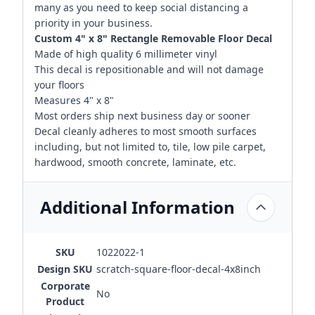
many as you need to keep social distancing a
priority in your business.
Custom 4" x 8" Rectangle Removable Floor Decal
Made of high quality 6 millimeter vinyl
This decal is repositionable and will not damage
your floors
Measures 4" x 8"
Most orders ship next business day or sooner
Decal cleanly adheres to most smooth surfaces
including, but not limited to, tile, low pile carpet,
hardwood, smooth concrete, laminate, etc.
Additional Information
SKU
1022022-1
Design SKU
scratch-square-floor-decal-4x8inch
Corporate
No
Product