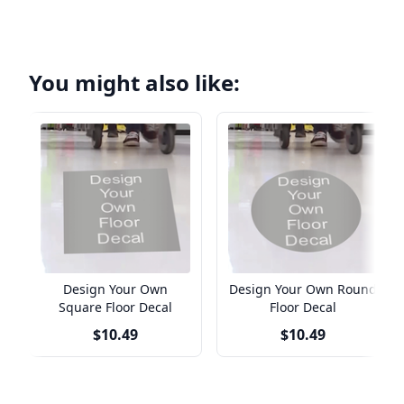
You might also like:
Design Your Own
Design Your Own Round
Square Floor Decal
Floor Decal
$10.49
$10.49