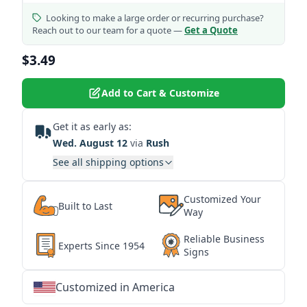
Looking to make a large order or recurring purchase?
Reach out to our team for a quote —
Get a Quote
$3.49
Add to Cart & Customize
Get it as early as:
Wed. August 12
via
Rush
See all shipping options
Customized Your
Built to Last
Way
Reliable Business
Experts Since 1954
Signs
Customized in America
★
★
★
★
★
★
★
★
★
★
★
★
★
★
★
★
★
★
★
★
★
★
★
★
★
★
★
★