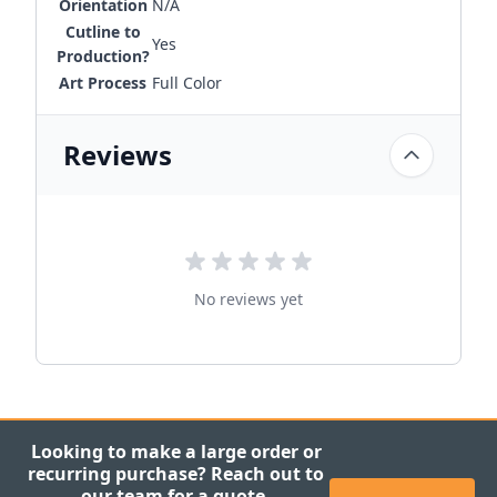
Orientation
N/A
Cutline to
Yes
Production?
Art Process
Full Color
Reviews
No reviews yet
Looking to make a large order or
recurring purchase? Reach out to
our team for a quote.