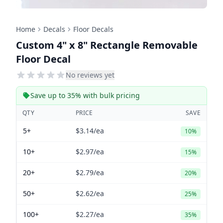
Home
Decals
Floor Decals
Custom 4" x 8" Rectangle Removable
Floor Decal
No reviews yet
Save up to 35% with bulk pricing
QTY
PRICE
SAVE
5+
$3.14
/ea
10%
10+
$2.97
/ea
15%
20+
$2.79
/ea
20%
50+
$2.62
/ea
25%
100+
$2.27
/ea
35%