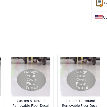
E
Cu
★
★
★
★
★
★
★
★
★
★
★
★
★
★
★
★
★
★
★
★
★
★
★
★
★
★
★
★
d
Custom 8" Round
Custom 12" Round
Removable Floor Decal
Removable Floor Decal