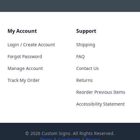
My Account
Support
Login / Create Account
Shipping
Forgot Password
FAQ
Manage Account
Contact Us
Track My Order
Returns
Reorder Previous Items
Accessibility Statement
© 2026 Custom Signs. All Rights Reserved.
Terms & Conditions
|
Privacy