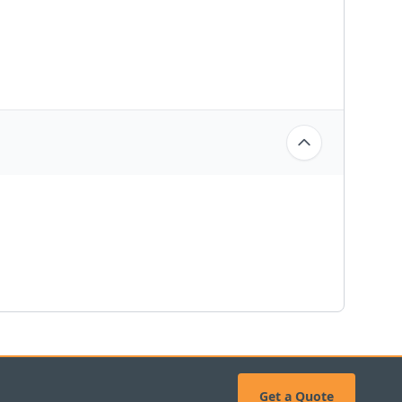
Get a Quote