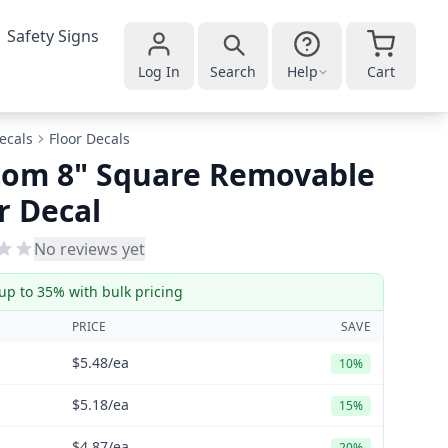
Safety Signs
Log In
Search
Help
Cart
ecals
Floor Decals
tom 8" Square Removable
r Decal
No reviews yet
up to 35% with bulk pricing
PRICE
SAVE
$5.48
/ea
10%
$5.18
/ea
15%
$4.87
/ea
20%