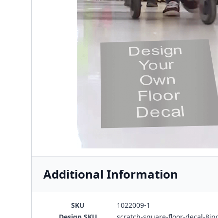
Additional Information
SKU
1022009-1
Design SKU
scratch-square-floor-decal-8in