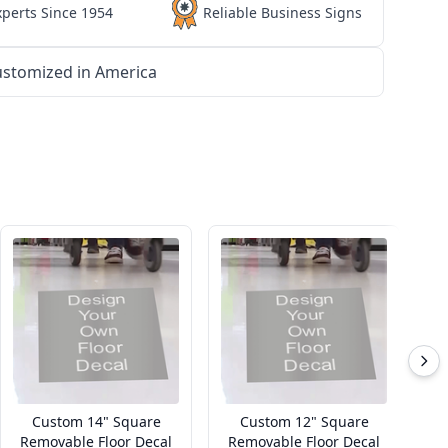
xperts Since 1954
Reliable Business Signs
stomized in America
Custom 14" Square
Custom 12" Square
Removable Floor Decal
Removable Floor Decal
R