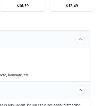
$16.59
$12.49
ete, laminate, etc.
e is busy again, be sure to place social distancing