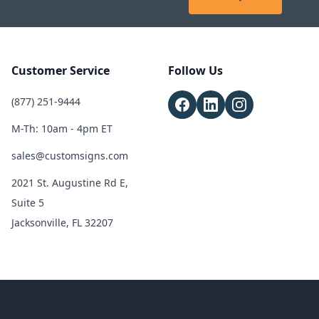
Customer Service
Follow Us
(877) 251-9444
M-Th: 10am - 4pm ET
sales@customsigns.com
2021 St. Augustine Rd E,
Suite 5
Jacksonville, FL 32207