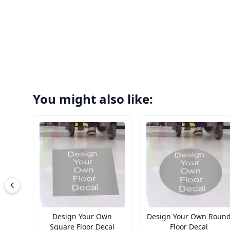
You might also like:
Design Your Own
Design Your Own Roun
Square Floor Decal
Floor Decal