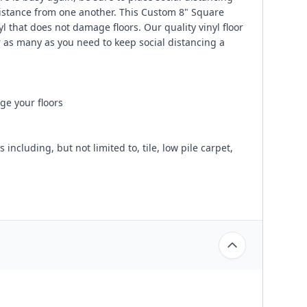
distance from one another. This Custom 8" Square
 that does not damage floors. Our quality vinyl floor
 as many as you need to keep social distancing a
ge your floors
ncluding, but not limited to, tile, low pile carpet,