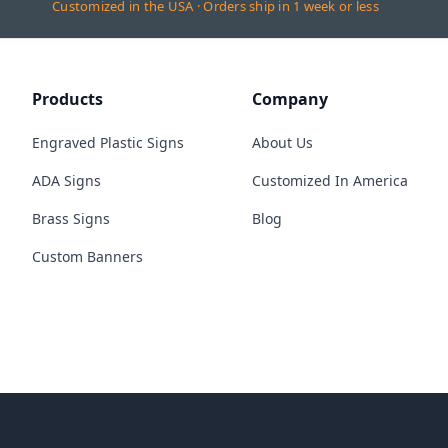
Customized in the USA · Orders ship in 1 week or less
Products
Company
Engraved Plastic Signs
About Us
ADA Signs
Customized In America
Brass Signs
Blog
Custom Banners