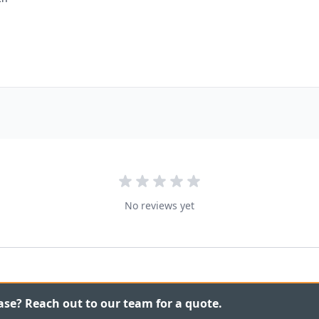
No reviews yet
ase? Reach out to our team for a quote.