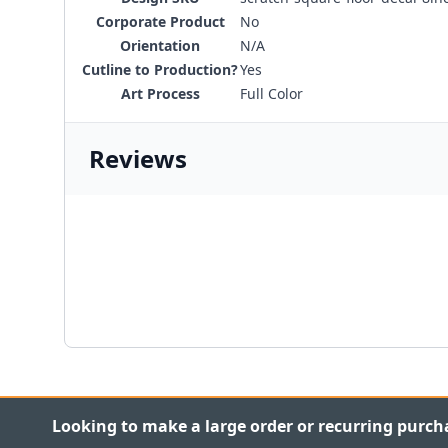
Corporate Product
No
Orientation
N/A
Cutline to Production?
Yes
Art Process
Full Color
Reviews
Looking to make a large order or recurring purch