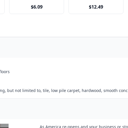
$6.09
$12.49
floors
, but not limited to, tile, low pile carpet, hardwood, smooth concr
As America re-opens and your business or stor