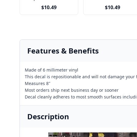
$10.49
$10.49
Features & Benefits
Made of 6 millimeter vinyl
This decal is repositionable and will not damage your 
Measures 8"
Most orders ship next business day or sooner
Decal cleanly adheres to most smooth surfaces including
Description