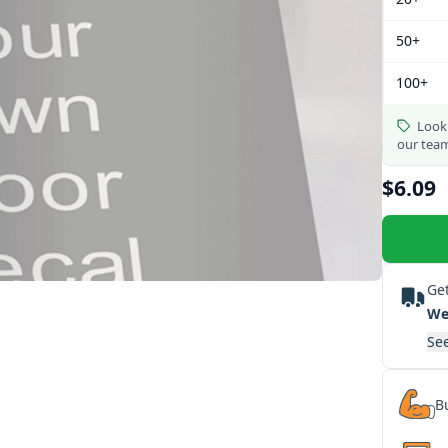
50+
100+
Looki
our tea
$6.09
Get
We
See
Bu