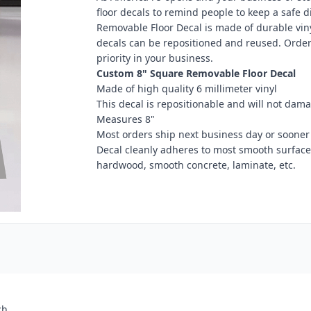
floor decals to remind people to keep a safe 
Removable Floor Decal is made of durable vinyl
decals can be repositioned and reused. Order
priority in your business.
Custom 8" Square Removable Floor Decal
Made of high quality 6 millimeter vinyl
This decal is repositionable and will not dama
Measures 8"
Most orders ship next business day or sooner
Decal cleanly adheres to most smooth surfaces i
hardwood, smooth concrete, laminate, etc.
ch