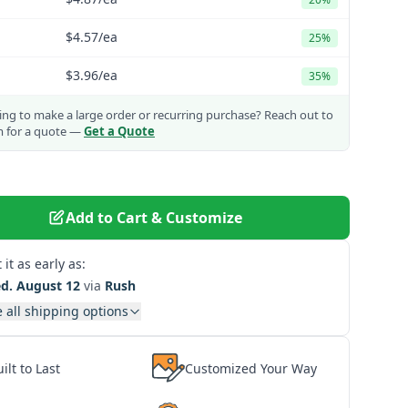
$4.57
/ea
25%
$3.96
/ea
35%
ng to make a large order or recurring purchase?
Reach out to
m for a quote —
Get a Quote
Add to Cart & Customize
 it as early as:
d. August 12
via
Rush
 all shipping options
ilt to Last
Customized Your Way