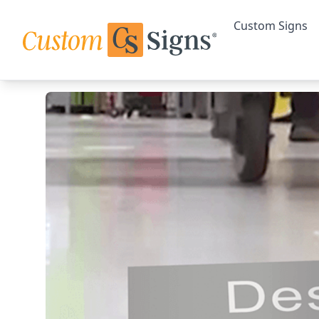
Custom Signs