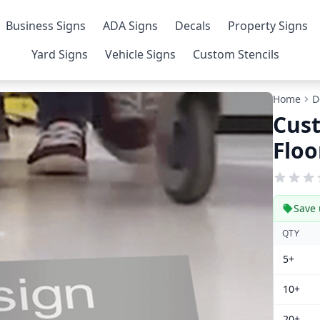
Business Signs
ADA Signs
Decals
Property Signs
Yard Signs
Vehicle Signs
Custom Stencils
Home
D
Cus
Floo
Save 
QTY
5+
10+
20+