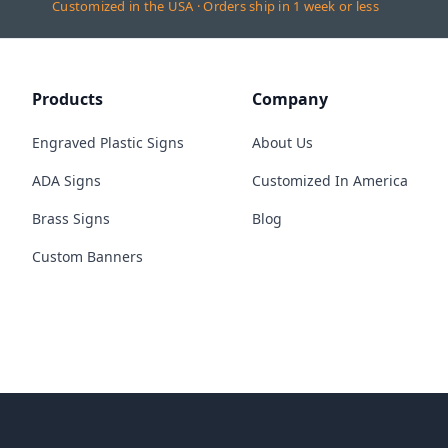
Customized in the USA · Orders ship in 1 week or less
Products
Company
Engraved Plastic Signs
About Us
ADA Signs
Customized In America
Brass Signs
Blog
Custom Banners