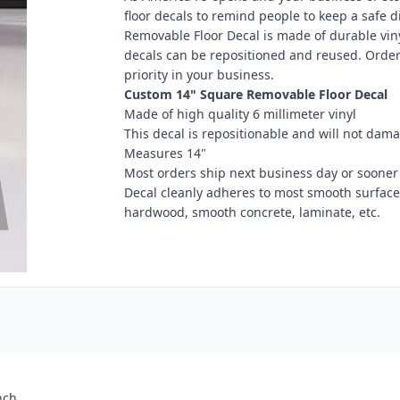
floor decals to remind people to keep a safe 
Removable Floor Decal is made of durable vinyl
decals can be repositioned and reused. Order
priority in your business.
Custom 14" Square Removable Floor Decal
Made of high quality 6 millimeter vinyl
This decal is repositionable and will not dama
Measures 14"
Most orders ship next business day or sooner
Decal cleanly adheres to most smooth surfaces i
hardwood, smooth concrete, laminate, etc.
nch