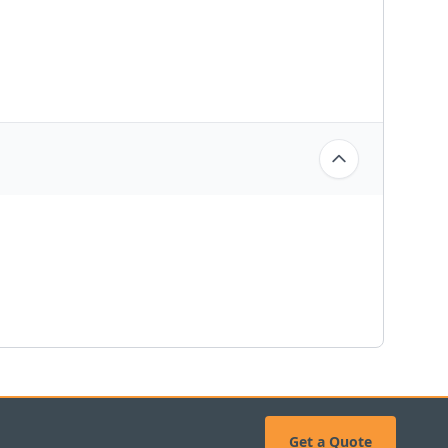
Get a Quote