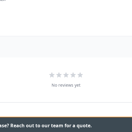
No reviews yet
ase? Reach out to our team for a quote.