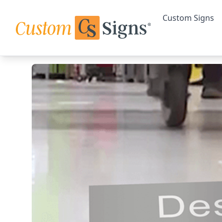
Custom Signs