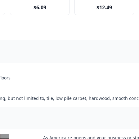
$6.09
$12.49
floors
, but not limited to, tile, low pile carpet, hardwood, smooth concr
As America re-opens and your business or stor