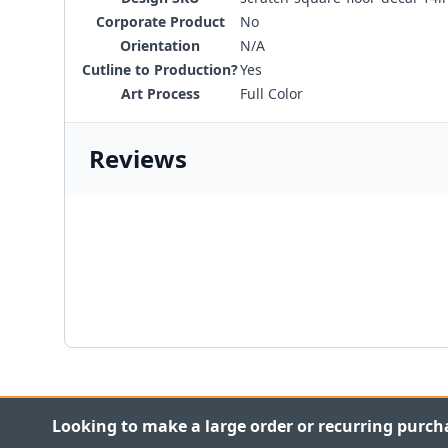
Corporate Product
No
Orientation
N/A
Cutline to Production?
Yes
Art Process
Full Color
Reviews
Looking to make a large order or recurring purch