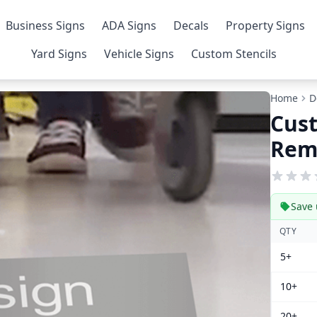
Business Signs
ADA Signs
Decals
Property Signs
Yard Signs
Vehicle Signs
Custom Stencils
Home
D
Cus
Remo
Save 
QTY
5+
10+
20+