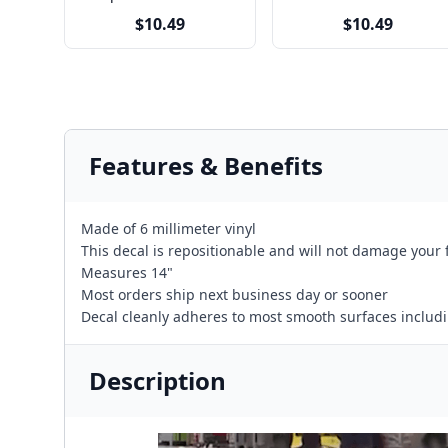
$10.49
$10.49
Features & Benefits
Made of 6 millimeter vinyl
This decal is repositionable and will not damage your 
Measures 14"
Most orders ship next business day or sooner
Decal cleanly adheres to most smooth surfaces including
Description