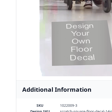
Additional Information
SKU
1022009-3
Design SKU
scratch-square-floor-decal-14i