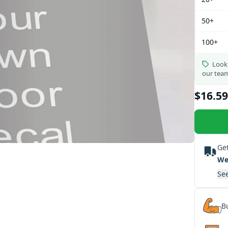
50+
100+
Looki
our tea
$16.59
Get
We
See
Bu