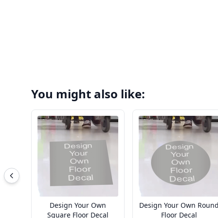
You might also like:
Design Your Own
Design Your Own Roun
Square Floor Decal
Floor Decal