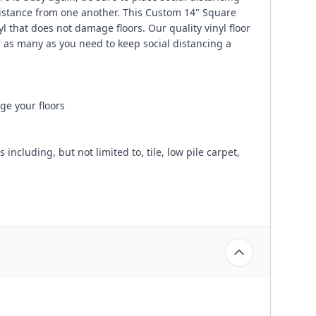
distance from one another. This Custom 14" Square
 that does not damage floors. Our quality vinyl floor
 as many as you need to keep social distancing a
ge your floors
ncluding, but not limited to, tile, low pile carpet,