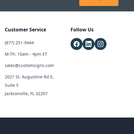
Customer Service
Follow Us
(877) 251-9444
M-Th: 10am - 4pm ET
sales@customsigns.com
2021 St. Augustine Rd E,
Suite 5
Jacksonville, FL 32207