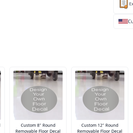
E
Cu
★
★
★
★
★
★
★
★
★
★
★
★
★
★
★
★
★
★
★
★
★
★
★
★
★
★
★
★
d
Custom 8" Round
Custom 12" Round
Removable Floor Decal
Removable Floor Decal