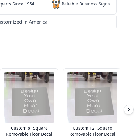
xperts Since 1954
Reliable Business Signs
stomized in America
Custom 8" Square
Custom 12" Square
Removable Floor Decal
Removable Floor Decal
R