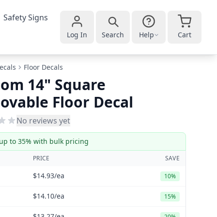
Safety Signs
Log In
Search
Help
Cart
ecals
Floor Decals
tom 14" Square
vable Floor Decal
No reviews yet
up to 35% with bulk pricing
PRICE
SAVE
$14.93
/ea
10%
$14.10
/ea
15%
$13.27
/ea
20%