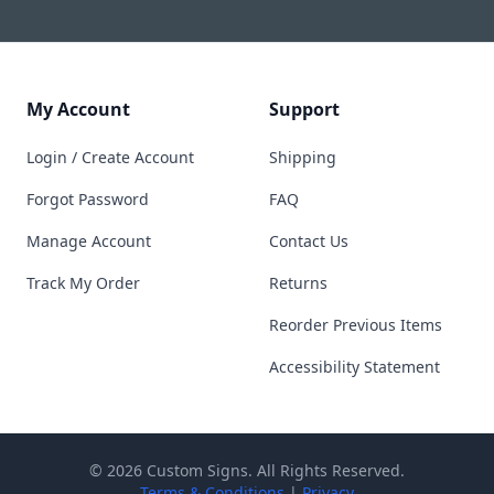
My Account
Support
Login / Create Account
Shipping
Forgot Password
FAQ
Manage Account
Contact Us
Track My Order
Returns
Reorder Previous Items
Accessibility Statement
© 2026 Custom Signs. All Rights Reserved.
Terms & Conditions
|
Privacy