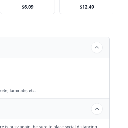
$6.09
$12.49
ete, laminate, etc.
e is busy again, be sure to place social distancing