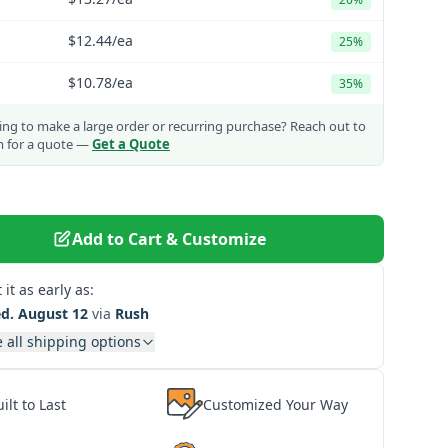
$12.44
/ea
25%
$10.78
/ea
35%
ng to make a large order or recurring purchase?
Reach out to
m for a quote —
Get a Quote
Add to Cart & Customize
 it as early as:
d. August 12
via
Rush
 all shipping options
ilt to Last
Customized Your Way