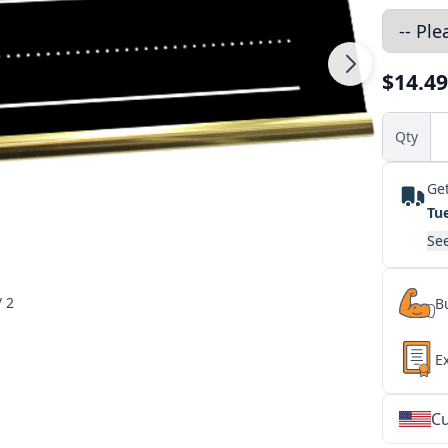
$14.49
Qty
Get
Tu
See
/ 2
Bu
E
Cu
★
★
★
★
★
★
★
★
★
★
★
★
★
★
★
★
★
★
★
★
★
★
★
★
★
★
★
★