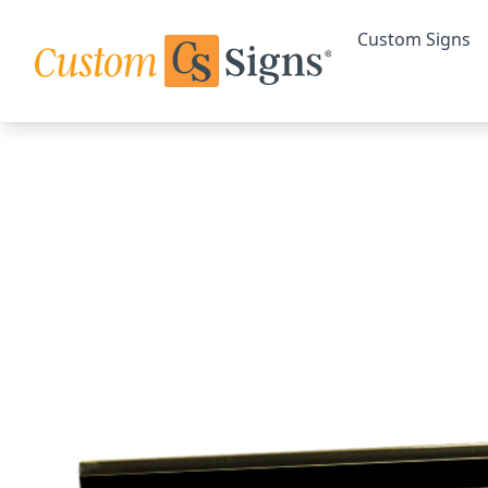
Custom Signs