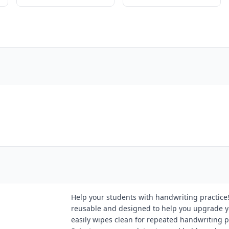
Help your students with handwriting practice
reusable and designed to help you upgrade y
easily wipes clean for repeated handwriting p