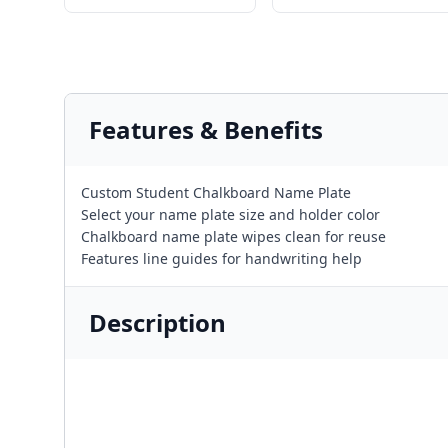
Features & Benefits
Custom Student Chalkboard Name Plate
Select your name plate size and holder color
Chalkboard name plate wipes clean for reuse
Features line guides for handwriting help
Description