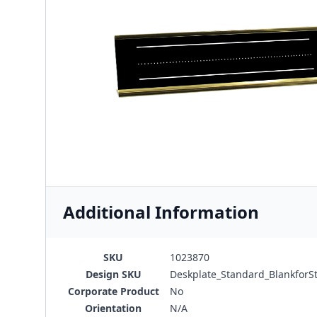
Additional Information
SKU
1023870
Design SKU
Deskplate_Standard_BlankforS
Corporate Product
No
Orientation
N/A