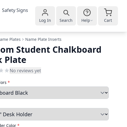
Safety Signs
Log In
Search
Help
Cart
ame Plates
Name Plate Inserts
tom Student Chalkboard
 Plate
No reviews yet
lors
*
der Color
*