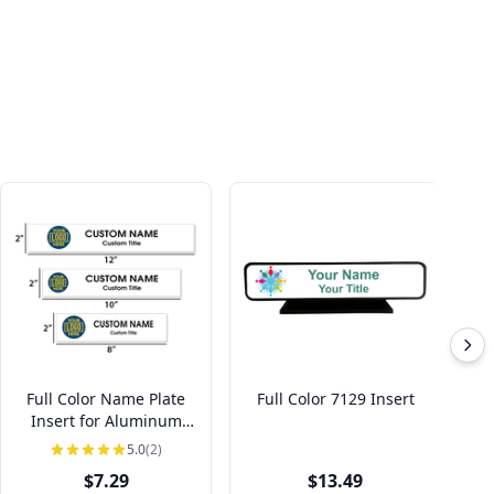
Full Color Name Plate
Full Color 7129 Insert
F
Insert for Aluminum
Holder
5.0
(2)
$7.29
$13.49