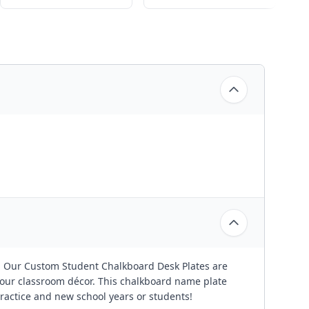
! Our Custom Student Chalkboard Desk Plates are
our classroom décor. This chalkboard name plate
ractice and new school years or students!