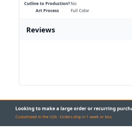
Cutline to Production?
No
Art Process
Full Color
Reviews
Looking to make a large order or recurring purch
Customized in the USA · Orders ship in 1 week or less