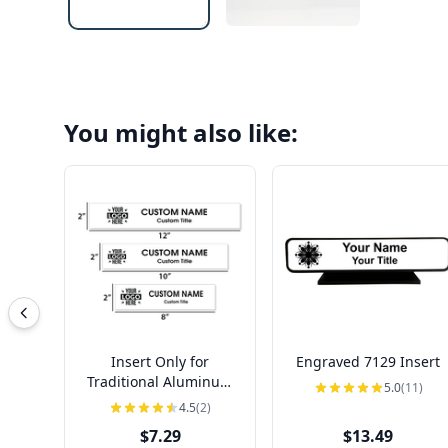
You might also like:
Insert Only for
Engraved 7129 Insert
Traditional Aluminum
5.0
(11)
Nameplate Holders |
4.5
(2)
Engraved
$7.29
$13.49