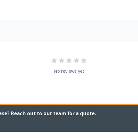
No reviews yet
ase? Reach out to our team for a quote.