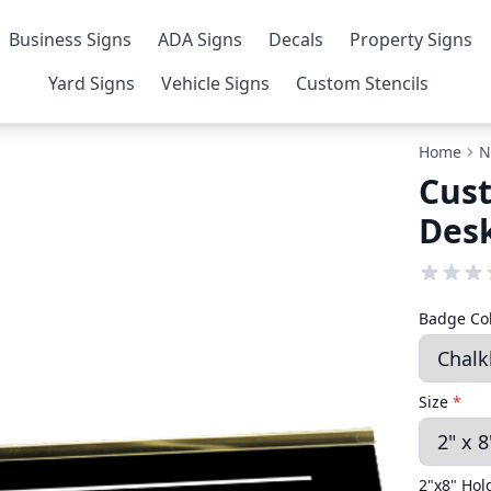
Business Signs
ADA Signs
Decals
Property Signs
Yard Signs
Vehicle Signs
Custom Stencils
Home
N
Cus
Desk
Badge Co
Size
*
2"x8" Hol