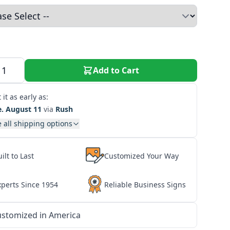
Add to Cart
 it as early as:
e. August 11
via
Rush
 all shipping options
ilt to Last
Customized Your Way
xperts Since 1954
Reliable Business Signs
stomized in America