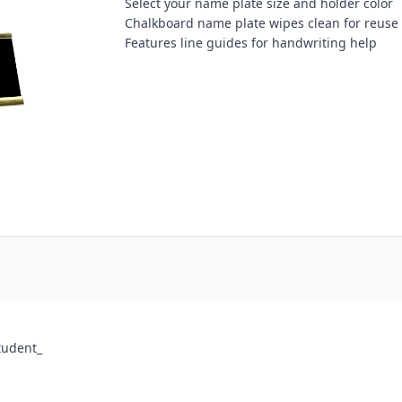
Select your name plate size and holder color
Chalkboard name plate wipes clean for reuse
Features line guides for handwriting help
tudent_