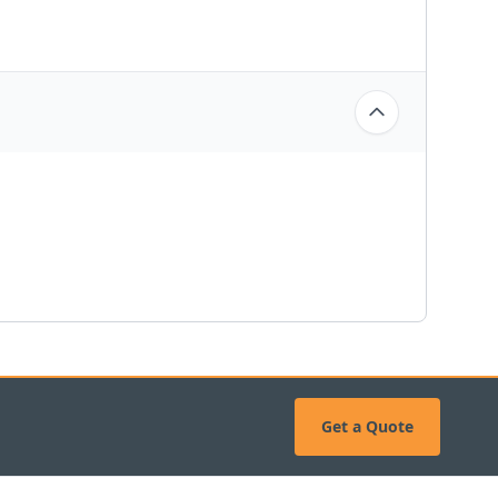
Get a Quote