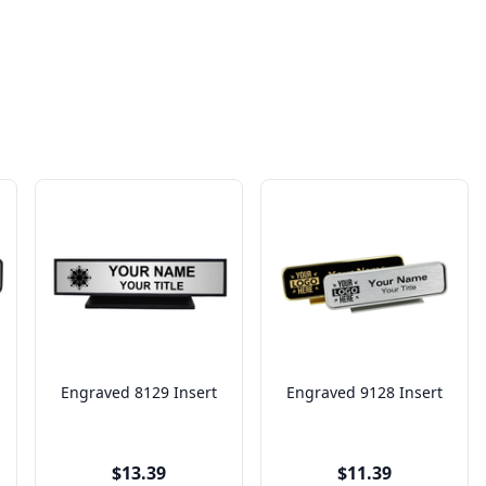
Engraved 8129 Insert
Engraved 9128 Insert
$13.39
$11.39