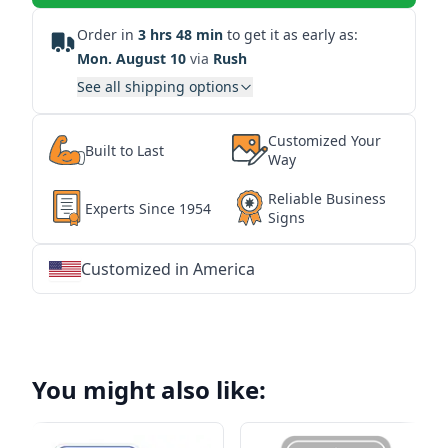
Order in
3 hrs 48 min
to get it as early as:
Mon. August 10
via
Rush
See all shipping options
Customized Your
Built to Last
Way
Reliable Business
Experts Since 1954
Signs
Customized in America
★
★
★
★
★
★
★
★
★
★
★
★
★
★
★
★
★
★
★
★
★
★
★
★
★
★
★
★
You might also like: