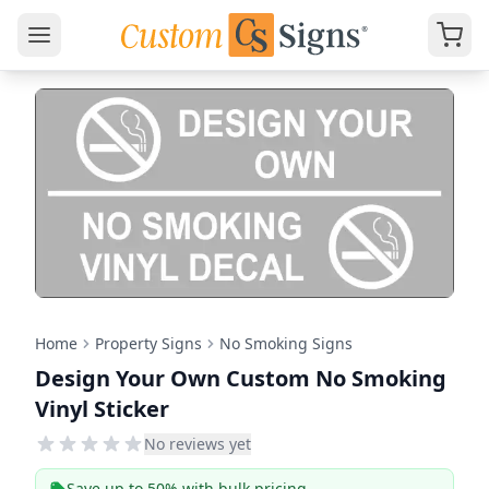
Home
Property Signs
No Smoking Signs
Design Your Own Custom No Smoking
Vinyl Sticker
No reviews yet
Save up to 50% with bulk pricing