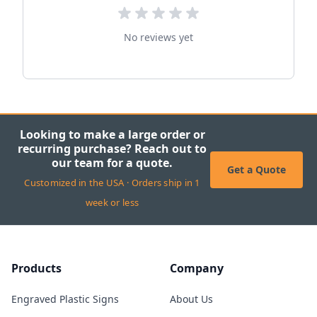
No reviews yet
Looking to make a large order or
recurring purchase? Reach out to
our team for a quote.
Get a Quote
Customized in the USA · Orders ship in 1
week or less
Products
Company
Engraved Plastic Signs
About Us