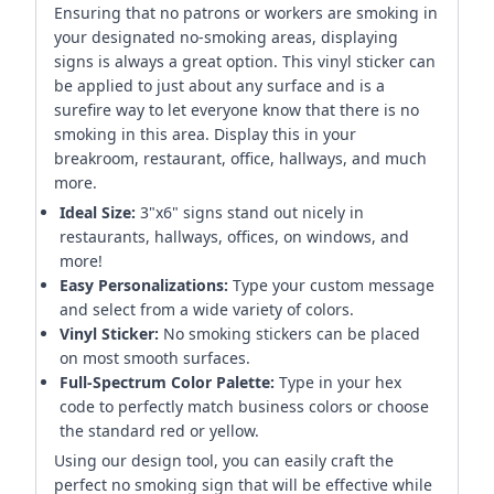
Ensuring that no patrons or workers are smoking in
your designated no-smoking areas, displaying
signs is always a great option. This vinyl sticker can
be applied to just about any surface and is a
surefire way to let everyone know that there is no
smoking in this area. Display this in your
breakroom, restaurant, office, hallways, and much
more.
Ideal Size:
3"x6" signs stand out nicely in
restaurants, hallways, offices, on windows, and
more!
Easy Personalizations:
Type your custom message
and select from a wide variety of colors.
Vinyl Sticker:
No smoking stickers can be placed
on most smooth surfaces.
Full-Spectrum Color Palette:
Type in your hex
code to perfectly match business colors or choose
the standard red or yellow.
Using our design tool, you can easily craft the
perfect no smoking sign that will be effective while