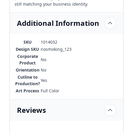
still matching your business identity.
Additional Information
SKU
1014032
Design SKU
nosmoking_123
Corporate
No
Product
Orientation
No
Cutline to
Yes
Production?
Art Process
Full Color
Reviews