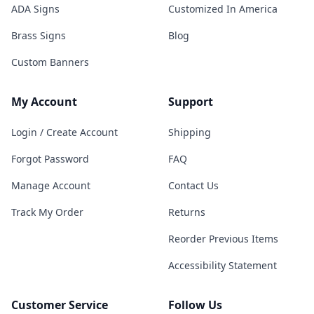
ADA Signs
Customized In America
Brass Signs
Blog
Custom Banners
My Account
Support
Login / Create Account
Shipping
Forgot Password
FAQ
Manage Account
Contact Us
Track My Order
Returns
Reorder Previous Items
Accessibility Statement
Customer Service
Follow Us