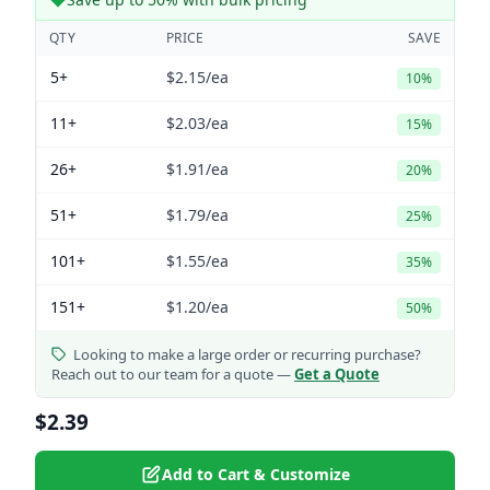
QTY
PRICE
SAVE
5+
$2.15
/ea
10%
11+
$2.03
/ea
15%
26+
$1.91
/ea
20%
51+
$1.79
/ea
25%
101+
$1.55
/ea
35%
151+
$1.20
/ea
50%
Looking to make a large order or recurring purchase?
Reach out to our team for a quote —
Get a Quote
$2.39
Add to Cart & Customize