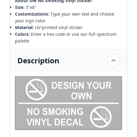
About the No Smoking Vinyl Sticker:
Size:
3"x6"
Customizations:
Type your own text and choose
your sign color
Material:
UV-printed vinyl sticker
Colors:
Enter a hex code or use our full-spectrum
palette
Description