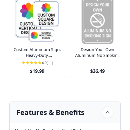
Custom Aluminum Sign,
Design Your Own
Heavy-Duty,
Aluminum No Smoking
Indoor/Outdoor,
Sign
4.9
(11)
Multiple Sizes
$19.99
$36.49
Features & Benefits