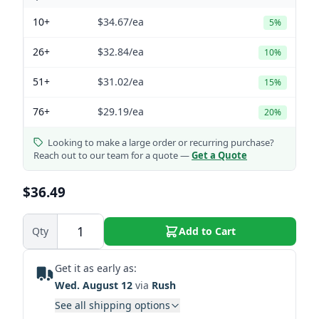
10+
$34.67
/ea
5%
26+
$32.84
/ea
10%
51+
$31.02
/ea
15%
76+
$29.19
/ea
20%
Looking to make a large order or recurring purchase?
Reach out to our team for a quote —
Get a Quote
$36.49
Qty
Add to Cart
Get it as early as:
Wed. August 12
via
Rush
See all shipping options