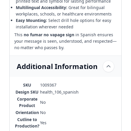
printed text and symbol for lasting performance
Multilingual Accessibility:
Great for bilingual
workplaces, schools, or healthcare environments
Easy Mounting:
Select drill hole options for easy
installation wherever needed
This
no fumar no vapage sign
in Spanish ensures
your message is seen, understood, and respected—
no matter who passes by.
Additional Information
SKU
1009367
Design SKU
health_106_spanish
Corporate
No
Product
Orientation
No
Cutline to
Yes
Production?