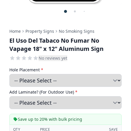
Home
Property Signs
No Smoking Signs
El Uso Del Tabaco No Fumar No
Vapage 18" x 12" Aluminum Sign
No reviews yet
Hole Placement
*
Add Laminate? (For Outdoor Use)
*
Save up to 20% with bulk pricing
QTY
PRICE
SAVE