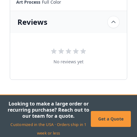
Art Process
Full Color
Reviews
No reviews yet
Looking to make a large order or
recurring purchase? Reach out to
our team for a quote.
Get a Quote
Customized in the USA · Orders ship in 1
week or less