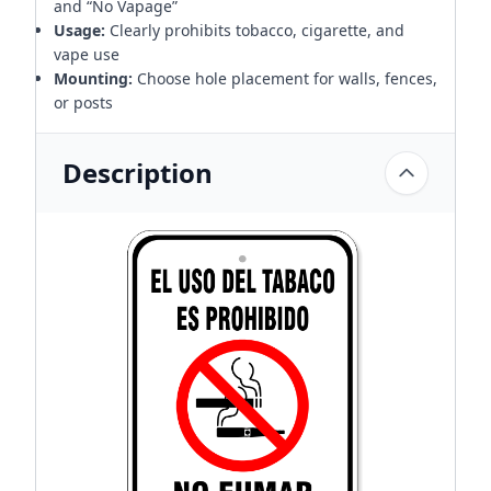
and “No Vapage”
Usage:
Clearly prohibits tobacco, cigarette, and
vape use
Mounting:
Choose hole placement for walls, fences,
or posts
Description