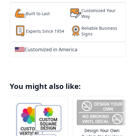
Customized Your
Built to Last
Way
Reliable Business
Experts Since 1954
Signs
Customized in America
★
★
★
★
★
★
★
★
★
★
★
★
★
★
★
★
★
★
★
★
★
★
★
★
★
★
★
★
You might also like:
Design Your Own