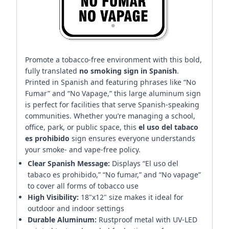
Promote a tobacco-free environment with this bold,
fully translated
no smoking sign in Spanish
.
Printed in Spanish and featuring phrases like “No
Fumar” and “No Vapage,” this large aluminum sign
is perfect for facilities that serve Spanish-speaking
communities. Whether you’re managing a school,
office, park, or public space, this
el uso del tabaco
es prohibido
sign ensures everyone understands
your smoke- and vape-free policy.
Clear Spanish Message:
Displays “El uso del
tabaco es prohibido,” “No fumar,” and “No vapage”
to cover all forms of tobacco use
High Visibility:
18"x12" size makes it ideal for
outdoor and indoor settings
Durable Aluminum:
Rustproof metal with UV-LED