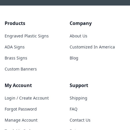
Products
Company
Engraved Plastic Signs
About Us
ADA Signs
Customized In America
Brass Signs
Blog
Custom Banners
My Account
Support
Login / Create Account
Shipping
Forgot Password
FAQ
Manage Account
Contact Us