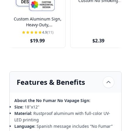
Custom No Smoking
Vinyl Sticker
Custom Aluminum Sign,
Heavy-Duty,
Indoor/Outdoor,
4.9
(11)
Multiple Sizes
$19.99
$2.39
Features & Benefits
About the No Fumar No Vapage Sign:
Size:
18"x12"
Material:
Rustproof aluminum with full-color UV-
LED printing
Language:
Spanish message includes “No Fumar”