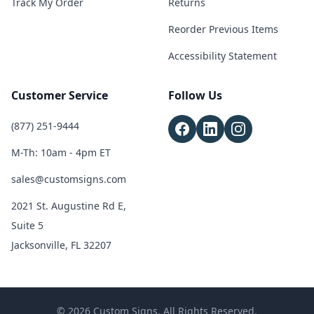
Track My Order
Returns
Reorder Previous Items
Accessibility Statement
Customer Service
Follow Us
(877) 251-9444
M-Th: 10am - 4pm ET
sales@customsigns.com
2021 St. Augustine Rd E,
Suite 5
Jacksonville, FL 32207
© 2026 Custom Signs. All Rights Reserved.