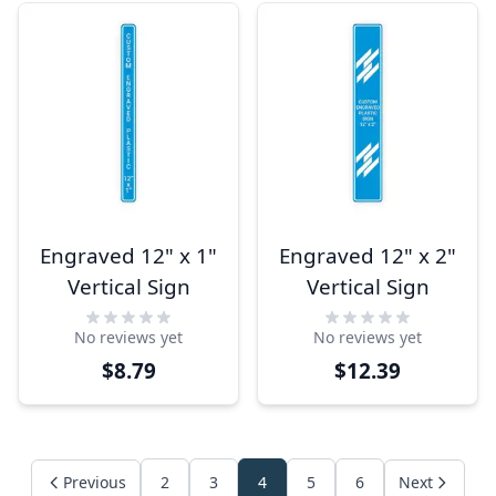
Engraved 12" x 1"
Engraved 12" x 2"
Vertical Sign
Vertical Sign
No reviews yet
No reviews yet
$8.79
$12.39
Previous
2
3
4
5
6
Next