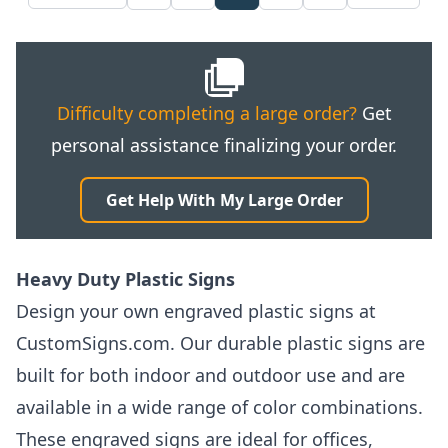
Difficulty completing a large order?
Get
personal assistance finalizing your order.
Get Help With My Large Order
Heavy Duty Plastic Signs
Design your own engraved plastic signs at
CustomSigns.com. Our durable plastic signs are
built for both indoor and outdoor use and are
available in a wide range of color combinations.
These engraved signs are ideal for offices,