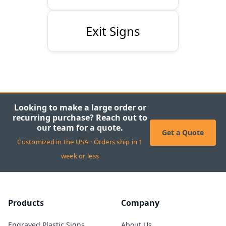
Exit Signs
Looking to make a large order or
recurring purchase? Reach out to
our team for a quote.
Get a Quote
Customized in the USA · Orders ship in 1
week or less
Products
Company
Engraved Plastic Signs
About Us