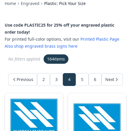
Home
Engraved
Plastic: Pick Your Size
Use code PLASTIC25 for 25% off your engraved plastic
order today!
For printed full-color options, visit our
Printed Plastic Page
Also shop engraved brass signs here
No filters applied
164
items
Previous
2
3
4
5
6
Next