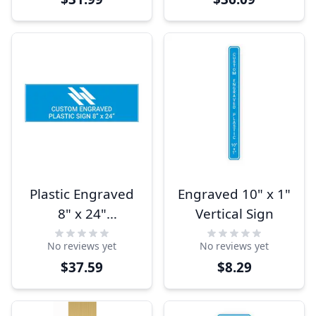
Plastic Engraved
Engraved 10" x 1"
8" x 24"
Vertical Sign
Horizontal Sign
No reviews yet
No reviews yet
$37.59
$8.29