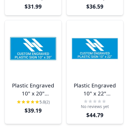
$31.99
$36.59
Plastic Engraved
Plastic Engraved
10" x 20"
10" x 22"
Horizontal Sign
Horizontal Sign
5.0
(2)
No reviews yet
$39.19
$44.79