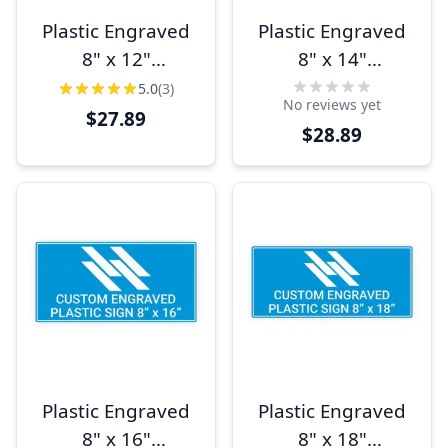
Plastic Engraved
Plastic Engraved
8" x 12"
8" x 14"
Horizontal Sign
Horizontal Sign
5.0
(3)
No reviews yet
$27.89
$28.89
Plastic Engraved
Plastic Engraved
8" x 16"
8" x 18"