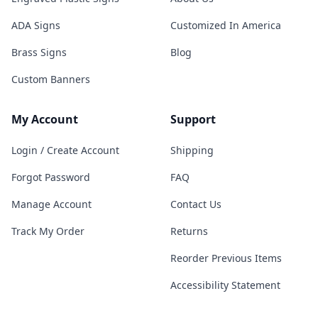
ADA Signs
Customized In America
Brass Signs
Blog
Custom Banners
My Account
Support
Login / Create Account
Shipping
Forgot Password
FAQ
Manage Account
Contact Us
Track My Order
Returns
Reorder Previous Items
Accessibility Statement