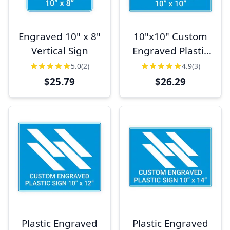
Engraved 10" x 8"
10"x10" Custom
Vertical Sign
Engraved Plastic
Sign,
5.0
(2)
4.9
(3)
Indoor/Outdoor
$25.79
$26.29
(Square)
Plastic Engraved
Plastic Engraved