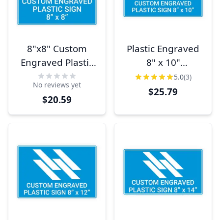
8"x8" Custom
Plastic Engraved
Engraved Plastic
8" x 10"
Sign,
Horizontal Sign
5.0
(3)
No reviews yet
Indoor/Outdoor
$25.79
$20.59
(Square)