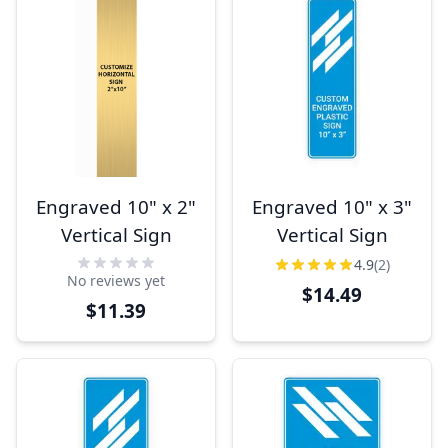
Engraved 10" x 2"
Engraved 10" x 3"
Vertical Sign
Vertical Sign
4.9
(2)
No reviews yet
$14.49
$11.39