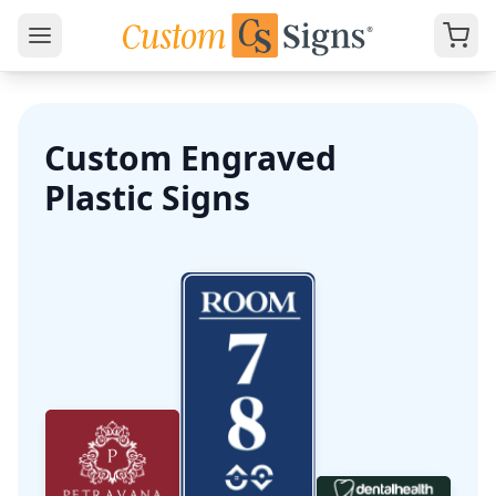
Custom Engraved
Plastic Signs