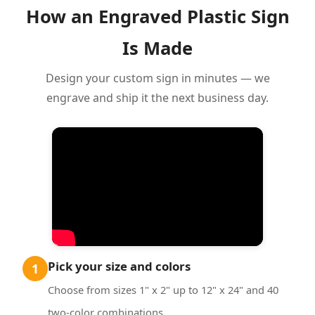
How an Engraved Plastic Sign
Is Made
Design your custom sign in minutes — we
engrave and ship it the next business day.
Pick your size and colors
1
Choose from sizes 1" x 2" up to 12" x 24" and 40
two-color combinations.