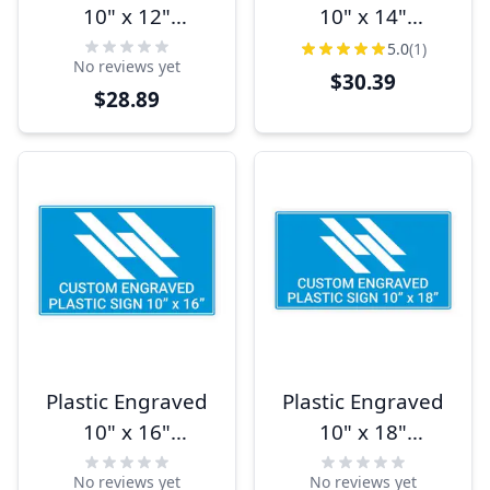
10" x 12"
10" x 14"
Horizontal Sign
Horizontal Sign
5.0
(1)
No reviews yet
$30.39
$28.89
Plastic Engraved
Plastic Engraved
10" x 16"
10" x 18"
Horizontal Sign
Horizontal Sign
No reviews yet
No reviews yet