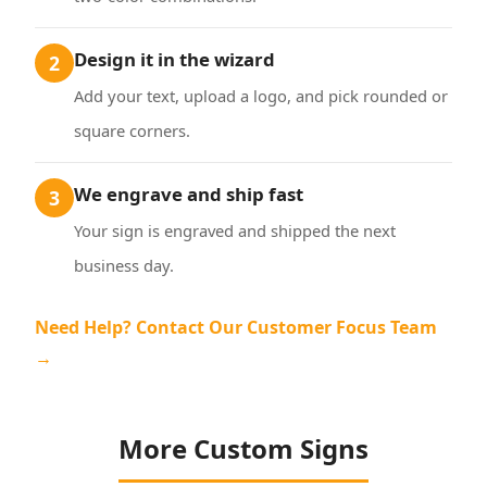
Design it in the wizard
2
Add your text, upload a logo, and pick rounded or
square corners.
We engrave and ship fast
3
Your sign is engraved and shipped the next
business day.
Need Help? Contact Our Customer Focus Team
→
More Custom Signs