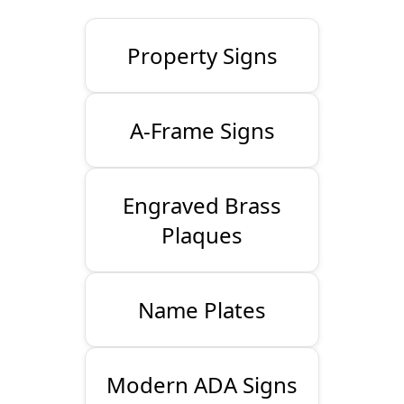
Property Signs
A-Frame Signs
Engraved Brass
Plaques
Name Plates
Modern ADA Signs