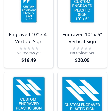
Engraved 10" x 4"
Engraved 10" x 6"
Vertical Sign
Vertical Sign
No reviews yet
No reviews yet
$16.49
$20.09