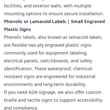
facilities, and exterior walls, with multiple
mounting options to ensure secure installation.
Phenolic or Lamacoid Labels | Small Engraved
Plastic Signs
Phenolic labels, also known as lamacoid labels,
are flexible two-ply engraved plastic signs
commonly used for equipment labeling,
electrical panels, switchboards, and safety
identification. These waterproof, chemical-
resistant signs are engineered for industrial
environments and long-term durability.
If you need ADA signage, we also offer custom
braille and tactile signs to support accessibility
and compliance.