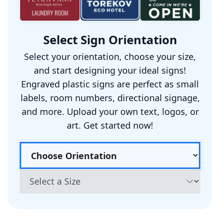
Select Sign Orientation
Select your orientation, choose your size,
and start designing your ideal signs!
Engraved plastic signs are perfect as small
labels, room numbers, directional signage,
and more. Upload your own text, logos, or
art. Get started now!