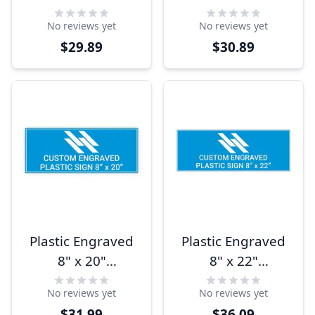
Horizontal Sign
Horizontal Sign
No reviews yet
No reviews yet
$29.89
$30.89
Plastic Engraved
Plastic Engraved
8" x 20"
8" x 22"
Horizontal Sign
Horizontal Sign
No reviews yet
No reviews yet
$31.99
$36.09