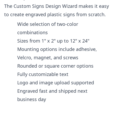
The Custom Signs Design Wizard makes it easy
to create engraved plastic signs from scratch.
Wide selection of two-color
combinations
Sizes from 1" x 2" up to 12" x 24"
Mounting options include adhesive,
Velcro, magnet, and screws
Rounded or square corner options
Fully customizable text
Logo and image upload supported
Engraved fast and shipped next
business day