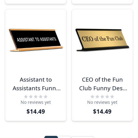
Assistant to
CEO of the Fun
Assistants Funny
Club Funny Desk
Desk Plate
Plate
No reviews yet
No reviews yet
$14.49
$14.49