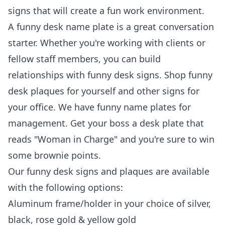
signs that will create a fun work environment.
A funny desk name plate is a great conversation
starter. Whether you're working with clients or
fellow staff members, you can build
relationships with funny desk signs. Shop funny
desk plaques for yourself and other signs for
your office. We have funny name plates for
management. Get your boss a desk plate that
reads "Woman in Charge" and you're sure to win
some brownie points.
Our funny desk signs and plaques are available
with the following options:
Aluminum frame/holder in your choice of silver,
black, rose gold & yellow gold