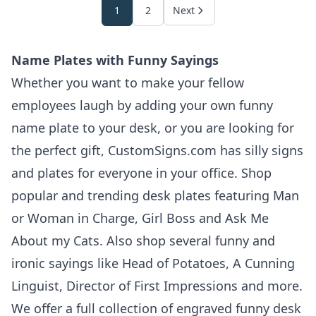
1
2
Next
Name Plates with Funny Sayings
Whether you want to make your fellow
employees laugh by adding your own funny
name plate to your desk, or you are looking for
the perfect gift, CustomSigns.com has silly signs
and plates for everyone in your office. Shop
popular and trending desk plates featuring Man
or Woman in Charge, Girl Boss and Ask Me
About my Cats. Also shop several funny and
ironic sayings like Head of Potatoes, A Cunning
Linguist, Director of First Impressions and more.
We offer a full collection of engraved funny desk