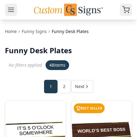
Home
Funny Signs
Funny Desk Plates
Funny Desk Plates
No filters applied
48
items
1
2
Next
BEST SELLER