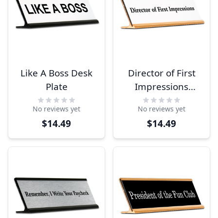
Like A Boss Desk
Director of First
Plate
Impressions
Funny Desk Plate
No reviews yet
No reviews yet
$14.49
$14.49