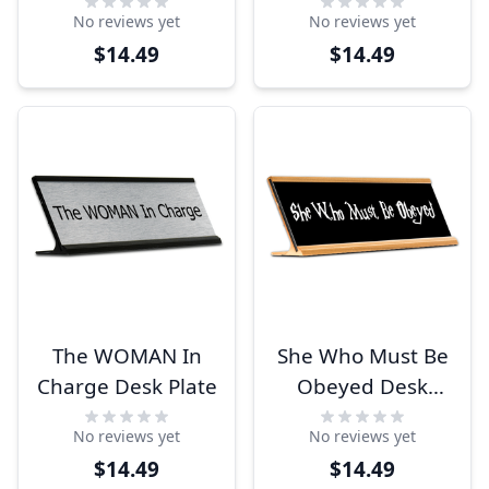
Funny Desk Plate
No reviews yet
No reviews yet
$14.49
$14.49
The WOMAN In
She Who Must Be
Charge Desk Plate
Obeyed Desk
Plate
No reviews yet
No reviews yet
$14.49
$14.49