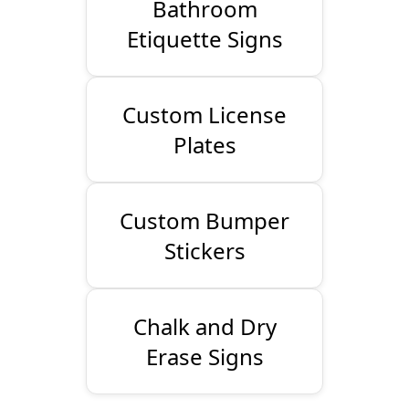
Bathroom
Etiquette Signs
Custom License
Plates
Custom Bumper
Stickers
Chalk and Dry
Erase Signs