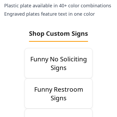
Plastic plate available in 40+ color combinations
Engraved plates feature text in one color
Shop Custom Signs
Funny No Soliciting
Signs
Funny Restroom
Signs