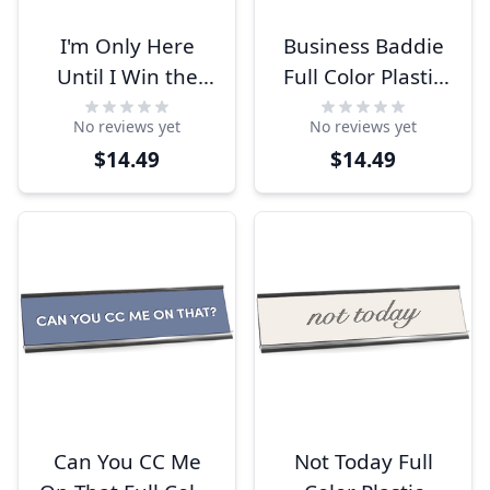
I'm Only Here
Business Baddie
Until I Win the
Full Color Plastic
Lottery Engraved
Funny Desk Plate
No reviews yet
No reviews yet
Plastic Funny
with Aluminum
$14.49
$14.49
Desk Plate with
Holder
Aluminum Holder
Can You CC Me
Not Today Full