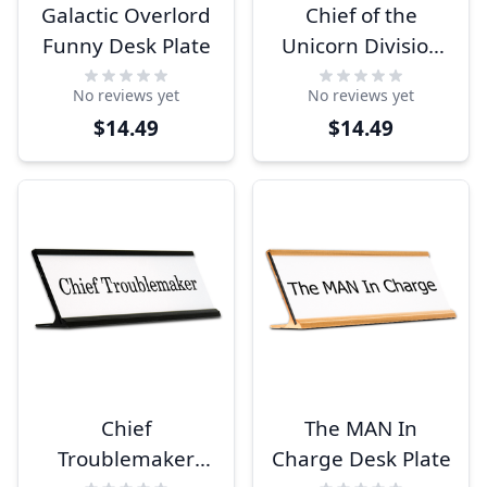
Galactic Overlord
Chief of the
Funny Desk Plate
Unicorn Division
Funny Desk Plate
No reviews yet
No reviews yet
$14.49
$14.49
Chief
The MAN In
Troublemaker
Charge Desk Plate