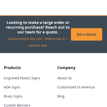
Looking to make a large order or
recurring purchase? Reach out to
our team for a quote.
Get a Quote
Customized in the USA · Orders ship in 1
week or less
Products
Company
Engraved Plastic Signs
About Us
ADA Signs
Customized In America
Brass Signs
Blog
Custom Banners