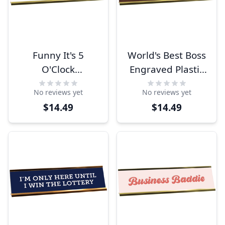
Funny It's 5
World's Best Boss
O'Clock
Engraved Plastic
Somewhere
Funny Desk Plate
No reviews yet
No reviews yet
Engraved Plastic
with Aluminum
$14.49
$14.49
Funny Desk Plate
Holder
with Aluminum
Holder