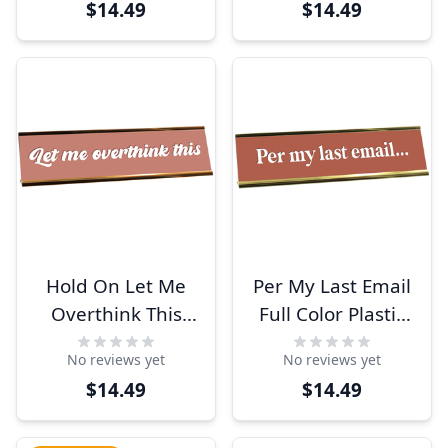
$14.49
$14.49
Holder
Holder
Hold On Let Me
Per My Last Email
Overthink This
Full Color Plastic
Full Color Plastic
Office Funny Desk
No reviews yet
No reviews yet
Funny Desk Plate
Plate with
$14.49
$14.49
with Aluminum
Aluminum Holder
Holder