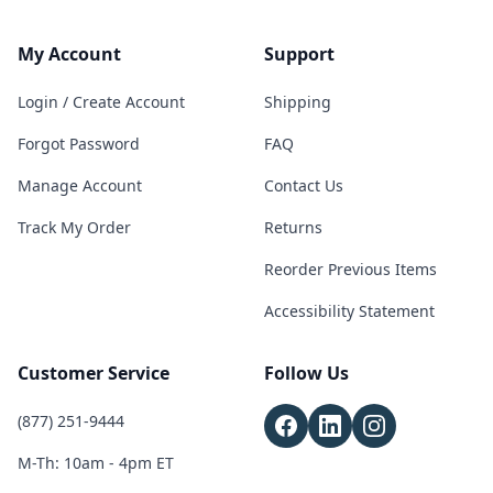
My Account
Support
Login / Create Account
Shipping
Forgot Password
FAQ
Manage Account
Contact Us
Track My Order
Returns
Reorder Previous Items
Accessibility Statement
Customer Service
Follow Us
(877) 251-9444
M-Th: 10am - 4pm ET