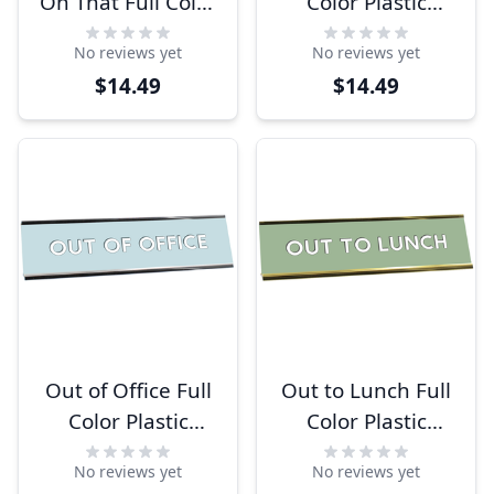
On That Full Color
Color Plastic
Plastic Funny
Funny Desk Plate
No reviews yet
No reviews yet
Office Desk Plate
with Aluminum
$14.49
$14.49
with Aluminum
Holder
Holder
Out of Office Full
Out to Lunch Full
Color Plastic
Color Plastic
Office Desk Plate
Office Desk Plate
No reviews yet
No reviews yet
with Aluminum
with Aluminum