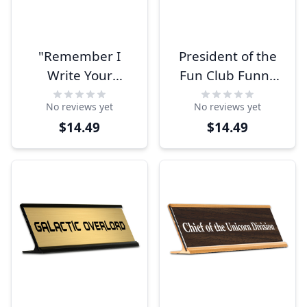
"Remember I
President of the
Write Your
Fun Club Funny
Paycheck" Desk
Name Plate
No reviews yet
No reviews yet
Plate
$14.49
$14.49