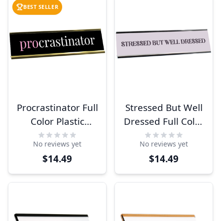
BEST SELLER
Procrastinator Full
Stressed But Well
Color Plastic
Dressed Full Color
Funny Desk Plate
Plastic Funny
No reviews yet
No reviews yet
with Aluminum
Desk Plate with
$14.49
$14.49
Holder
Aluminum Holder