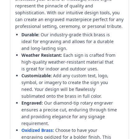
represent the pinnacle of quality and
sophistication. With our intuitive design tools, you
can create an engraved masterpiece perfect for any
professional setting, ceremony, or personal tribute.
Durable:
Our industry-grade thick brass is
ideal for engraving and allows for a durable
and long-lasting sign.
Weather Resistant:
Each sign is crafted from
high-quality weather-resistant material that
is great for indoor and outdoor uses.
Customizable:
Add any custom text, logo,
symbol, or imagery to create the sign you
need. Your design will be flawlessly
sublimated onto the brass in full color.
Engraved:
Our diamond-tip rotary engraver
ensures a precise cut, enduring through time
and providing elegance for any signage
requirement.
Oxidized Brass:
Choose to have your
engraving oxidized for a bolder finish. This