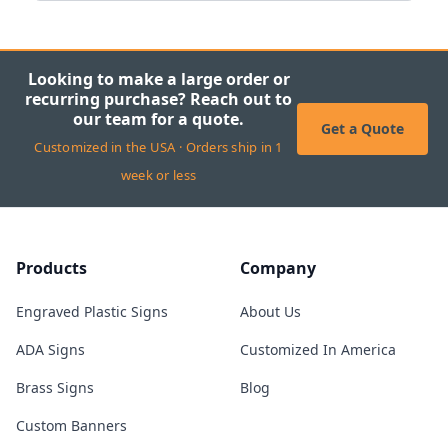
Looking to make a large order or
recurring purchase? Reach out to
our team for a quote.
Get a Quote
Customized in the USA · Orders ship in 1
week or less
Products
Company
Engraved Plastic Signs
About Us
ADA Signs
Customized In America
Brass Signs
Blog
Custom Banners