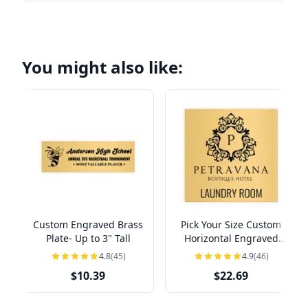
You might also like:
Custom Engraved Brass
Pick Your Size Custom
Plate- Up to 3" Tall
Horizontal Engraved
Brass Sign Over 3" Tall
4.8
(45)
4.9
(46)
$10.39
$22.69