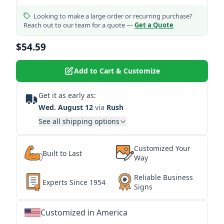
Looking to make a large order or recurring purchase?
Reach out to our team for a quote —
Get a Quote
$54.59
Add to Cart & Customize
Get it as early as:
Wed. August 12
via
Rush
See all shipping options
Customized Your
Built to Last
Way
Reliable Business
Experts Since 1954
Signs
Customized in America
★
★
★
★
★
★
★
★
★
★
★
★
★
★
★
★
★
★
★
★
★
★
★
★
★
★
★
★