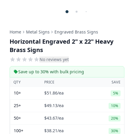
Home
Metal Signs
Engraved Brass Signs
Horizontal Engraved 2" x 22" Heavy
Brass Signs
No reviews yet
Save up to 30% with bulk pricing
QTY
PRICE
SAVE
10+
$51.86
/ea
5%
25+
$49.13
/ea
10%
50+
$43.67
/ea
20%
100+
$38.21
/ea
30%