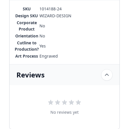
SKU
1014188-24
Design SKU
WIZARD-DESIGN
Corporate
No
Product
Orientation
No
Cutline to
Yes
Production?
Art Process
Engraved
Reviews
No reviews yet