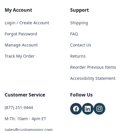
My Account
Support
Login / Create Account
Shipping
Forgot Password
FAQ
Manage Account
Contact Us
Track My Order
Returns
Reorder Previous Items
Accessibility Statement
Customer Service
Follow Us
(877) 251-9444
M-Th: 10am - 4pm ET
sales@customsigns.com