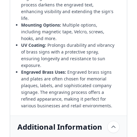
process darkens the engraved text,
enhancing visibility and extending the sign's
life.
Mounting Options:
Multiple options,
including magnetic tape, Velcro, screws,
hooks, and more.
UV Coating:
Prolongs durability and vibrancy
of brass signs with a protective spray,
ensuring longevity and resistance to sun
exposure.
Engraved Brass Uses:
Engraved brass signs
and plates are often chosen for memorial
plaques, labels, and sophisticated company
signage. The engraving process offers a
refined appearance, making it perfect for
various businesses and retail environments.
Additional Information