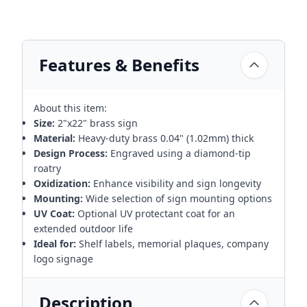
Features & Benefits
About this item:
Size:
2"x22" brass sign
Material:
Heavy-duty brass 0.04" (1.02mm) thick
Design Process:
Engraved using a diamond-tip
roatry
Oxidization:
Enhance visibility and sign longevity
Mounting:
Wide selection of sign mounting options
UV Coat:
Optional UV protectant coat for an
extended outdoor life
Ideal for:
Shelf labels, memorial plaques, company
logo signage
Description