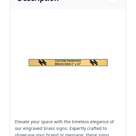
Elevate your space with the timeless elegance of
our engraved brass signs. Expertly crafted to
showcase your brand or message, these signs