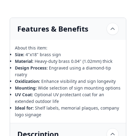
Features & Benefits
About this item:
Size:
4"x18" brass sign
Material:
Heavy-duty brass 0.04" (1.02mm) thick
Design Process:
Engraved using a diamond-tip
roatry
Oxidization:
Enhance visibility and sign longevity
Mounting:
Wide selection of sign mounting options
UV Coat:
Optional UV protectant coat for an
extended outdoor life
Ideal for:
Shelf labels, memorial plaques, company
logo signage
Description