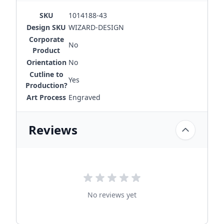
SKU
1014188-43
Design SKU
WIZARD-DESIGN
Corporate
No
Product
Orientation
No
Cutline to
Yes
Production?
Art Process
Engraved
Reviews
No reviews yet