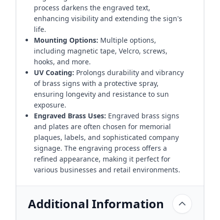
process darkens the engraved text,
enhancing visibility and extending the sign's
life.
Mounting Options:
Multiple options,
including magnetic tape, Velcro, screws,
hooks, and more.
UV Coating:
Prolongs durability and vibrancy
of brass signs with a protective spray,
ensuring longevity and resistance to sun
exposure.
Engraved Brass Uses:
Engraved brass signs
and plates are often chosen for memorial
plaques, labels, and sophisticated company
signage. The engraving process offers a
refined appearance, making it perfect for
various businesses and retail environments.
Additional Information