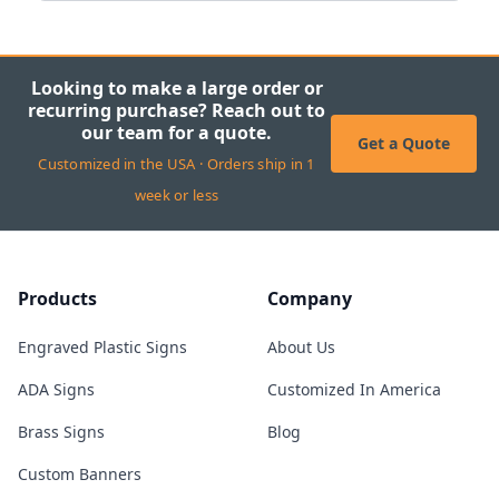
Looking to make a large order or
recurring purchase? Reach out to
our team for a quote.
Get a Quote
Customized in the USA · Orders ship in 1
week or less
Products
Company
Engraved Plastic Signs
About Us
ADA Signs
Customized In America
Brass Signs
Blog
Custom Banners