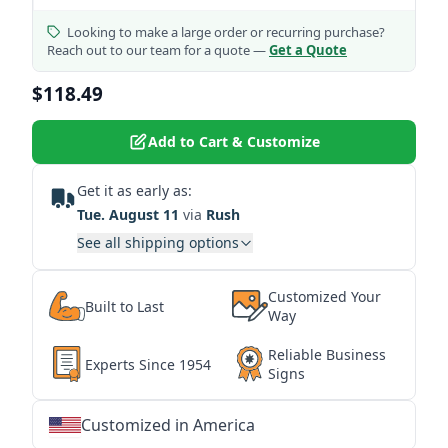
Looking to make a large order or recurring purchase?
Reach out to our team for a quote —
Get a Quote
$118.49
Add to Cart & Customize
Get it as early as:
Tue. August 11
via
Rush
See all shipping options
Customized Your
Built to Last
Way
Reliable Business
Experts Since 1954
Signs
Customized in America
★
★
★
★
★
★
★
★
★
★
★
★
★
★
★
★
★
★
★
★
★
★
★
★
★
★
★
★