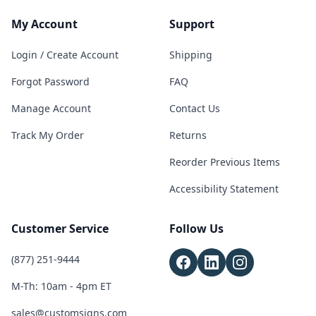
My Account
Support
Login / Create Account
Shipping
Forgot Password
FAQ
Manage Account
Contact Us
Track My Order
Returns
Reorder Previous Items
Accessibility Statement
Customer Service
Follow Us
(877) 251-9444
M-Th: 10am - 4pm ET
sales@customsigns.com