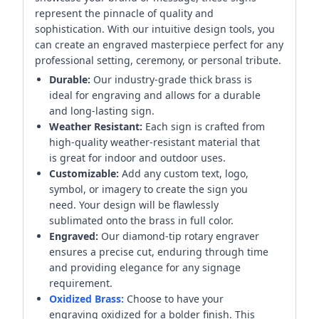
represent the pinnacle of quality and
sophistication. With our intuitive design tools, you
can create an engraved masterpiece perfect for any
professional setting, ceremony, or personal tribute.
Durable:
Our industry-grade thick brass is
ideal for engraving and allows for a durable
and long-lasting sign.
Weather Resistant:
Each sign is crafted from
high-quality weather-resistant material that
is great for indoor and outdoor uses.
Customizable:
Add any custom text, logo,
symbol, or imagery to create the sign you
need. Your design will be flawlessly
sublimated onto the brass in full color.
Engraved:
Our diamond-tip rotary engraver
ensures a precise cut, enduring through time
and providing elegance for any signage
requirement.
Oxidized Brass:
Choose to have your
engraving oxidized for a bolder finish. This