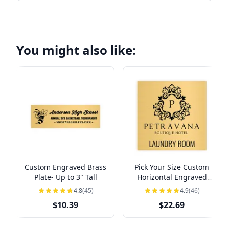
You might also like:
Custom Engraved Brass
Pick Your Size Custom
Plate- Up to 3" Tall
Horizontal Engraved
Brass Sign Over 3" Tall
4.8
(45)
4.9
(46)
$10.39
$22.69