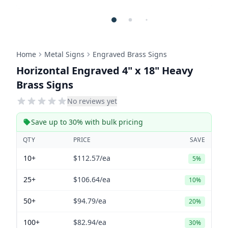
Home
Metal Signs
Engraved Brass Signs
Horizontal Engraved 4" x 18" Heavy
Brass Signs
No reviews yet
Save up to 30% with bulk pricing
QTY
PRICE
SAVE
10+
$112.57
/ea
5%
25+
$106.64
/ea
10%
50+
$94.79
/ea
20%
100+
$82.94
/ea
30%