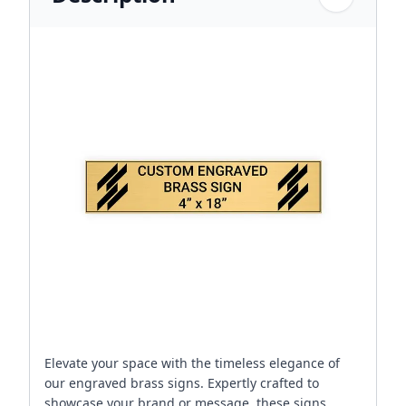
Elevate your space with the timeless elegance of
our engraved brass signs. Expertly crafted to
showcase your brand or message, these signs