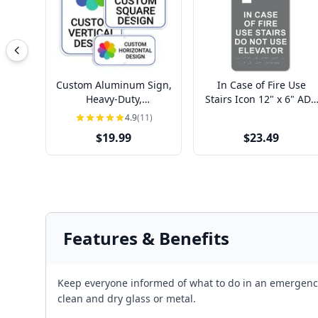
Custom Aluminum Sign,
In Case of Fire Use
Heavy-Duty,
Stairs Icon 12" x 6" ADA
Indoor/Outdoor,
Sign
4.9
(11)
Multiple Sizes
$19.99
$23.49
Features & Benefits
Keep everyone informed of what to do in an emergency w
clean and dry glass or metal.