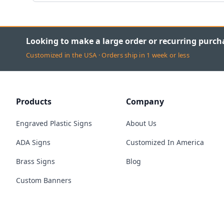
Looking to make a large order or recurring purch
Customized in the USA · Orders ship in 1 week or less
Products
Company
Engraved Plastic Signs
About Us
ADA Signs
Customized In America
Brass Signs
Blog
Custom Banners