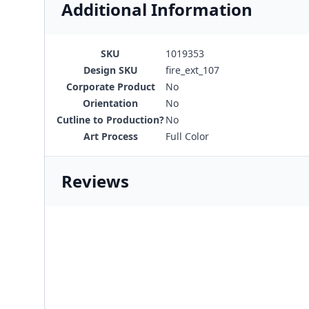
Additional Information
SKU
1019353
Design SKU
fire_ext_107
Corporate Product
No
Orientation
No
Cutline to Production?
No
Art Process
Full Color
Reviews