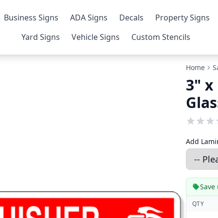
Business Signs
ADA Signs
Decals
Property Signs
Yard Signs
Vehicle Signs
Custom Stencils
Home
S
3" x
Glas
Add Lamin
Save 
QTY