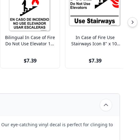
Bilingual In Case of Fire
In Case of Fire Use
I
Do Not Use Elevator 10"
Stairways Icon 8" x 10"
Us
x 8" Full Color Sign
Full Color Sign
$7.39
$7.39
ur eye-catching vinyl decal is perfect for clinging to