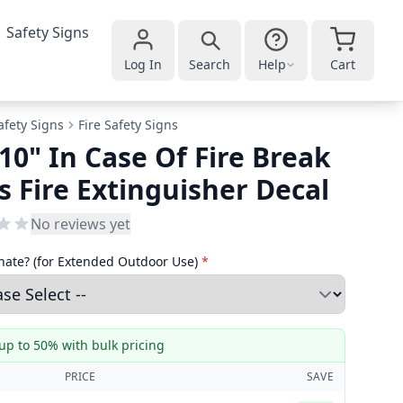
Safety Signs
Log In
Search
Help
Cart
afety Signs
Fire Safety Signs
 10" In Case Of Fire Break
s Fire Extinguisher Decal
No reviews yet
ate? (for Extended Outdoor Use)
*
up to 50% with bulk pricing
PRICE
SAVE