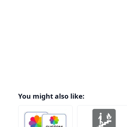
You might also like: