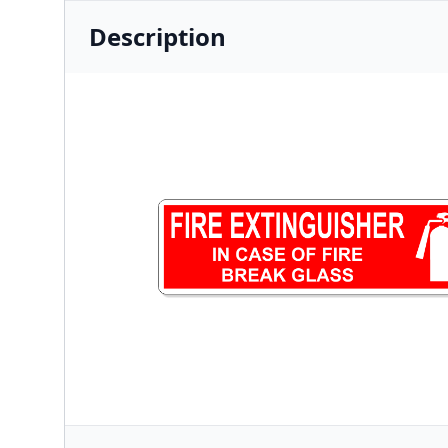
Description