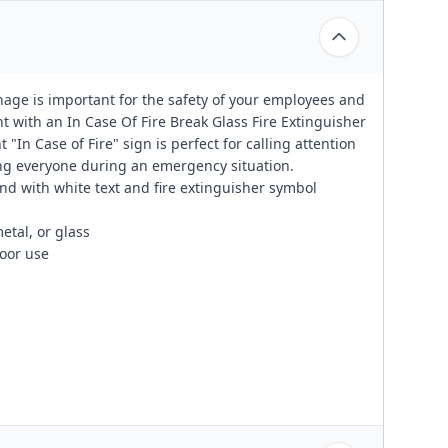
nage is important for the safety of your employees and
 with an In Case Of Fire Break Glass Fire Extinguisher
In Case of Fire" sign is perfect for calling attention
ting everyone during an emergency situation.
und with white text and fire extinguisher symbol
etal, or glass
oor use