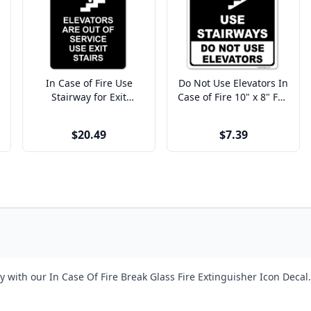
In Case of Fire Use
Do Not Use Elevators In
Stairway for Exit
Case of Fire 10" x 8" Full
Engraved Plastic Sign |
Color Sign
9" x 6"
$20.49
$7.39
ith our In Case Of Fire Break Glass Fire Extinguisher Icon Decal. O