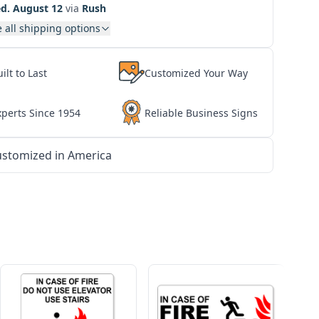
d. August 12
via
Rush
 all shipping options
ilt to Last
Customized Your Way
xperts Since 1954
Reliable Business Signs
stomized in America