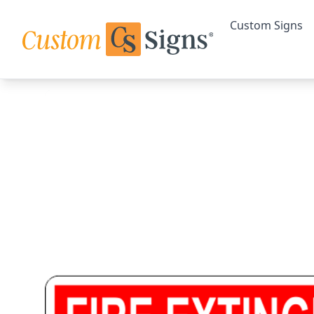
Custom Signs