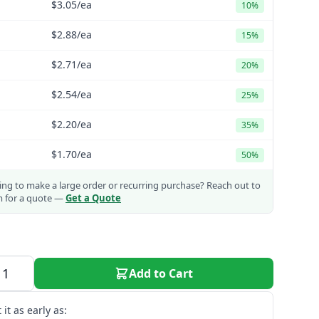
$3.05
/ea
10%
$2.88
/ea
15%
$2.71
/ea
20%
$2.54
/ea
25%
$2.20
/ea
35%
$1.70
/ea
50%
ng to make a large order or recurring purchase?
Reach out to
m for a quote —
Get a Quote
Add to Cart
 it as early as: