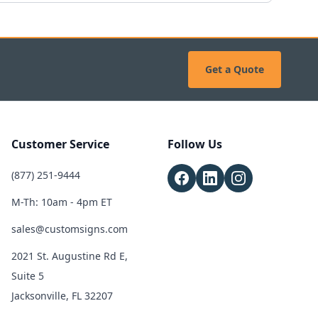
Get a Quote
Customer Service
Follow Us
(877) 251-9444
M-Th: 10am - 4pm ET
sales@customsigns.com
2021 St. Augustine Rd E,
Suite 5
Jacksonville, FL 32207