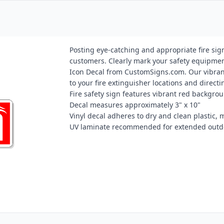
Posting eye-catching and appropriate fire sig
customers. Clearly mark your safety equipment
Icon Decal from CustomSigns.com. Our vibrant "
to your fire extinguisher locations and direc
Fire safety sign features vibrant red backgro
Decal measures approximately 3" x 10"
Vinyl decal adheres to dry and clean plastic, m
UV laminate recommended for extended outd