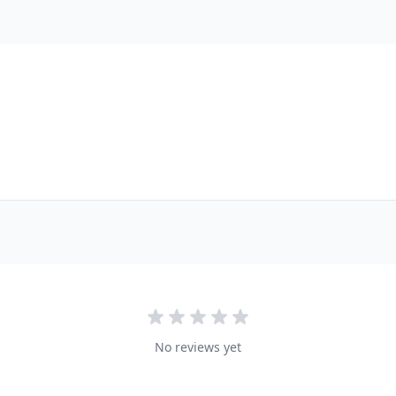
No reviews yet