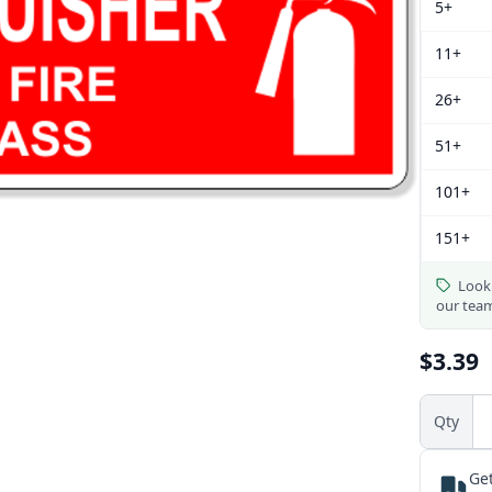
5+
11+
26+
51+
101+
151+
Looki
our tea
$3.39
Qty
Get