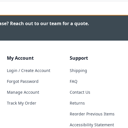
ase? Reach out to our team for a quote.
My Account
Support
Login / Create Account
Shipping
Forgot Password
FAQ
Manage Account
Contact Us
Track My Order
Returns
Reorder Previous Items
Accessibility Statement