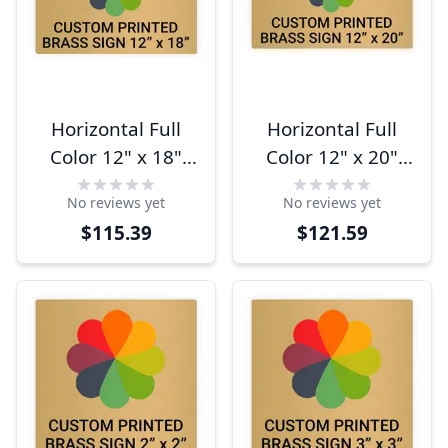
Horizontal Full
Horizontal Full
Color 12" x 18"
Color 12" x 20"
Brass Signs
Brass Signs
No reviews yet
No reviews yet
$115.39
$121.59