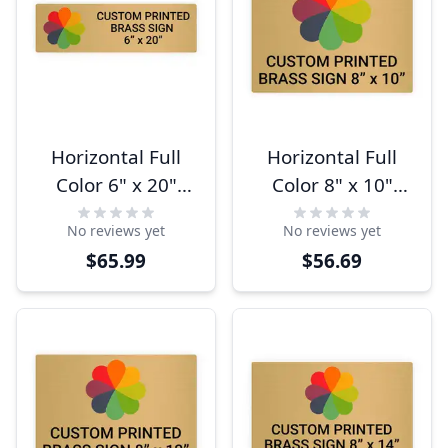
Horizontal Full
Horizontal Full
Color 6" x 20"
Color 8" x 10"
Brass Signs
Brass Signs
No reviews yet
No reviews yet
$65.99
$56.69