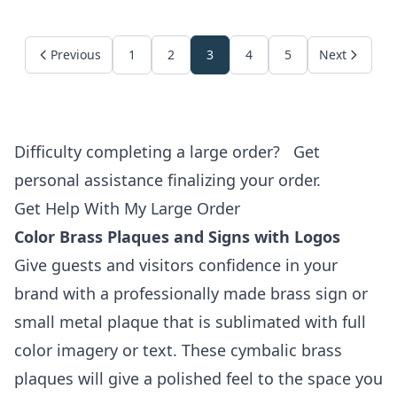
Previous
1
2
3
4
5
Next
Difficulty completing a large order?
Get
personal assistance finalizing your order.
Get Help With My Large Order
Color Brass Plaques and Signs with Logos
Give guests and visitors confidence in your
brand with a professionally made brass sign or
small metal plaque that is sublimated with full
color imagery or text. These cymbalic brass
plaques will give a polished feel to the space you