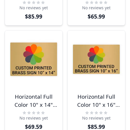
Brass Signs
Brass Signs
No reviews yet
No reviews yet
$85.99
$65.99
Horizontal Full
Horizontal Full
Color 10" x 14"
Color 10" x 16"
Brass Signs
Brass Signs
No reviews yet
No reviews yet
$69.59
$85.99