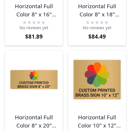
Horizontal Full
Horizontal Full
Color 8" x 16"
Color 8" x 18"
Brass Signs
Brass Signs
No reviews yet
No reviews yet
$81.89
$84.49
Horizontal Full
Horizontal Full
Color 8" x 20"
Color 10" x 12"