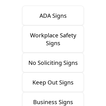
ADA Signs
Workplace Safety
Signs
No Soliciting Signs
Keep Out Signs
Business Signs