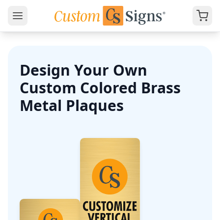
Design Your Own
Custom Colored Brass
Metal Plaques