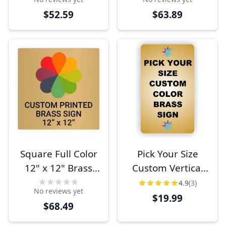
$52.59
$63.89
Square Full Color
Pick Your Size
12" x 12" Brass
Custom Vertical
Signs
Full Color Brass
4.9
(3)
No reviews yet
Sign
$19.99
$68.49