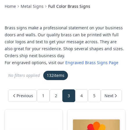
Home
Metal Signs
Full Color Brass Signs
Brass signs make a professional statement on your business
doors and walls. Our quality brass can be printed with full
color logos and text to get your message across. They are
also great for your residence. Shop several shapes and sizes.
Orders ship next business day.
For engraved options, visit our
Engraved Brass Signs Page
No filters applied
132
items
Previous
1
2
3
4
5
Next