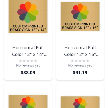
Horizontal Full
Horizontal Full
Color 12" x 14"
Color 12" x 16"
Brass Signs
Brass Signs
No reviews yet
No reviews yet
$88.09
$91.19