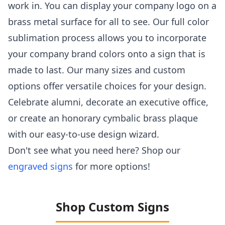
work in. You can display your company logo on a
brass metal surface for all to see. Our full color
sublimation process allows you to incorporate
your company brand colors onto a sign that is
made to last. Our many sizes and custom
options offer versatile choices for your design.
Celebrate alumni, decorate an executive office,
or create an honorary cymbalic brass plaque
with our easy-to-use design wizard.
Don't see what you need here? Shop our
engraved signs
for more options!
Shop Custom Signs