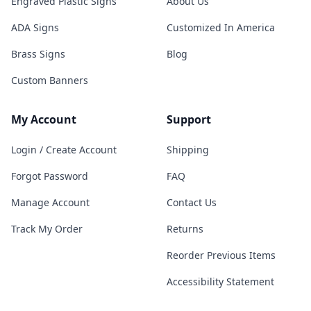
Engraved Plastic Signs
About Us
ADA Signs
Customized In America
Brass Signs
Blog
Custom Banners
My Account
Support
Login / Create Account
Shipping
Forgot Password
FAQ
Manage Account
Contact Us
Track My Order
Returns
Reorder Previous Items
Accessibility Statement