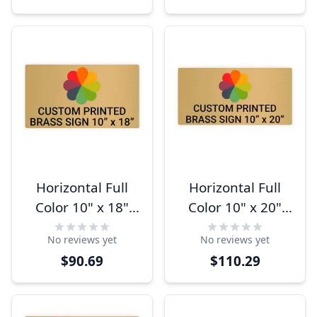
Horizontal Full
Horizontal Full
Color 10" x 18"
Color 10" x 20"
Brass Signs
Brass Signs
No reviews yet
No reviews yet
$90.69
$110.29