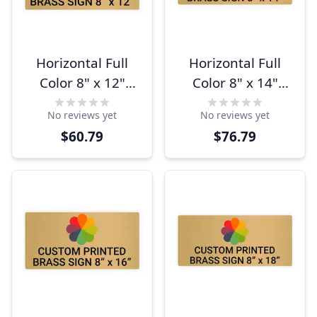
Horizontal Full
Horizontal Full
Color 8" x 12"
Color 8" x 14"
Brass Signs
Brass Signs
No reviews yet
No reviews yet
$60.79
$76.79