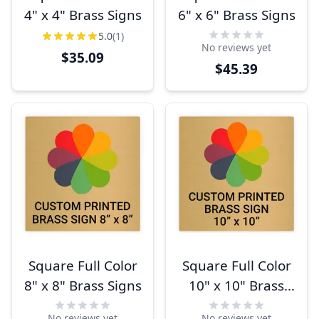
4" x 4" Brass Signs
6" x 6" Brass Signs
5.0
(1)
No reviews yet
$35.09
$45.39
Square Full Color
Square Full Color
8" x 8" Brass Signs
10" x 10" Brass
Signs
No reviews yet
No reviews yet