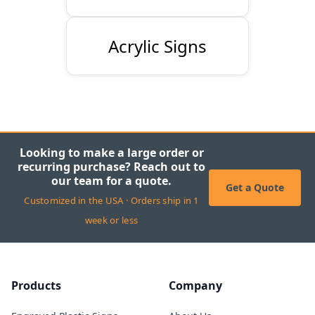
Acrylic Signs
Looking to make a large order or
recurring purchase? Reach out to
our team for a quote.
Get a Quote
Customized in the USA · Orders ship in 1
week or less
Products
Company