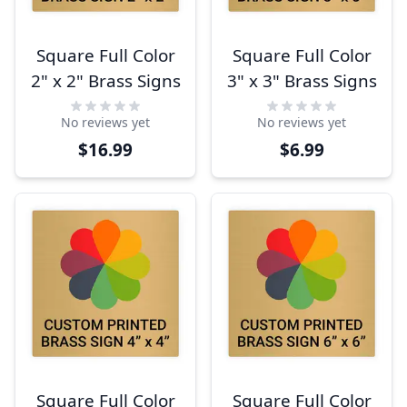
Square Full Color
Square Full Color
2" x 2" Brass Signs
3" x 3" Brass Signs
No reviews yet
No reviews yet
$16.99
$6.99
Square Full Color
Square Full Color