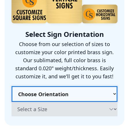
Select Sign Orientation
Choose from our selection of sizes to
customize your color printed brass sign.
Our sublimated, full color brass is
standard 0.020" weight/thickness. Easily
customize it, and we'll get it to you fast!