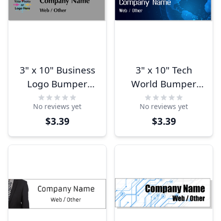
3" x 10" Business
3" x 10" Tech
Logo Bumper
World Bumper
Sticker
Sticker
No reviews yet
No reviews yet
$3.39
$3.39