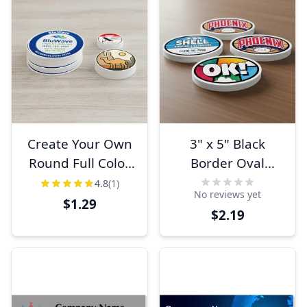
Create Your Own
3" x 5" Black
Round Full Color
Border Oval
Bumper Sticker
Bumper Sticker
4.8
(1)
No reviews yet
$1.29
$2.19