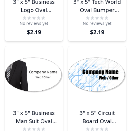
3" x 5" Business
3" x 5" Tech World
Logo Oval
Oval Bumper
Bumper Sticker
Sticker
No reviews yet
No reviews yet
$2.19
$2.19
3" x 5" Business
3" x 5" Circuit
Man Suit Oval
Board Oval
Bumper Sticker
Bumper Sticker