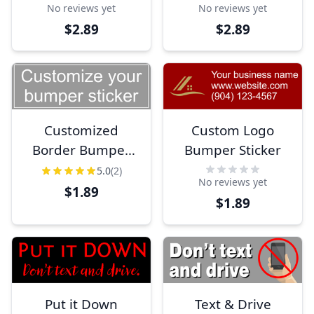
No reviews yet
No reviews yet
$2.89
$2.89
Customized
Custom Logo
Border Bumper
Bumper Sticker
Sticker
5.0
(2)
No reviews yet
$1.89
$1.89
Put it Down
Text & Drive