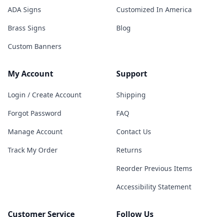
ADA Signs
Customized In America
Brass Signs
Blog
Custom Banners
My Account
Support
Login / Create Account
Shipping
Forgot Password
FAQ
Manage Account
Contact Us
Track My Order
Returns
Reorder Previous Items
Accessibility Statement
Customer Service
Follow Us