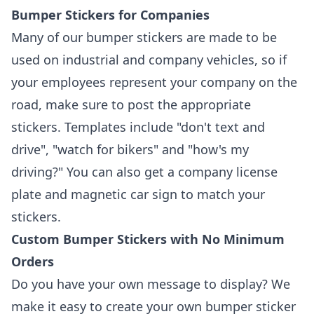
Bumper Stickers for Companies
Many of our bumper stickers are made to be
used on industrial and company vehicles, so if
your employees represent your company on the
road, make sure to post the appropriate
stickers. Templates include "don't text and
drive", "watch for bikers" and "how's my
driving?" You can also get a company license
plate and magnetic car sign to match your
stickers.
Custom Bumper Stickers with No Minimum
Orders
Do you have your own message to display? We
make it easy to create your own bumper sticker