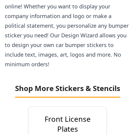
online! Whether you want to display your
company information and logo or make a
political statement, you personalize any bumper
sticker you need! Our Design Wizard allows you
to design your own car bumper stickers to
include text, images, art, logos and more. No
minimum orders!
Shop More Stickers & Stencils
Front License
Plates