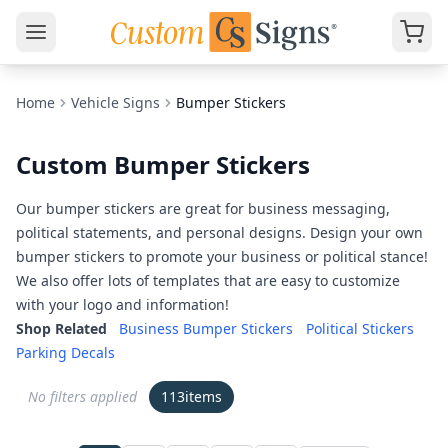
Home
Vehicle Signs
Bumper Stickers
Custom Bumper Stickers
Our bumper stickers are great for business messaging,
political statements, and personal designs. Design your own
bumper stickers to promote your business or political stance!
We also offer lots of templates that are easy to customize
with your logo and information!
Shop Related
Business Bumper Stickers
Political Stickers
Parking Decals
No filters applied
113
items