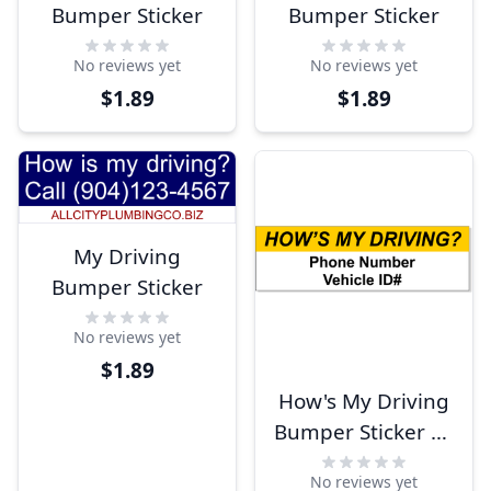
Bumper Sticker
Bumper Sticker
No reviews yet
No reviews yet
$1.89
$1.89
My Driving
Bumper Sticker
No reviews yet
$1.89
How's My Driving
Bumper Sticker w/
ID 3" x 10"
No reviews yet