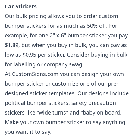
Car Stickers
Our bulk pricing allows you to order custom
bumper stickers for as much as 50% off. For
example, for one 2" x 6" bumper sticker you pay
$1.89, but when you buy in bulk, you can pay as
low as $0.95 per sticker. Consider buying in bulk
for labelling or company swag.
At CustomSigns.com you can design your own
bumper sticker or customize one of our pre-
designed sticker templates. Our designs include
political bumper stickers, safety precaution
stickers like "wide turns" and "baby on board."
Make your own bumper sticker to say anything
you want it to say.