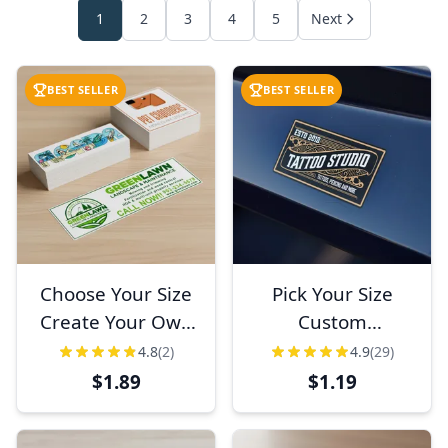
1
2
3
4
5
Next
BEST SELLER
BEST SELLER
Choose Your Size
Pick Your Size
Create Your Own
Custom
Full Color Bumper
Horizontal Full
4.8
(2)
4.9
(29)
Sticker
Color Sticker
$1.89
$1.19