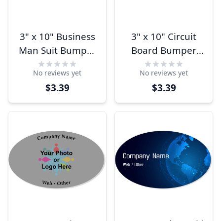
3" x 10" Business
3" x 10" Circuit
Man Suit Bumper
Board Bumper
Sticker
Sticker
No reviews yet
No reviews yet
$3.39
$3.39