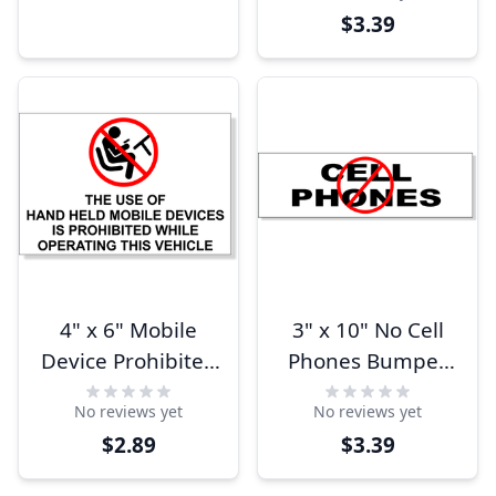
$3.39
4" x 6" Mobile
3" x 10" No Cell
Device Prohibited
Phones Bumper
While Operating
Sticker
No reviews yet
No reviews yet
Bumper Sticker
$2.89
$3.39