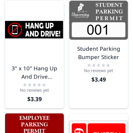
Student Parking
Bumper Sticker
3" x 10" Hang Up
No reviews yet
And Drive
$3.49
Bumper Sticker
No reviews yet
$3.39