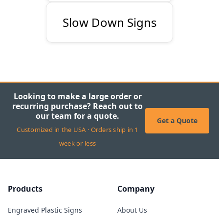
Slow Down Signs
Looking to make a large order or
recurring purchase? Reach out to
our team for a quote.
Get a Quote
Customized in the USA · Orders ship in 1
week or less
Products
Company
Engraved Plastic Signs
About Us