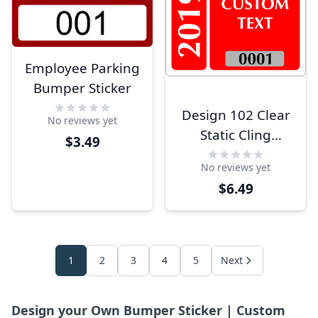
Employee Parking
Bumper Sticker
Design 102 Clear
No reviews yet
Static Cling
$3.49
Parking Label
No reviews yet
$6.49
1
2
3
4
5
Next
Design your Own Bumper Sticker | Custom