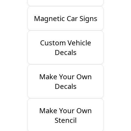
Magnetic Car Signs
Custom Vehicle
Decals
Make Your Own
Decals
Make Your Own
Stencil