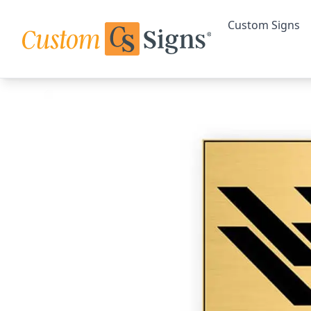
Custom Signs