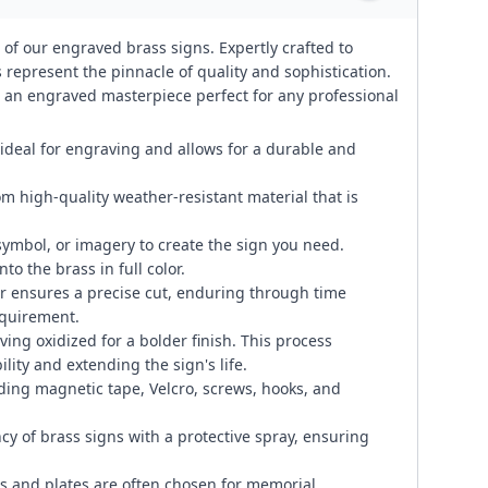
 of our engraved brass signs. Expertly crafted to
represent the pinnacle of quality and sophistication.
te an engraved masterpiece perfect for any professional
 ideal for engraving and allows for a durable and
om high-quality weather-resistant material that is
symbol, or imagery to create the sign you need.
to the brass in full color.
 ensures a precise cut, enduring through time
equirement.
ng oxidized for a bolder finish. This process
lity and extending the sign's life.
ding magnetic tape, Velcro, screws, hooks, and
cy of brass signs with a protective spray, ensuring
 and plates are often chosen for memorial