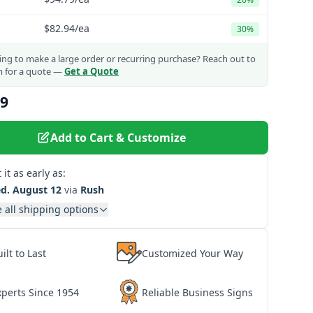
$82.94
/ea
30%
ng to make a large order or recurring purchase?
Reach out to
m for a quote —
Get a Quote
49
Add to Cart & Customize
 it as early as:
d. August 12
via
Rush
 all shipping options
ilt to Last
Customized Your Way
xperts Since 1954
Reliable Business Signs