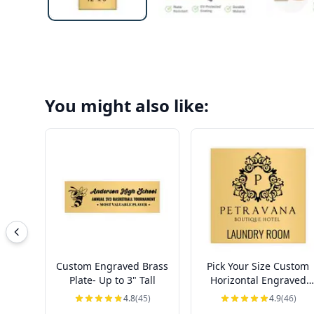
You might also like:
Custom Engraved Brass
Pick Your Size Custom
Plate- Up to 3" Tall
Horizontal Engraved
Brass Sign Over 3" Tall
4.8
(45)
4.9
(46)