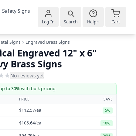
Safety Signs
Log In
Search
Help
Cart
etal Signs
Engraved Brass Signs
ical Engraved 12" x 6"
y Brass Signs
No reviews yet
up to 30% with bulk pricing
PRICE
SAVE
$112.57
/ea
5%
$106.64
/ea
10%
$94.79
/ea
20%