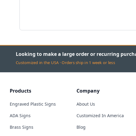
Looking to make a large order or recurring purch
Customized in the USA · Orders ship in 1 week or less
Products
Company
Engraved Plastic Signs
About Us
ADA Signs
Customized In America
Brass Signs
Blog