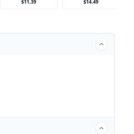
$11.39
$14.49