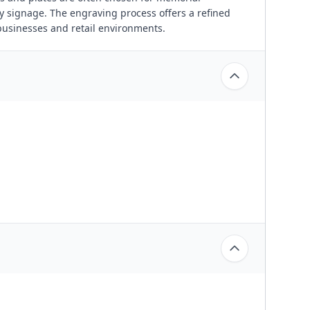
y signage. The engraving process offers a refined
businesses and retail environments.