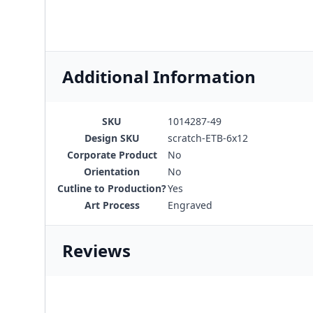
Additional Information
SKU
1014287-49
Design SKU
scratch-ETB-6x12
Corporate Product
No
Orientation
No
Cutline to Production?
Yes
Art Process
Engraved
Reviews