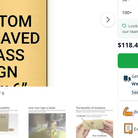
100+
Looki
our tea
$118.
Get
We
See
/ 6
Bu
E