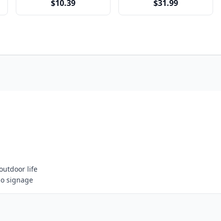
$10.39
$31.99
outdoor life
go signage