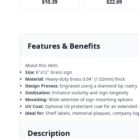
$10.39
$22.69
Features & Benefits
About this item:
Size:
6"x12" brass sign
Material:
Heavy-duty brass 0.04" (1.02mm) thick
Design Process:
Engraved using a diamond-tip roatry
Oxidization:
Enhance visibility and sign longevity
Mounting:
Wide selection of sign mounting options
UV Coat:
Optional UV protectant coat for an extended 
Ideal for:
Shelf labels, memorial plaques, company lo
Description