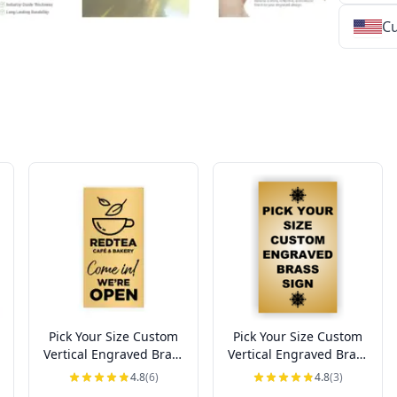
Cu
★
★
★
★
★
★
★
★
★
★
★
★
★
★
★
★
★
★
★
★
★
★
★
★
★
★
★
★
Pick Your Size Custom
Pick Your Size Custom
Vertical Engraved Brass
Vertical Engraved Brass
Sign Up to 3" Wide
Sign Over 3" Wide
4.8
(6)
4.8
(3)