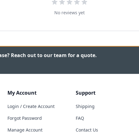
No reviews yet
ase? Reach out to our team for a quote.
My Account
Support
Login / Create Account
Shipping
Forgot Password
FAQ
Manage Account
Contact Us