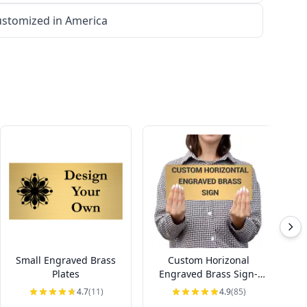
stomized in America
Small Engraved Brass
Custom Horizonal
Ho
Plates
Engraved Brass Sign-
Pick Your Size
4.7
(11)
4.9
(85)