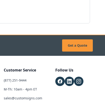
Get a Quote
Customer Service
Follow Us
(877) 251-9444
M-Th: 10am - 4pm ET
sales@customsigns.com