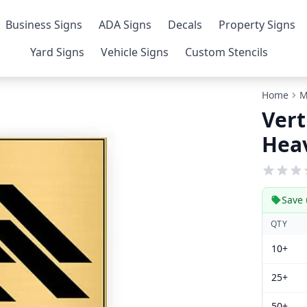
Business Signs
ADA Signs
Decals
Property Signs
Yard Signs
Vehicle Signs
Custom Stencils
Home
M
Vert
Heav
Save 
QTY
10+
25+
50+