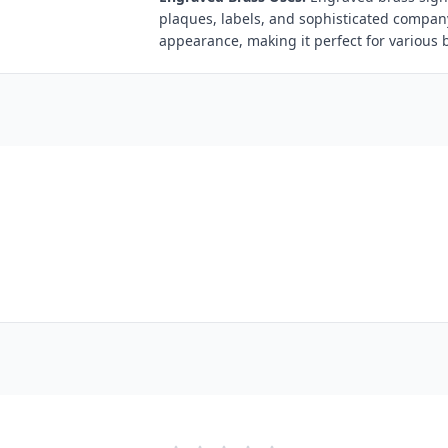
plaques, labels, and sophisticated compan
appearance, making it perfect for various 