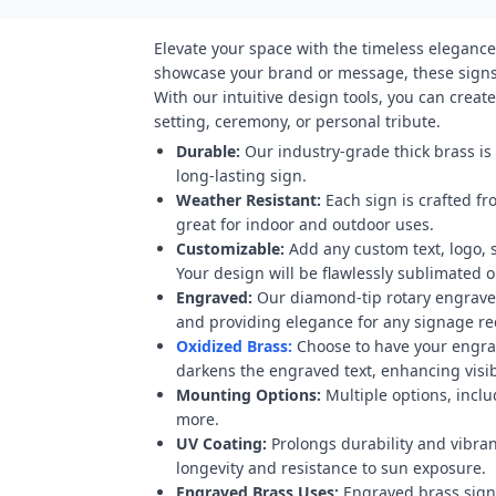
Elevate your space with the timeless elegance
showcase your brand or message, these signs 
With our intuitive design tools, you can crea
setting, ceremony, or personal tribute.
Durable:
Our industry-grade thick brass is
long-lasting sign.
Weather Resistant:
Each sign is crafted fr
great for indoor and outdoor uses.
Customizable:
Add any custom text, logo, 
Your design will be flawlessly sublimated on
Engraved:
Our diamond-tip rotary engraver
and providing elegance for any signage r
Oxidized Brass:
Choose to have your engravi
darkens the engraved text, enhancing visibi
Mounting Options:
Multiple options, inclu
more.
UV Coating:
Prolongs durability and vibran
longevity and resistance to sun exposure.
Engraved Brass Uses:
Engraved brass signs