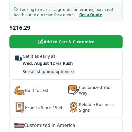
Looking to make a large order or recurring purchase?
Reach out to our team for a quote —
Get a Quote
$216.29
Add to Cart & Customize
Get it as early as:
Wed. August 12
via
Rush
See all shipping options
Customized Your
Built to Last
Way
Reliable Business
Experts Since 1954
Signs
Customized in America
★
★
★
★
★
★
★
★
★
★
★
★
★
★
★
★
★
★
★
★
★
★
★
★
★
★
★
★