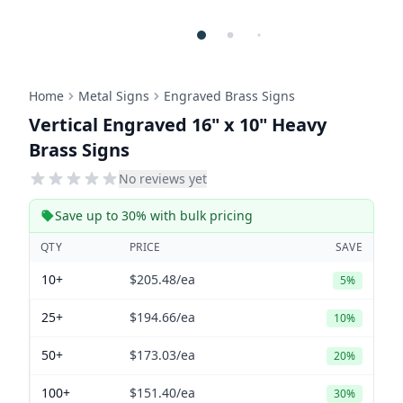
Home
Metal Signs
Engraved Brass Signs
Vertical Engraved 16" x 10" Heavy
Brass Signs
No reviews yet
Save up to 30% with bulk pricing
QTY
PRICE
SAVE
10+
$205.48
/ea
5%
25+
$194.66
/ea
10%
50+
$173.03
/ea
20%
100+
$151.40
/ea
30%