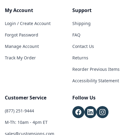
My Account
Support
Login / Create Account
Shipping
Forgot Password
FAQ
Manage Account
Contact Us
Track My Order
Returns
Reorder Previous Items
Accessibility Statement
Customer Service
Follow Us
(877) 251-9444
M-Th: 10am - 4pm ET
sales@customsigns.com