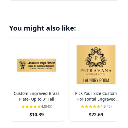
You might also like:
Custom Engraved Brass
Pick Your Size Custom
Plate- Up to 3" Tall
Horizontal Engraved
Brass Sign Over 3" Tall
4.8
(45)
4.9
(46)
$10.39
$22.69