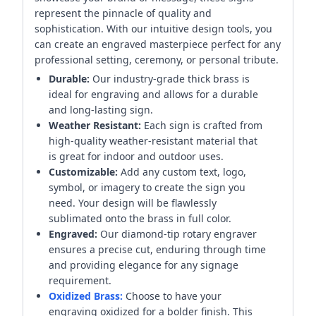
represent the pinnacle of quality and
sophistication. With our intuitive design tools, you
can create an engraved masterpiece perfect for any
professional setting, ceremony, or personal tribute.
Durable:
Our industry-grade thick brass is
ideal for engraving and allows for a durable
and long-lasting sign.
Weather Resistant:
Each sign is crafted from
high-quality weather-resistant material that
is great for indoor and outdoor uses.
Customizable:
Add any custom text, logo,
symbol, or imagery to create the sign you
need. Your design will be flawlessly
sublimated onto the brass in full color.
Engraved:
Our diamond-tip rotary engraver
ensures a precise cut, enduring through time
and providing elegance for any signage
requirement.
Oxidized Brass:
Choose to have your
engraving oxidized for a bolder finish. This