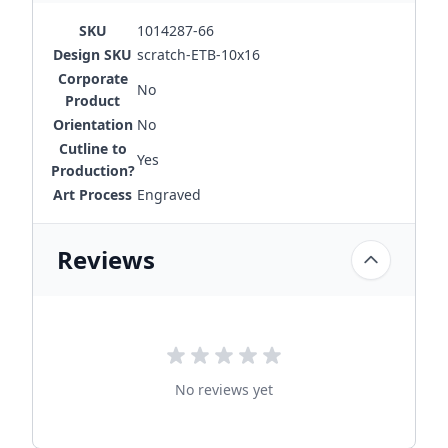
SKU
1014287-66
Design SKU
scratch-ETB-10x16
Corporate
No
Product
Orientation
No
Cutline to
Yes
Production?
Art Process
Engraved
Reviews
No reviews yet