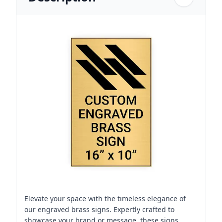
Elevate your space with the timeless elegance of
our engraved brass signs. Expertly crafted to
showcase your brand or message, these signs