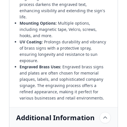
process darkens the engraved text,
enhancing visibility and extending the sign's
life.
Mounting Options:
Multiple options,
including magnetic tape, Velcro, screws,
hooks, and more.
UV Coating:
Prolongs durability and vibrancy
of brass signs with a protective spray,
ensuring longevity and resistance to sun
exposure.
Engraved Brass Uses:
Engraved brass signs
and plates are often chosen for memorial
plaques, labels, and sophisticated company
signage. The engraving process offers a
refined appearance, making it perfect for
various businesses and retail environments.
Additional Information