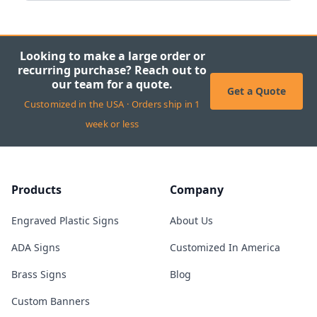
Looking to make a large order or
recurring purchase? Reach out to
our team for a quote.
Get a Quote
Customized in the USA · Orders ship in 1
week or less
Products
Company
Engraved Plastic Signs
About Us
ADA Signs
Customized In America
Brass Signs
Blog
Custom Banners