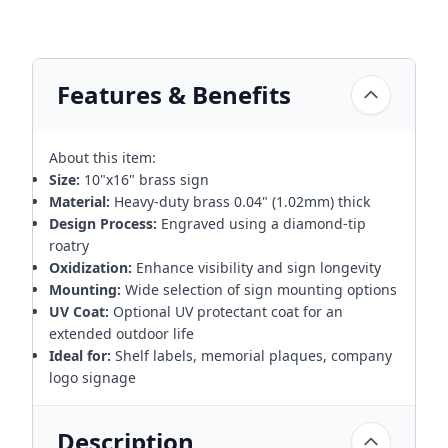
Features & Benefits
About this item:
Size:
10"x16" brass sign
Material:
Heavy-duty brass 0.04" (1.02mm) thick
Design Process:
Engraved using a diamond-tip
roatry
Oxidization:
Enhance visibility and sign longevity
Mounting:
Wide selection of sign mounting options
UV Coat:
Optional UV protectant coat for an
extended outdoor life
Ideal for:
Shelf labels, memorial plaques, company
logo signage
Description