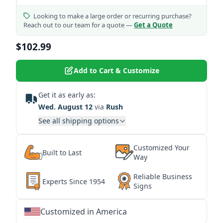
Looking to make a large order or recurring purchase?
Reach out to our team for a quote —
Get a Quote
$102.99
Add to Cart & Customize
Get it as early as:
Wed. August 12
via
Rush
See all shipping options
Customized Your
Built to Last
Way
Reliable Business
Experts Since 1954
Signs
Customized in America
★
★
★
★
★
★
★
★
★
★
★
★
★
★
★
★
★
★
★
★
★
★
★
★
★
★
★
★