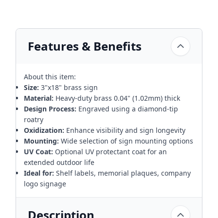
Features & Benefits
About this item:
Size:
3"x18" brass sign
Material:
Heavy-duty brass 0.04" (1.02mm) thick
Design Process:
Engraved using a diamond-tip
roatry
Oxidization:
Enhance visibility and sign longevity
Mounting:
Wide selection of sign mounting options
UV Coat:
Optional UV protectant coat for an
extended outdoor life
Ideal for:
Shelf labels, memorial plaques, company
logo signage
Description