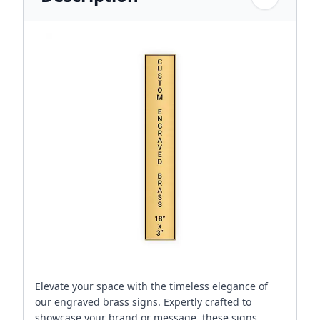
Elevate your space with the timeless elegance of
our engraved brass signs. Expertly crafted to
showcase your brand or message, these signs