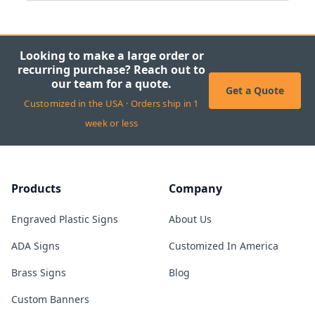
Looking to make a large order or
recurring purchase? Reach out to
our team for a quote.
Get a Quote
Customized in the USA · Orders ship in 1
week or less
Products
Company
Engraved Plastic Signs
About Us
ADA Signs
Customized In America
Brass Signs
Blog
Custom Banners