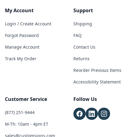
My Account
Support
Login / Create Account
Shipping
Forgot Password
FAQ
Manage Account
Contact Us
Track My Order
Returns
Reorder Previous Items
Accessibility Statement
Customer Service
Follow Us
(877) 251-9444
M-Th: 10am - 4pm ET
sales@customsigns.com