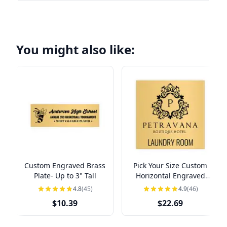
You might also like:
Custom Engraved Brass
Pick Your Size Custom
Plate- Up to 3" Tall
Horizontal Engraved
Brass Sign Over 3" Tall
4.8
(45)
4.9
(46)
$10.39
$22.69