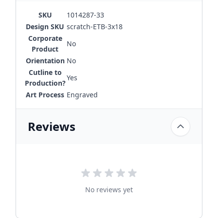
SKU
1014287-33
Design SKU
scratch-ETB-3x18
Corporate
No
Product
Orientation
No
Cutline to
Yes
Production?
Art Process
Engraved
Reviews
No reviews yet