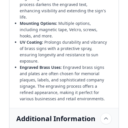
process darkens the engraved text,
enhancing visibility and extending the sign's
life.
Mounting Options:
Multiple options,
including magnetic tape, Velcro, screws,
hooks, and more.
UV Coating:
Prolongs durability and vibrancy
of brass signs with a protective spray,
ensuring longevity and resistance to sun
exposure.
Engraved Brass Uses:
Engraved brass signs
and plates are often chosen for memorial
plaques, labels, and sophisticated company
signage. The engraving process offers a
refined appearance, making it perfect for
various businesses and retail environments.
Additional Information