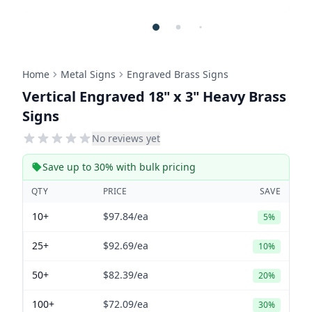
Home
Metal Signs
Engraved Brass Signs
Vertical Engraved 18" x 3" Heavy Brass
Signs
No reviews yet
Save up to 30% with bulk pricing
QTY
PRICE
SAVE
10+
$97.84
/ea
5%
25+
$92.69
/ea
10%
50+
$82.39
/ea
20%
100+
$72.09
/ea
30%