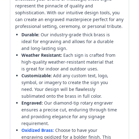
represent the pinnacle of quality and
sophistication. With our intuitive design tools, you
can create an engraved masterpiece perfect for any
professional setting, ceremony, or personal tribute.
Durable:
Our industry-grade thick brass is
ideal for engraving and allows for a durable
and long-lasting sign.
Weather Resistant:
Each sign is crafted from
high-quality weather-resistant material that
is great for indoor and outdoor uses.
Customizable:
Add any custom text, logo,
symbol, or imagery to create the sign you
need. Your design will be flawlessly
sublimated onto the brass in full color.
Engraved:
Our diamond-tip rotary engraver
ensures a precise cut, enduring through time
and providing elegance for any signage
requirement.
Oxidized Brass:
Choose to have your
engraving oxidized for a bolder finish. This