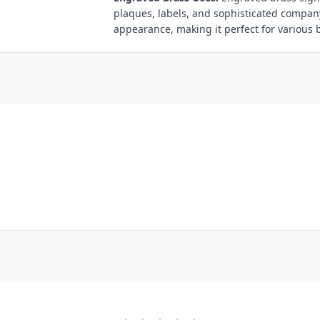
plaques, labels, and sophisticated compan
appearance, making it perfect for various 