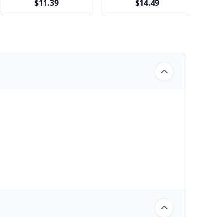
$11.39
$14.49