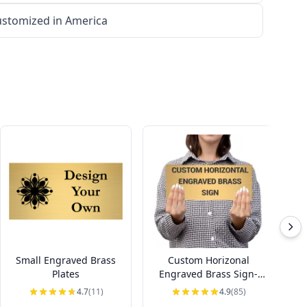
stomized in America
Small Engraved Brass
Custom Horizonal
Ho
Plates
Engraved Brass Sign-
Pick Your Size
4.7
(11)
4.9
(85)