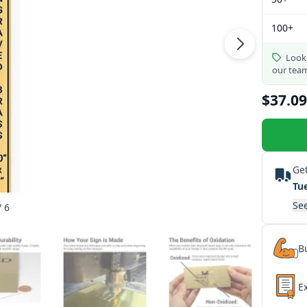
100+
Looki
our tea
$37.09
Get
Tu
See
/ 6
Bu
E