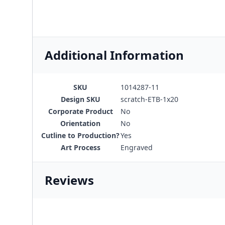
Additional Information
SKU
1014287-11
Design SKU
scratch-ETB-1x20
Corporate Product
No
Orientation
No
Cutline to Production?
Yes
Art Process
Engraved
Reviews