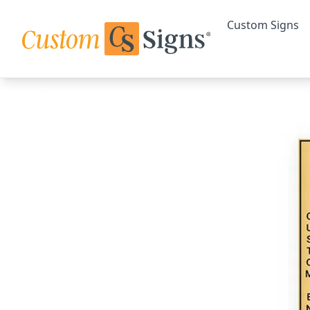
Custom Signs