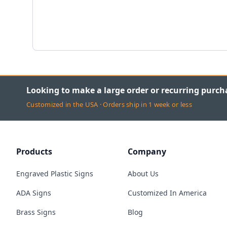
Looking to make a large order or recurring purch
Customized in the USA · Orders ship in 1 week or less
Products
Company
Engraved Plastic Signs
About Us
ADA Signs
Customized In America
Brass Signs
Blog