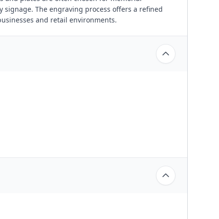
y signage. The engraving process offers a refined
businesses and retail environments.