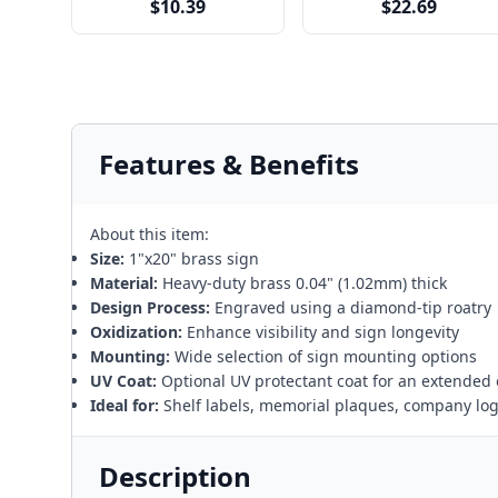
$10.39
$22.69
Features & Benefits
About this item:
Size:
1"x20" brass sign
Material:
Heavy-duty brass 0.04" (1.02mm) thick
Design Process:
Engraved using a diamond-tip roatry
Oxidization:
Enhance visibility and sign longevity
Mounting:
Wide selection of sign mounting options
UV Coat:
Optional UV protectant coat for an extended 
Ideal for:
Shelf labels, memorial plaques, company lo
Description