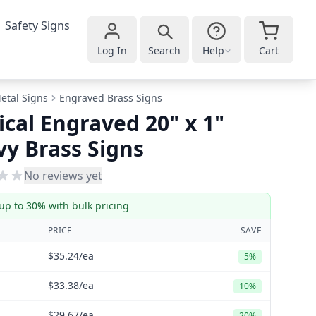
Safety Signs
Log In
Search
Help
Cart
etal Signs
Engraved Brass Signs
ical Engraved 20" x 1"
y Brass Signs
No reviews yet
up to 30% with bulk pricing
PRICE
SAVE
$35.24
/ea
5%
$33.38
/ea
10%
$29.67
/ea
20%