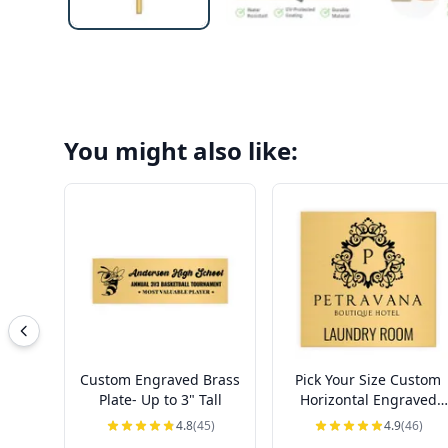
You might also like:
Custom Engraved Brass
Pick Your Size Custom
Plate- Up to 3" Tall
Horizontal Engraved
Brass Sign Over 3" Tall
4.8
(45)
4.9
(46)