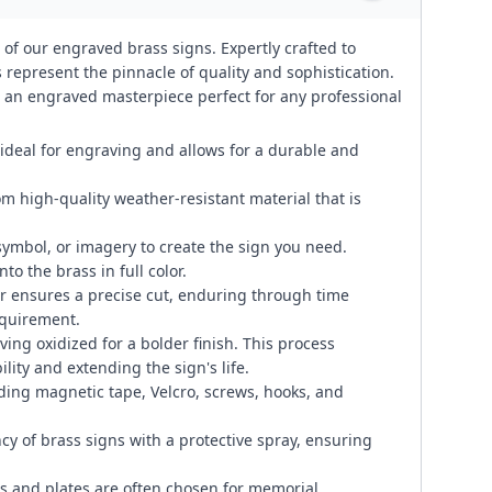
 of our engraved brass signs. Expertly crafted to
represent the pinnacle of quality and sophistication.
te an engraved masterpiece perfect for any professional
 ideal for engraving and allows for a durable and
om high-quality weather-resistant material that is
symbol, or imagery to create the sign you need.
to the brass in full color.
 ensures a precise cut, enduring through time
equirement.
ng oxidized for a bolder finish. This process
lity and extending the sign's life.
ding magnetic tape, Velcro, screws, hooks, and
cy of brass signs with a protective spray, ensuring
 and plates are often chosen for memorial