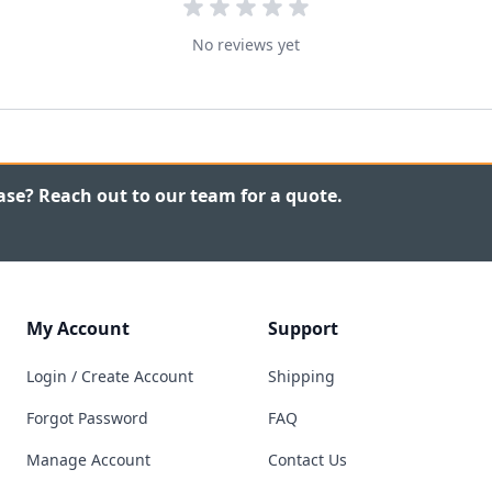
No reviews yet
ase? Reach out to our team for a quote.
My Account
Support
Login / Create Account
Shipping
Forgot Password
FAQ
Manage Account
Contact Us