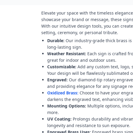
Elevate your space with the timeless elegance
showcase your brand or message, these signs 
With our intuitive design tools, you can crea
setting, ceremony, or personal tribute.
Durable:
Our industry-grade thick brass is
long-lasting sign.
Weather Resistant:
Each sign is crafted fr
great for indoor and outdoor uses.
Customizable:
Add any custom text, logo, 
Your design will be flawlessly sublimated on
Engraved:
Our diamond-tip rotary engraver
and providing elegance for any signage r
Oxidized Brass:
Choose to have your engravi
darkens the engraved text, enhancing visibi
Mounting Options:
Multiple options, inclu
more.
UV Coating:
Prolongs durability and vibran
longevity and resistance to sun exposure.
Engraved Brass Uses:
Engraved brass signs