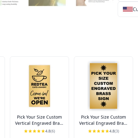
Cu
★
★
★
★
★
★
★
★
★
★
★
★
★
★
★
★
★
★
★
★
★
★
★
★
★
★
★
★
Pick Your Size Custom
Pick Your Size Custom
Vertical Engraved Brass
Vertical Engraved Brass
Sign Up to 3" Wide
Sign Over 3" Wide
4.8
(6)
4.8
(3)