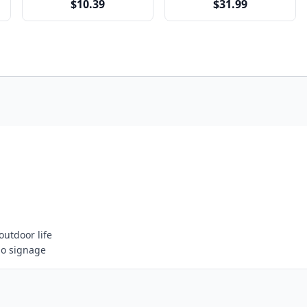
$10.39
$31.99
outdoor life
go signage