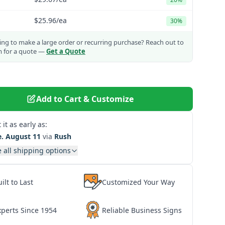
$25.96
/ea
30%
ng to make a large order or recurring purchase?
Reach out to
m for a quote —
Get a Quote
Add to Cart & Customize
 it as early as:
e. August 11
via
Rush
 all shipping options
ilt to Last
Customized Your Way
xperts Since 1954
Reliable Business Signs