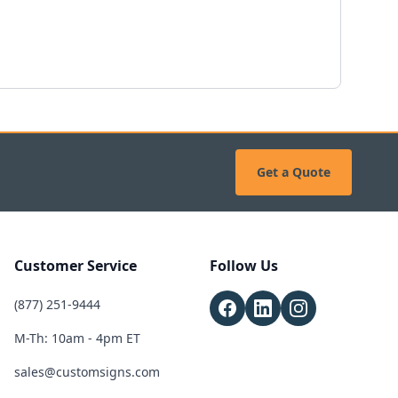
Get a Quote
Customer Service
Follow Us
(877) 251-9444
M-Th: 10am - 4pm ET
sales@customsigns.com