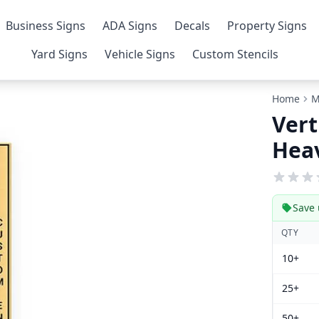
Business Signs
ADA Signs
Decals
Property Signs
Yard Signs
Vehicle Signs
Custom Stencils
Home
M
Vert
Heav
Save 
QTY
10+
25+
50+