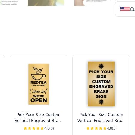
Cu
★
★
★
★
★
★
★
★
★
★
★
★
★
★
★
★
★
★
★
★
★
★
★
★
★
★
★
★
Pick Your Size Custom
Pick Your Size Custom
Vertical Engraved Brass
Vertical Engraved Brass
Sign Up to 3" Wide
Sign Over 3" Wide
4.8
(6)
4.8
(3)