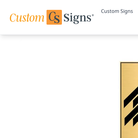
Custom Signs