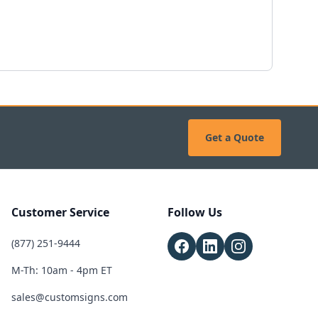
Get a Quote
Customer Service
Follow Us
(877) 251-9444
M-Th: 10am - 4pm ET
sales@customsigns.com