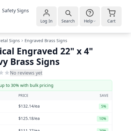
Safety Signs
Log In
Search
Help
Cart
etal Signs
Engraved Brass Signs
ical Engraved 22" x 4"
y Brass Signs
No reviews yet
up to 30% with bulk pricing
PRICE
SAVE
$132.14
/ea
5%
$125.18
/ea
10%
$111.27
/ea
20%