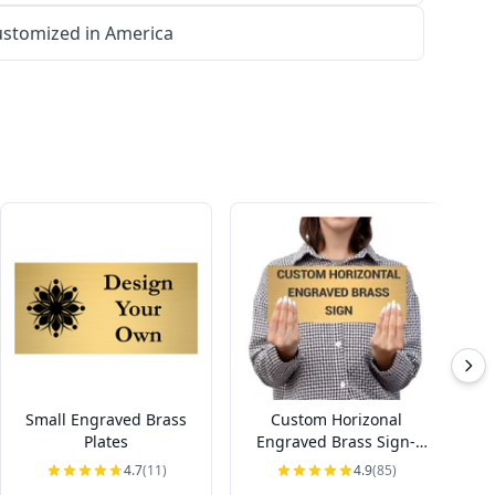
stomized in America
Small Engraved Brass
Custom Horizonal
Ho
Plates
Engraved Brass Sign-
Pick Your Size
4.7
(11)
4.9
(85)