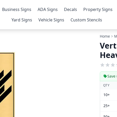
Business Signs
ADA Signs
Decals
Property Signs
Yard Signs
Vehicle Signs
Custom Stencils
Home
M
Vert
Heav
Save 
QTY
10+
25+
50+