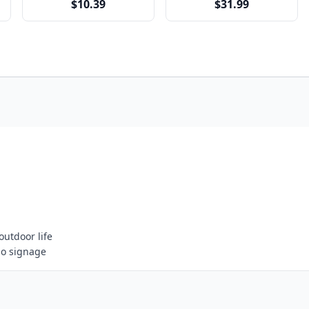
$10.39
$31.99
outdoor life
go signage