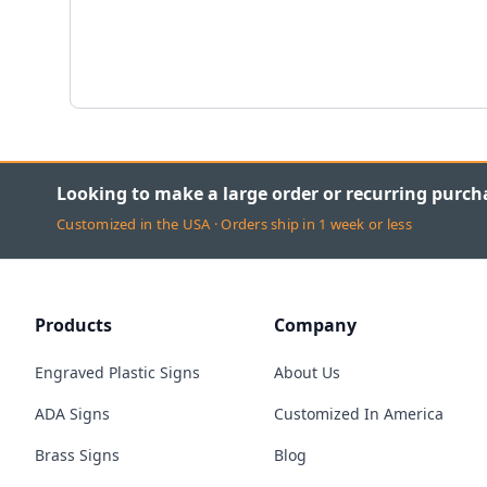
Looking to make a large order or recurring purch
Customized in the USA · Orders ship in 1 week or less
Products
Company
Engraved Plastic Signs
About Us
ADA Signs
Customized In America
Brass Signs
Blog