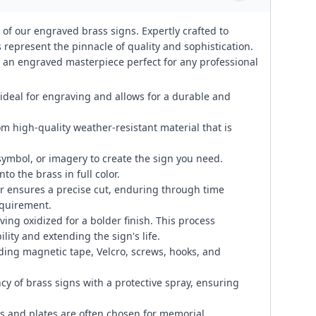
 of our engraved brass signs. Expertly crafted to
represent the pinnacle of quality and sophistication.
te an engraved masterpiece perfect for any professional
 ideal for engraving and allows for a durable and
om high-quality weather-resistant material that is
symbol, or imagery to create the sign you need.
to the brass in full color.
 ensures a precise cut, enduring through time
equirement.
ng oxidized for a bolder finish. This process
lity and extending the sign's life.
ding magnetic tape, Velcro, screws, hooks, and
cy of brass signs with a protective spray, ensuring
 and plates are often chosen for memorial