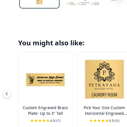
You might also like:
Custom Engraved Brass
Pick Your Size Custom
Plate- Up to 3" Tall
Horizontal Engraved
Brass Sign Over 3" Tall
4.8
(45)
4.9
(46)