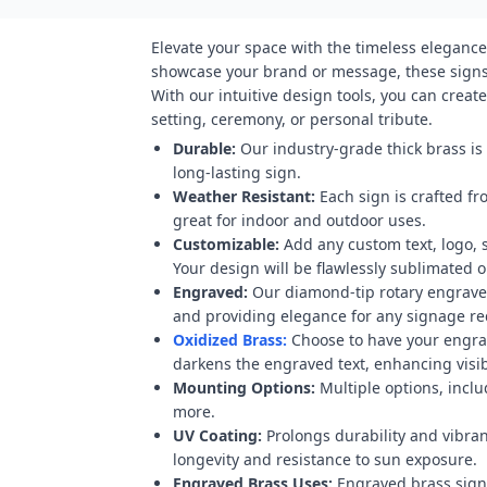
Elevate your space with the timeless elegance
showcase your brand or message, these signs 
With our intuitive design tools, you can crea
setting, ceremony, or personal tribute.
Durable:
Our industry-grade thick brass is
long-lasting sign.
Weather Resistant:
Each sign is crafted fr
great for indoor and outdoor uses.
Customizable:
Add any custom text, logo, 
Your design will be flawlessly sublimated on
Engraved:
Our diamond-tip rotary engraver
and providing elegance for any signage r
Oxidized Brass:
Choose to have your engravi
darkens the engraved text, enhancing visibi
Mounting Options:
Multiple options, inclu
more.
UV Coating:
Prolongs durability and vibran
longevity and resistance to sun exposure.
Engraved Brass Uses:
Engraved brass signs