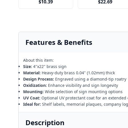
$10.39
$22.69
Features & Benefits
About this item:
Size:
4"x22" brass sign
Material:
Heavy-duty brass 0.04" (1.02mm) thick
Design Process:
Engraved using a diamond-tip roatry
Oxidization:
Enhance visibility and sign longevity
Mounting:
Wide selection of sign mounting options
UV Coat:
Optional UV protectant coat for an extended 
Ideal for:
Shelf labels, memorial plaques, company lo
Description