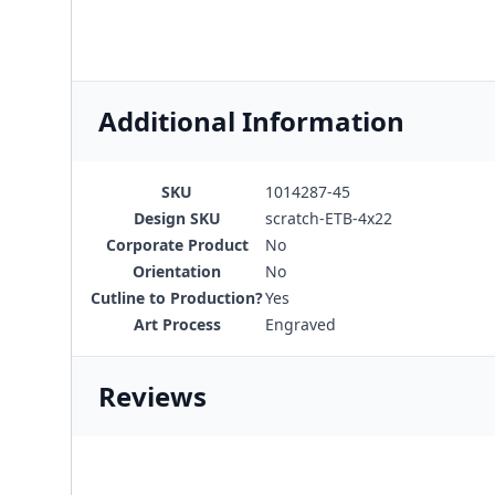
Additional Information
SKU
1014287-45
Design SKU
scratch-ETB-4x22
Corporate Product
No
Orientation
No
Cutline to Production?
Yes
Art Process
Engraved
Reviews