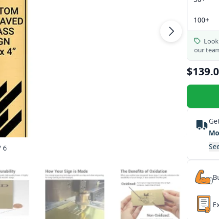
100+
Looki
our tea
$139.
Get
Mo
See
/ 6
Bu
E