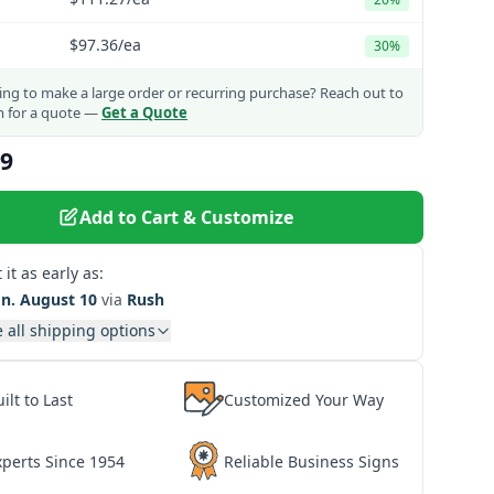
$97.36
/ea
30%
ng to make a large order or recurring purchase?
Reach out to
m for a quote —
Get a Quote
09
Add to Cart & Customize
 it as early as:
n. August 10
via
Rush
 all shipping options
ilt to Last
Customized Your Way
xperts Since 1954
Reliable Business Signs