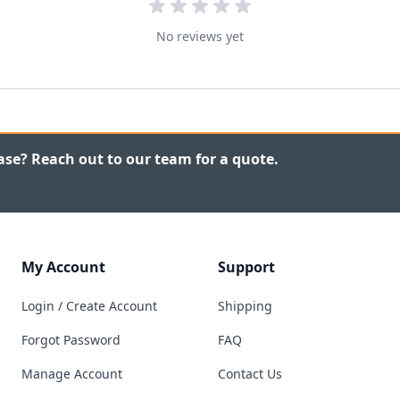
No reviews yet
ase? Reach out to our team for a quote.
My Account
Support
Login / Create Account
Shipping
Forgot Password
FAQ
Manage Account
Contact Us