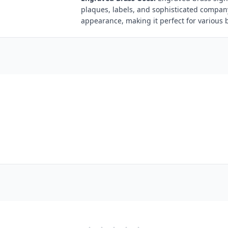
plaques, labels, and sophisticated compan
appearance, making it perfect for various 