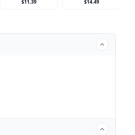
$11.39
$14.49