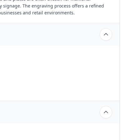
y signage. The engraving process offers a refined
businesses and retail environments.