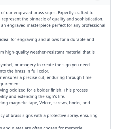
 of our engraved brass signs. Expertly crafted to
represent the pinnacle of quality and sophistication.
te an engraved masterpiece perfect for any professional
 ideal for engraving and allows for a durable and
om high-quality weather-resistant material that is
symbol, or imagery to create the sign you need.
to the brass in full color.
 ensures a precise cut, enduring through time
equirement.
ng oxidized for a bolder finish. This process
lity and extending the sign's life.
ding magnetic tape, Velcro, screws, hooks, and
cy of brass signs with a protective spray, ensuring
 and plates are often chosen for memorial