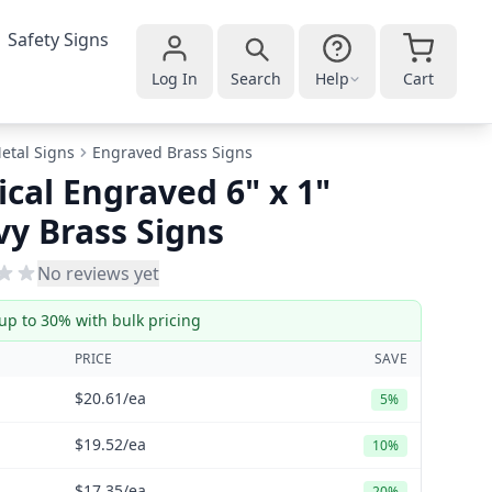
Safety Signs
Log In
Search
Help
Cart
etal Signs
Engraved Brass Signs
ical Engraved 6" x 1"
y Brass Signs
No reviews yet
up to 30% with bulk pricing
PRICE
SAVE
$20.61
/ea
5%
$19.52
/ea
10%
$17.35
/ea
20%