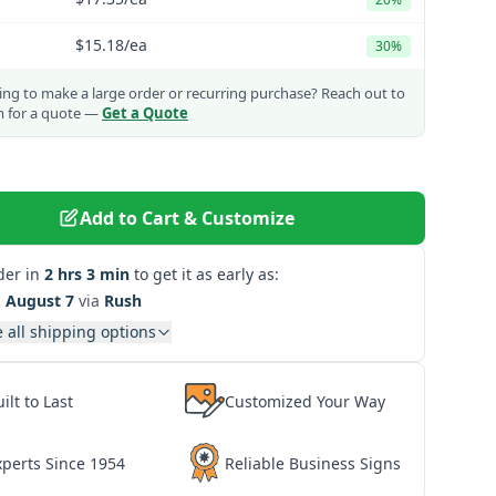
$15.18
/ea
30%
ng to make a large order or recurring purchase?
Reach out to
m for a quote —
Get a Quote
Add to Cart & Customize
der in
2 hrs 3 min
to get it as early as:
. August 7
via
Rush
 all shipping options
ilt to Last
Customized Your Way
xperts Since 1954
Reliable Business Signs