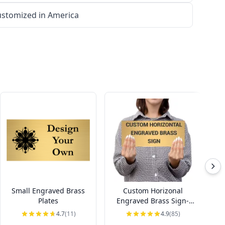
stomized in America
Small Engraved Brass
Custom Horizonal
Ho
Plates
Engraved Brass Sign-
Pick Your Size
4.7
(11)
4.9
(85)