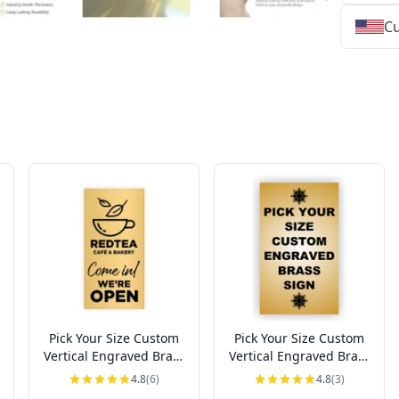
Cu
★
★
★
★
★
★
★
★
★
★
★
★
★
★
★
★
★
★
★
★
★
★
★
★
★
★
★
★
Pick Your Size Custom
Pick Your Size Custom
Vertical Engraved Brass
Vertical Engraved Brass
Sign Up to 3" Wide
Sign Over 3" Wide
4.8
(6)
4.8
(3)