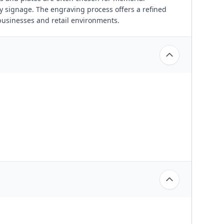
y signage. The engraving process offers a refined
businesses and retail environments.