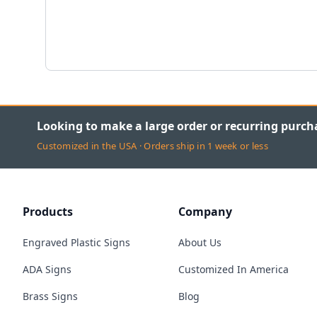
Looking to make a large order or recurring purch
Customized in the USA · Orders ship in 1 week or less
Products
Company
Engraved Plastic Signs
About Us
ADA Signs
Customized In America
Brass Signs
Blog