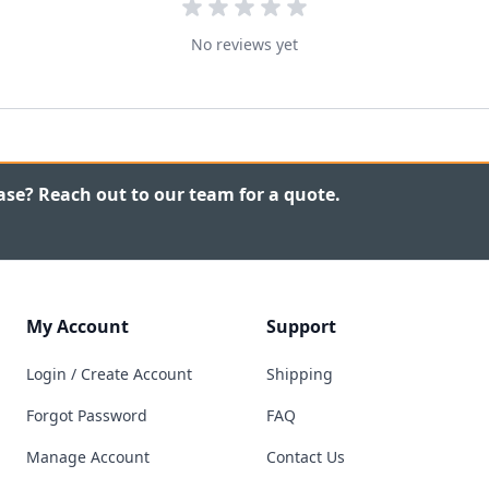
No reviews yet
ase? Reach out to our team for a quote.
My Account
Support
Login / Create Account
Shipping
Forgot Password
FAQ
Manage Account
Contact Us