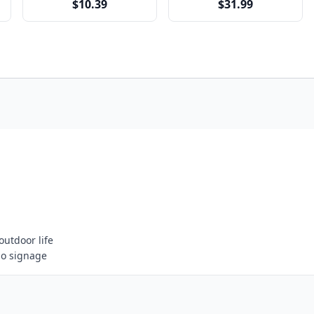
$10.39
$31.99
outdoor life
go signage