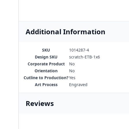
Additional Information
SKU
1014287-4
Design SKU
scratch-ETB-1x6
Corporate Product
No
Orientation
No
Cutline to Production?
Yes
Art Process
Engraved
Reviews