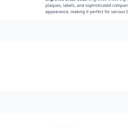
plaques, labels, and sophisticated compan
appearance, making it perfect for various 