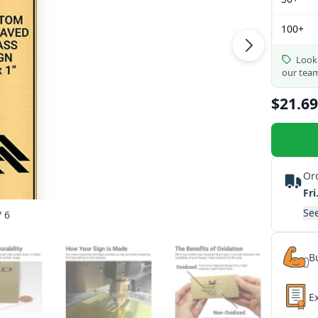
100+
Looki
our tea
$21.69
Or
Fri
See
/ 6
Bu
E