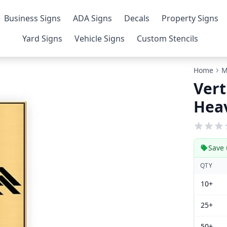
Business Signs
ADA Signs
Decals
Property Signs
Yard Signs
Vehicle Signs
Custom Stencils
Home
M
Vert
Heav
Save 
QTY
10+
25+
50+