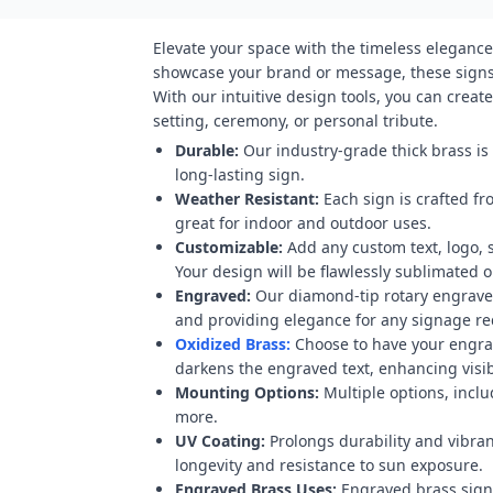
Elevate your space with the timeless elegance
showcase your brand or message, these signs 
With our intuitive design tools, you can crea
setting, ceremony, or personal tribute.
Durable:
Our industry-grade thick brass is
long-lasting sign.
Weather Resistant:
Each sign is crafted fr
great for indoor and outdoor uses.
Customizable:
Add any custom text, logo, 
Your design will be flawlessly sublimated on
Engraved:
Our diamond-tip rotary engraver
and providing elegance for any signage r
Oxidized Brass:
Choose to have your engravi
darkens the engraved text, enhancing visibi
Mounting Options:
Multiple options, inclu
more.
UV Coating:
Prolongs durability and vibran
longevity and resistance to sun exposure.
Engraved Brass Uses:
Engraved brass signs