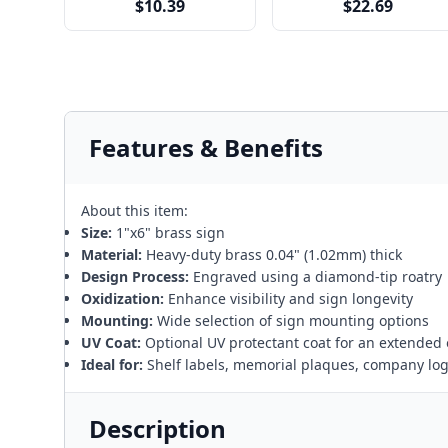
$10.39
$22.69
Features & Benefits
About this item:
Size:
1"x6" brass sign
Material:
Heavy-duty brass 0.04" (1.02mm) thick
Design Process:
Engraved using a diamond-tip roatry
Oxidization:
Enhance visibility and sign longevity
Mounting:
Wide selection of sign mounting options
UV Coat:
Optional UV protectant coat for an extended 
Ideal for:
Shelf labels, memorial plaques, company lo
Description