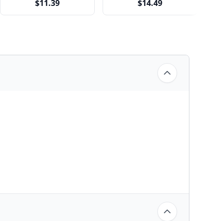
$11.39
$14.49