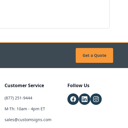
Get a Quote
Customer Service
Follow Us
(877) 251-9444
M-Th: 10am - 4pm ET
sales@customsigns.com