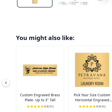
You might also like:
Custom Engraved Brass
Pick Your Size Custom
Plate- Up to 3" Tall
Horizontal Engraved
Brass Sign Over 3" Tall
4.8
(45)
4.9
(46)