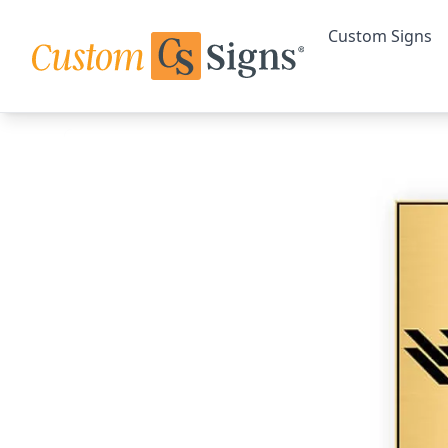
Custom Signs