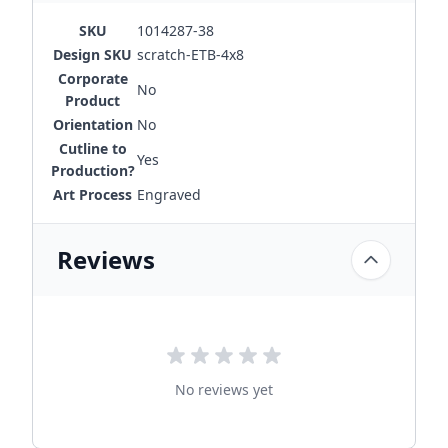
SKU
1014287-38
Design SKU
scratch-ETB-4x8
Corporate
No
Product
Orientation
No
Cutline to
Yes
Production?
Art Process
Engraved
Reviews
No reviews yet