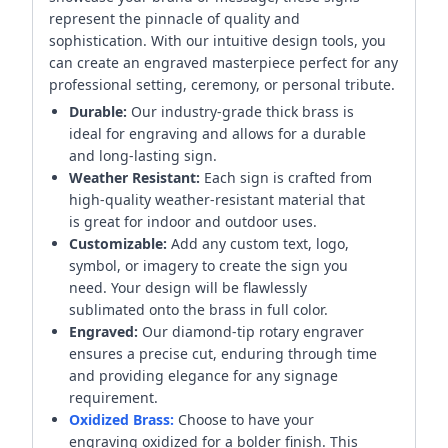
represent the pinnacle of quality and
sophistication. With our intuitive design tools, you
can create an engraved masterpiece perfect for any
professional setting, ceremony, or personal tribute.
Durable:
Our industry-grade thick brass is
ideal for engraving and allows for a durable
and long-lasting sign.
Weather Resistant:
Each sign is crafted from
high-quality weather-resistant material that
is great for indoor and outdoor uses.
Customizable:
Add any custom text, logo,
symbol, or imagery to create the sign you
need. Your design will be flawlessly
sublimated onto the brass in full color.
Engraved:
Our diamond-tip rotary engraver
ensures a precise cut, enduring through time
and providing elegance for any signage
requirement.
Oxidized Brass:
Choose to have your
engraving oxidized for a bolder finish. This