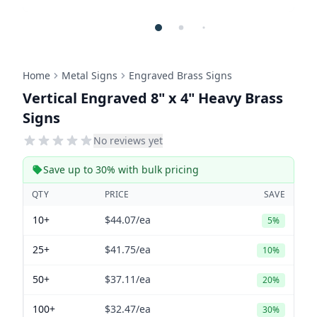
Home
Metal Signs
Engraved Brass Signs
Vertical Engraved 8" x 4" Heavy Brass
Signs
No reviews yet
Save up to 30% with bulk pricing
QTY
PRICE
SAVE
10+
$44.07
/ea
5%
25+
$41.75
/ea
10%
50+
$37.11
/ea
20%
100+
$32.47
/ea
30%