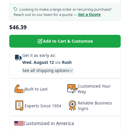
Looking to make a large order or recurring purchase?
Reach out to our team for a quote —
Get a Quote
$46.39
Add to Cart & Customize
Get it as early as:
Wed. August 12
via
Rush
See all shipping options
Customized Your
Built to Last
Way
Reliable Business
Experts Since 1954
Signs
Customized in America
★
★
★
★
★
★
★
★
★
★
★
★
★
★
★
★
★
★
★
★
★
★
★
★
★
★
★
★