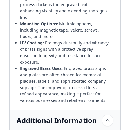
process darkens the engraved text,
enhancing visibility and extending the sign's
life.
Mounting Options:
Multiple options,
including magnetic tape, Velcro, screws,
hooks, and more.
UV Coating:
Prolongs durability and vibrancy
of brass signs with a protective spray,
ensuring longevity and resistance to sun
exposure.
Engraved Brass Uses:
Engraved brass signs
and plates are often chosen for memorial
plaques, labels, and sophisticated company
signage. The engraving process offers a
refined appearance, making it perfect for
various businesses and retail environments.
Additional Information