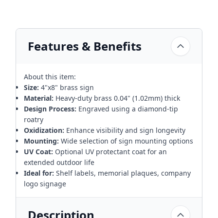
Features & Benefits
About this item:
Size:
4"x8" brass sign
Material:
Heavy-duty brass 0.04" (1.02mm) thick
Design Process:
Engraved using a diamond-tip
roatry
Oxidization:
Enhance visibility and sign longevity
Mounting:
Wide selection of sign mounting options
UV Coat:
Optional UV protectant coat for an
extended outdoor life
Ideal for:
Shelf labels, memorial plaques, company
logo signage
Description