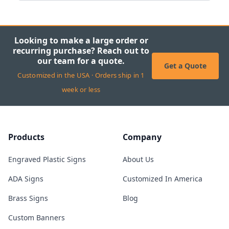
Looking to make a large order or
recurring purchase? Reach out to
our team for a quote.
Get a Quote
Customized in the USA · Orders ship in 1
week or less
Products
Company
Engraved Plastic Signs
About Us
ADA Signs
Customized In America
Brass Signs
Blog
Custom Banners