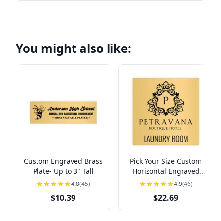
You might also like:
Custom Engraved Brass
Pick Your Size Custom
Plate- Up to 3" Tall
Horizontal Engraved
Brass Sign Over 3" Tall
4.8
(45)
4.9
(46)
$10.39
$22.69