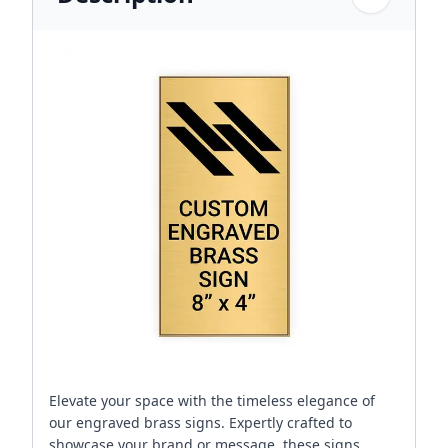
Elevate your space with the timeless elegance of
our engraved brass signs. Expertly crafted to
showcase your brand or message, these signs