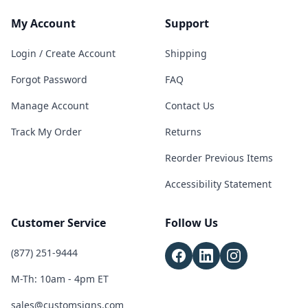
My Account
Support
Login / Create Account
Shipping
Forgot Password
FAQ
Manage Account
Contact Us
Track My Order
Returns
Reorder Previous Items
Accessibility Statement
Customer Service
Follow Us
(877) 251-9444
M-Th: 10am - 4pm ET
sales@customsigns.com