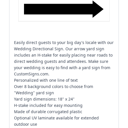
Easily direct guests to your big day's locale with our
Wedding Directional Sign. Our arrow yard sign
includes an H-stake for easily placing near roads to
direct wedding guests and attendees. Make sure
your wedding is easy to find with a yard sign from
CustomSigns.com.
Personalized with one line of text
Over 8 background colors to choose from
"Wedding" yard sign
Yard sign dimensions: 18" x 24"
H-stake included for easy mounting
Made of durable corrugated plastic
Optional UV laminate available for extended
outdoor use