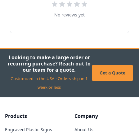
No reviews yet
Looking to make a large order or
recurring purchase? Reach out to
our team for a quote.
Get a Quote
Customized in the USA · Orders ship in 1
week or less
Products
Company
Engraved Plastic Signs
About Us