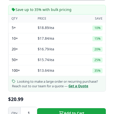
Save up to 35% with bulk pricing
QTY
PRICE
SAVE
5+
$18.89
/ea
10%
10+
$17.84
/ea
15%
20+
$16.79
/ea
20%
50+
$15.74
/ea
25%
100+
$13.64
/ea
35%
Looking to make a large order or recurring purchase?
Reach out to our team for a quote —
Get a Quote
$20.99
Qty
Add to Cart