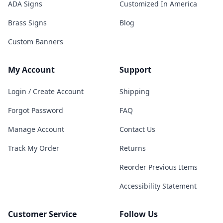
ADA Signs
Customized In America
Brass Signs
Blog
Custom Banners
My Account
Support
Login / Create Account
Shipping
Forgot Password
FAQ
Manage Account
Contact Us
Track My Order
Returns
Reorder Previous Items
Accessibility Statement
Customer Service
Follow Us