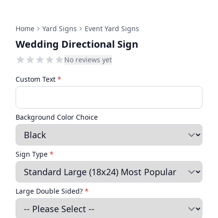
Home
Yard Signs
Event Yard Signs
Wedding Directional Sign
No reviews yet
Custom Text
*
Background Color Choice
Sign Type
*
Large Double Sided?
*