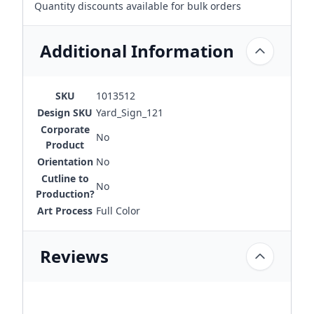
Quantity discounts available for bulk orders
Additional Information
SKU
1013512
Design SKU
Yard_Sign_121
Corporate
No
Product
Orientation
No
Cutline to
No
Production?
Art Process
Full Color
Reviews