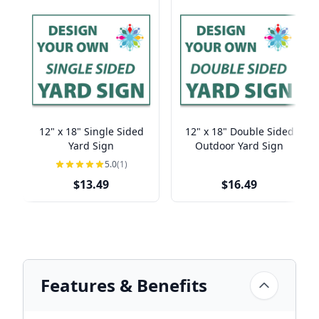
12" x 18" Single Sided
12" x 18" Double Sided
Yard Sign
Outdoor Yard Sign
5.0
(1)
$13.49
$16.49
Features & Benefits