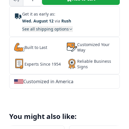
Get it as early as:
Wed. August 12
via
Rush
See all shipping options
Customized Your
Built to Last
Way
Reliable Business
Experts Since 1954
Signs
Customized in America
★
★
★
★
★
★
★
★
★
★
★
★
★
★
★
★
★
★
★
★
★
★
★
★
★
★
★
★
You might also like: