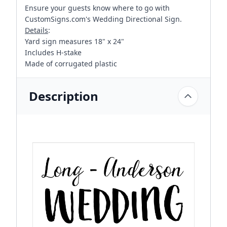
Ensure your guests know where to go with
CustomSigns.com's Wedding Directional Sign.
Details
:
Yard sign measures 18" x 24"
Includes H-stake
Made of corrugated plastic
Description