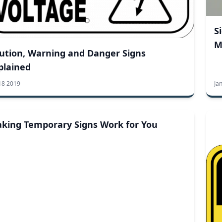
S
M
ution, Warning and Danger Signs
plained
18 2019
Ja
king Temporary Signs Work for You