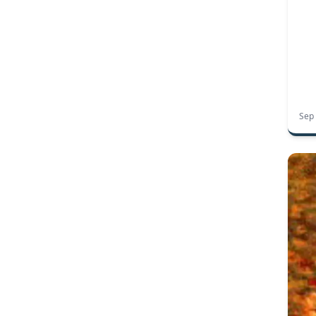
OSHA signage
OSHA standards
warning signs
workplace safety
workplace safety signs
workplace sign classifications
cell phones
phones
coroplast signs
corrugated plastic signs
election signs
entrance signs
exit signs
real estate signs
recycling numbers
Sep
recycling symbols
recycling your yard signs
restroom signs
sign materials
sintra board
temporary sign materials
create your own signs
design wizard
canning
mason jar stickers
preserves
autumn
biking
hiking
national parks
outdoor signs
outdoors
trails
2016 presidential campaign merchanidse
2016 presidential candidates
2016 presidential race
presidential campaign
school signs
halloween
haunted houses