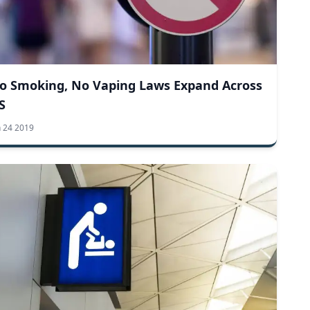
o Smoking, No Vaping Laws Expand Across
S
n 24 2019