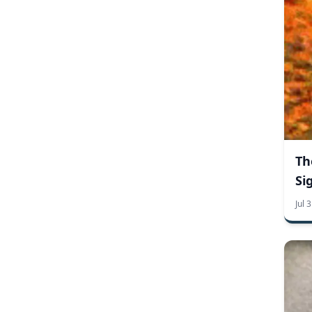
trick or treak
employee recognition signs
engraved brass signs
engraved signs
personalized name plates
wall plaques
art
cummer museum and gardens
custom engraved signs
customer appreciation
garden
signs
museum
conference banners
convention banners
deluxe banners
design your own banners
expo banners
freestanding banners
full size banners
mini banners
pop up banners
Th
retractable banners
trade show banners
x-frame banners
aluminum signs
Si
brass plaques
metal signs
plastic signs
sign care
Jul 
no soliciting signs
property signs
fire
fire hazard
fire season
no smoking
wildfire
2020 campaign merchandise
campaign license plates
campaign merchadise
car magnets
custom car magnets
custom car tags
custom license plates