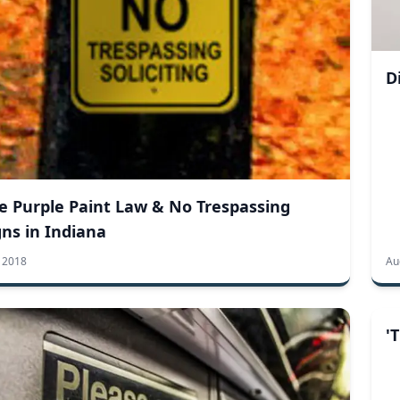
D
e Purple Paint Law & No Trespassing
gns in Indiana
3 2018
Au
'