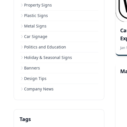
Property Signs
Plastic Signs
Metal Signs
Ca
Car Signage
Ex
Politics and Education
Jan 
Holiday & Seasonal Signs
Banners
Ma
Design Tips
Company News
Tags