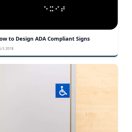
ow to Design ADA Compliant Signs
p 5 2018