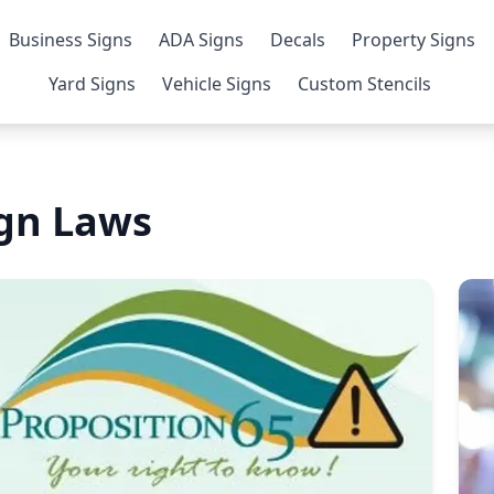
Business Signs
ADA Signs
Decals
Property Signs
Yard Signs
Vehicle Signs
Custom Stencils
gn Laws