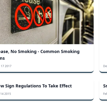
ease, No Smoking - Common Smoking
ns
 17 2017
De
w Sign Regulations To Take Effect
S
 14 2015
Fe