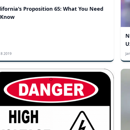
lifornia's Proposition 65: What You Need
 Know
N
U
 8 2019
Ja