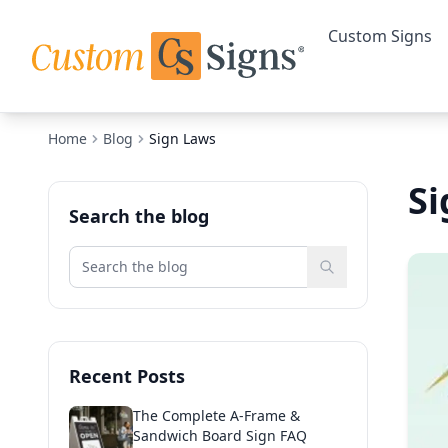
Custom Signs
Home
Blog
Sign Laws
Si
Search the blog
Recent Posts
The Complete A-Frame &
Sandwich Board Sign FAQ