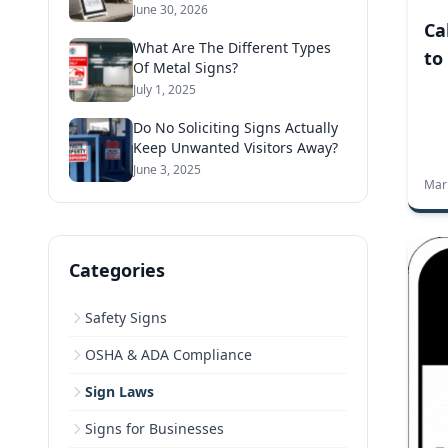
June 30, 2026
Ca
What Are The Different Types
to
Of Metal Signs?
July 1, 2025
Do No Soliciting Signs Actually
Keep Unwanted Visitors Away?
June 3, 2025
Mar
Categories
Safety Signs
OSHA & ADA Compliance
Sign Laws
Signs for Businesses