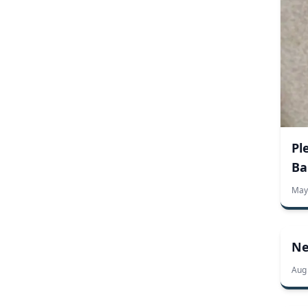
fraternity license plates
license plate FAQ
license plates
personalized car magnets
personalized license plates
political license plates
sorority license plates
specialty license plates
advertising banners
banner templates
creative uses for banners
custom banners
marketing banners
personalized banners
personalized signs
Pl
small business banners
Ba
specialty banners
carnival
county fair
custom
fair
food
May
small business
seasonal business
vendors
regulations
supreme court
American flag facts
bench plaques
create your own plaque
custom plaques
Ne
design your own plaque
In Flanders Fields
Memorial Day
Aug
memorial plaques
National Museum of American History
personalized plaques
red poppy flowers