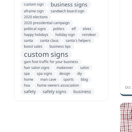
business signs
custom sign
aframe sign
sandwich board sign
2020 elections
2020 presidential campaign
political signs
politics
elf
elves
happy holidays
holiday sign
reindeer
santa
santa claus
santa's helpers
boost sales
business tips
custom signs
gain foot traffic for your business
hair salon signs
makeover
salon
spa
spa signs
design
diy
home
man cave
sports
blog
hoa
home owners association
Oct 
safety
safety signs
business
notice signs
spring business tips
acrylic room signs
acrylic signs
custom acrylic signs
Plexiglas signs
room signs
small business signs
standoffs
wayfinding signs
workplace signs
ADA signs