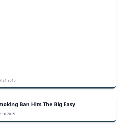
c 21 2015
moking Ban Hits The Big Easy
b 10 2015