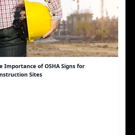
e Importance of OSHA Signs for
nstruction Sites