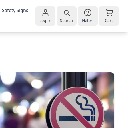
Safety Signs
Log In
Search
Help
Cart