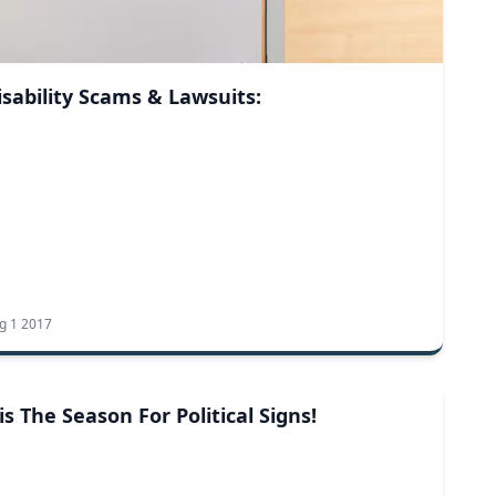
isability Scams & Lawsuits:
g 1 2017
Tis The Season For Political Signs!