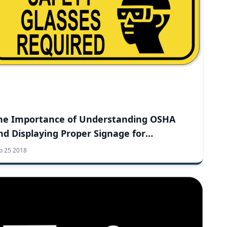
he Importance of Understanding OSHA
nd Displaying Proper Signage for
orkplace Safety
p 25 2018