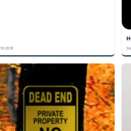
H
 18 2018
Se