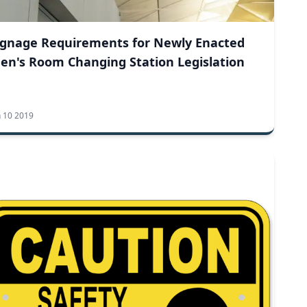
ignage Requirements for Newly Enacted
en's Room Changing Station Legislation
n 10 2019