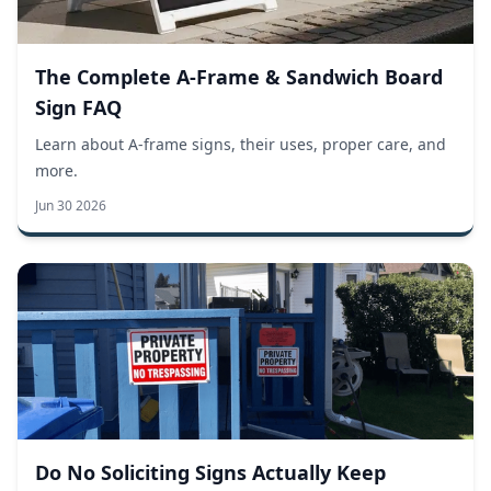
The Complete A-Frame & Sandwich Board
Sign FAQ
Learn about A-frame signs, their uses, proper care, and
more.
Jun 30 2026
Do No Soliciting Signs Actually Keep