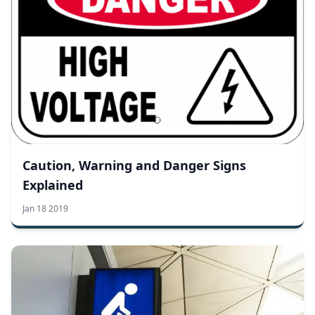
Caution, Warning and Danger Signs
Explained
Jan 18 2019