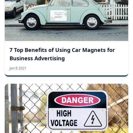
7 Top Benefits of Using Car Magnets for
Business Advertising
Jan 8 2021