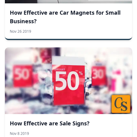
How Effective are Car Magnets for Small
Business?
Nov 26 2019
How Effective are Sale Signs?
Nov 8 2019