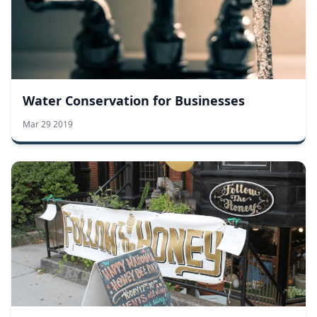
Water Conservation for Businesses
Mar 29 2019