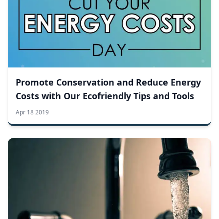
Promote Conservation and Reduce Energy
Costs with Our Ecofriendly Tips and Tools
Apr 18 2019