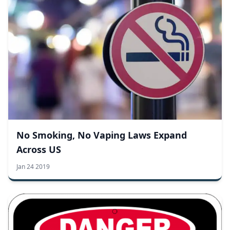
No Smoking, No Vaping Laws Expand
Across US
Jan 24 2019