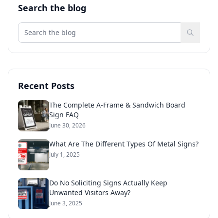
Search the blog
Recent Posts
The Complete A-Frame & Sandwich Board
Sign FAQ
June 30, 2026
What Are The Different Types Of Metal Signs?
July 1, 2025
Do No Soliciting Signs Actually Keep
Unwanted Visitors Away?
June 3, 2025