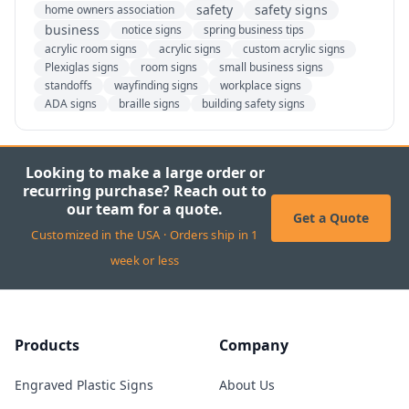
safety
safety signs
home owners association
business
notice signs
spring business tips
acrylic room signs
acrylic signs
custom acrylic signs
Plexiglas signs
room signs
small business signs
standoffs
wayfinding signs
workplace signs
ADA signs
braille signs
building safety signs
custom ADA signs
tactile signs
freedom of speech
sign regulations
back to school
fundraiser
kids
parents
pta
school
students
teachers
Looking to make a large order or
custom signage
customization
essential
recurring purchase? Reach out to
banners
banner design tips
banner tips
our team for a quote.
custom vinyl banners
design your own banner
Get a Quote
Customized in the USA · Orders ship in 1
vinyl banners
fall
football
history
jacksonville
NFL
beware of dogs
bring your dog to work day
week or less
dog signs
dogs
ada
ada regulations
California chemical list
California's prop 65
Prop 65
prop 65 regulations
prop 65 updates
prop 65 warning
proposition 65
Products
Company
Safe Drinking Water and Toxic Enforcement Act of 1986
ANSI standards
caution signs
danger signs
fire safety
design your own signs
hazard signs
Engraved Plastic Signs
About Us
OSHA signage
OSHA standards
warning signs