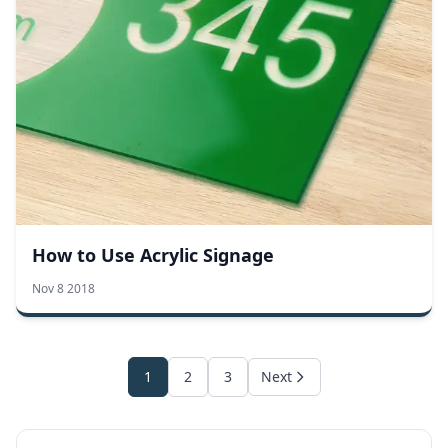
How to Use Acrylic Signage
Nov 8 2018
1
2
3
Next