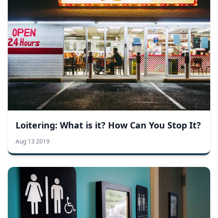
Loitering: What is it? How Can You Stop It?
Aug 13 2019