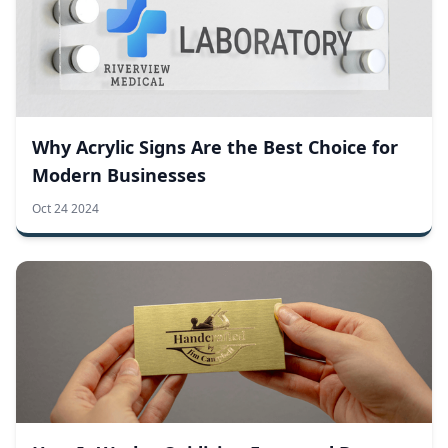
Why Acrylic Signs Are the Best Choice for
Modern Businesses
Oct 24 2024