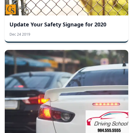
Update Your Safety Signage for 2020
Dec 24 2019