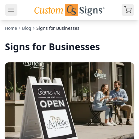
Home
Blog
Signs for Businesses
Signs for Businesses