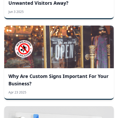
Unwanted Visitors Away?
Jun 3 2025
Why Are Custom Signs Important For Your
Business?
Apr 23 2025