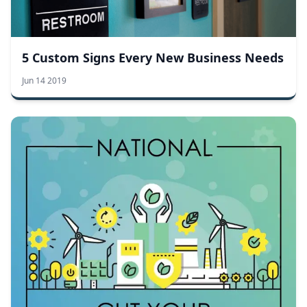
5 Custom Signs Every New Business Needs
Jun 14 2019