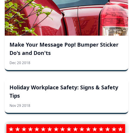
Make Your Message Pop! Bumper Sticker
Do's and Don'ts
Dec 20 2018
Holiday Workplace Safety: Signs & Safety
Tips
Nov 29 2018