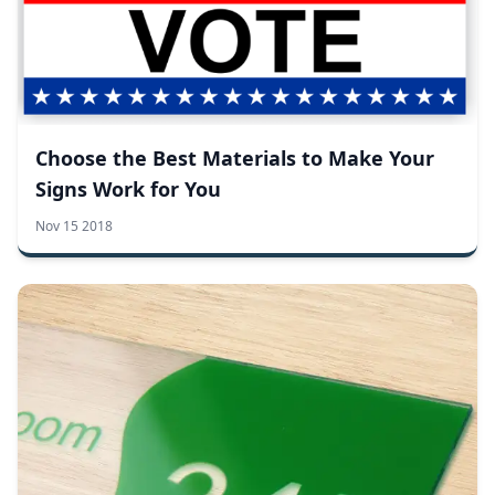
Choose the Best Materials to Make Your
Signs Work for You
Nov 15 2018