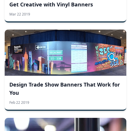
Get Creative with Vinyl Banners
Mar 22 2019
Design Trade Show Banners That Work for
You
Feb 22 2019