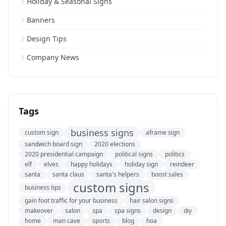
Holiday & Seasonal Signs
Banners
Design Tips
Company News
Tags
business signs
custom sign
aframe sign
sandwich board sign
2020 elections
2020 presidential campaign
political signs
politics
elf
elves
happy holidays
holiday sign
reindeer
santa
santa claus
santa's helpers
boost sales
custom signs
business tips
gain foot traffic for your business
hair salon signs
makeover
salon
spa
spa signs
design
diy
home
man cave
sports
blog
hoa