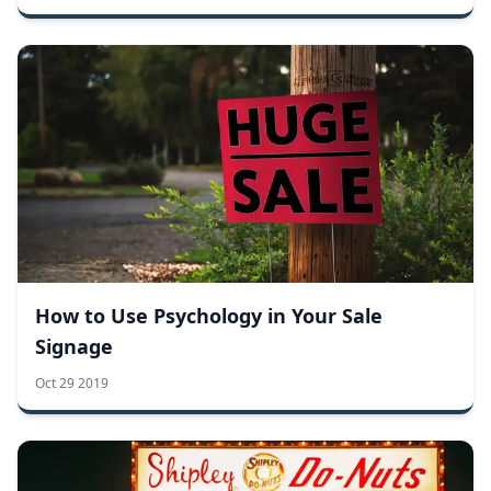
How to Use Psychology in Your Sale
Signage
Oct 29 2019