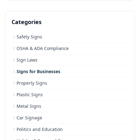
Categories
Safety Signs
OSHA & ADA Compliance
Sign Laws
Signs for Businesses
Property Signs
Plastic Signs
Metal Signs
Car Signage
Politics and Education