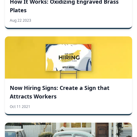
How It Works: Oxidizing Engraved Brass
Plates
Aug 22 2023
Now Hiring Signs: Create a Sign that
Attracts Workers
Oct 11 2021