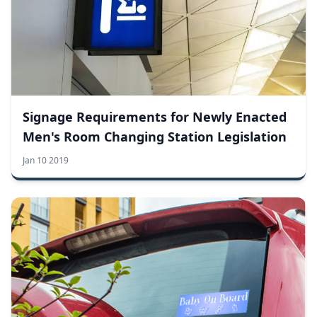
Signage Requirements for Newly Enacted
Men's Room Changing Station Legislation
Jan 10 2019